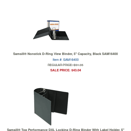
Samsill® Nonstick D-Ring View Binder, 5" Capacity, Black SAM16400
Item #: SAM16400
REGULAR PRICE: $51.35
SALE PRICE: $43.04
Samsill® Top Performance DXL Locking D-Ring Binder With Label Holder, 5"