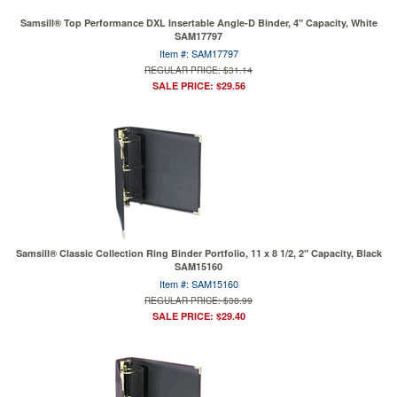
Samsill® Top Performance DXL Insertable Angle-D Binder, 4" Capacity, White
SAM17797
Item #: SAM17797
REGULAR PRICE: $31.14
SALE PRICE: $29.56
Samsill® Classic Collection Ring Binder Portfolio, 11 x 8 1/2, 2" Capacity, Black
SAM15160
Item #: SAM15160
REGULAR PRICE: $38.99
SALE PRICE: $29.40