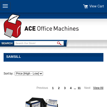
View Cart
Toggle
navigation
SAMSILL
Sort by :
Previous
Next
View All
1
2
3
4
...
11