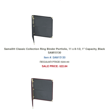
Samsill® Classic Collection Ring Binder Portfolio, 11 x 8-1/2, 1" Capacity, Black
SAM15130
Item #: SAM15130
REGULAR PRICE: $30.40
SALE PRICE: $22.84