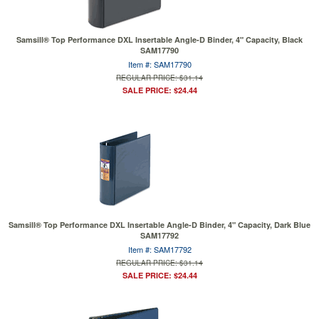
Samsill® Top Performance DXL Insertable Angle-D Binder, 4" Capacity, Black
SAM17790
Item #: SAM17790
REGULAR PRICE: $31.14
SALE PRICE: $24.44
Samsill® Top Performance DXL Insertable Angle-D Binder, 4" Capacity, Dark Blue
SAM17792
Item #: SAM17792
REGULAR PRICE: $31.14
SALE PRICE: $24.44