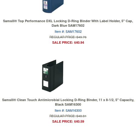
Samsill® Top Performance DXL Locking D-Ring Binder With Label Holder, 5" Cap,
Dark Blue SAM17602
Item #: SAM17602
REGULAR PRICE: $49.76
SALE PRICE: $40.94
Samsill® Clean Touch Antimicrobial Locking D-Ring Binder, 11 x 8-1/2, 5" Capacity,
Black SAM16300
Item #: SAM16300
REGULAR PRICE: $48.81
SALE PRICE: $40.59