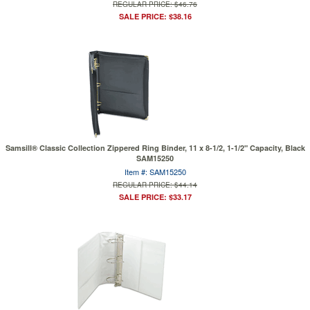
REGULAR PRICE: $46.76
SALE PRICE: $38.16
Samsill® Classic Collection Zippered Ring Binder, 11 x 8-1/2, 1-1/2" Capacity, Black
SAM15250
Item #: SAM15250
REGULAR PRICE: $44.14
SALE PRICE: $33.17