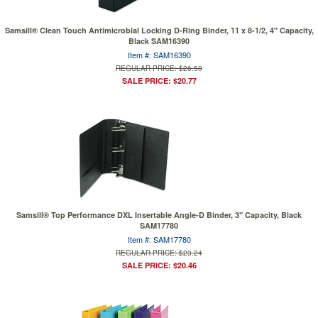
Samsill® Clean Touch Antimicrobial Locking D-Ring Binder, 11 x 8-1/2, 4" Capacity,
Black SAM16390
Item #: SAM16390
REGULAR PRICE: $26.50
SALE PRICE: $20.77
Samsill® Top Performance DXL Insertable Angle-D Binder, 3" Capacity, Black
SAM17780
Item #: SAM17780
REGULAR PRICE: $23.24
SALE PRICE: $20.46