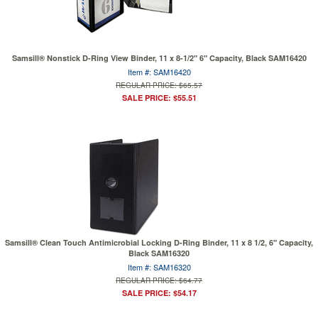
Samsill® Nonstick D-Ring View Binder, 11 x 8-1/2" 6" Capacity, Black SAM16420
Item #: SAM16420
REGULAR PRICE: $65.57
SALE PRICE: $55.51
Samsill® Clean Touch Antimicrobial Locking D-Ring Binder, 11 x 8 1/2, 6" Capacity,
Black SAM16320
Item #: SAM16320
REGULAR PRICE: $64.77
SALE PRICE: $54.17