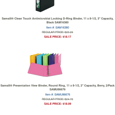
Samsill® Clean Touch Antimicrobial Locking D-Ring Binder, 11 x 8-1/2, 3" Capacity,
Black SAM16380
Item #: SAM16380
REGULAR PRICE: $20.26
SALE PRICE: $18.17
Samsill® Presentation View Binder, Round Ring, 11 x 8-1/2, 2" Capacity, Berry, 2/Pack
SAMU86676
Item #: SAMU86676
REGULAR PRICE: $24.72
SALE PRICE: $18.09