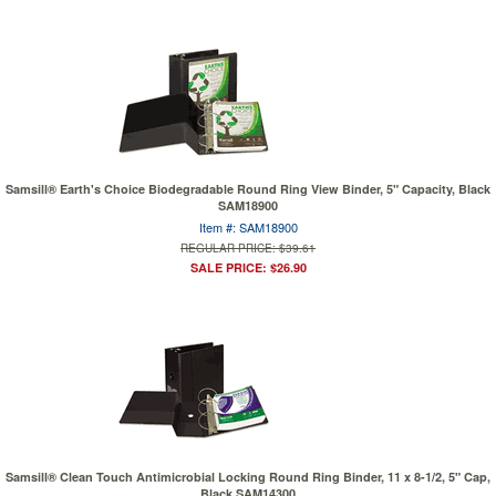
Samsill® Earth's Choice Biodegradable Round Ring View Binder, 5" Capacity, Black
SAM18900
Item #: SAM18900
REGULAR PRICE: $39.61
SALE PRICE: $26.90
Samsill® Clean Touch Antimicrobial Locking Round Ring Binder, 11 x 8-1/2, 5" Cap,
Black SAM14300