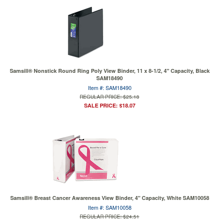
Samsill® Nonstick Round Ring Poly View Binder, 11 x 8-1/2, 4" Capacity, Black
SAM18490
Item #: SAM18490
REGULAR PRICE: $25.18
SALE PRICE: $18.07
Samsill® Breast Cancer Awareness View Binder, 4" Capacity, White SAM10058
Item #: SAM10058
REGULAR PRICE: $24.51