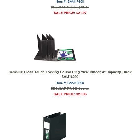
Item #: SAM17690
REGULAR PRICE: $27.01
SALE PRICE: $21.97
Samsill® Clean Touch Locking Round Ring View Binder, 4" Capacity, Black
SAM18290
Item #: SAM18290
REGULAR PRICE: $23.96
SALE PRICE: $21.06