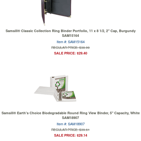
Samsill® Classic Collection Ring Binder Portfolio, 11 x 8 1/2, 2" Cap, Burgundy
SAM15164
Item #: SAM15164
REGULAR PRICE: $38.99
SALE PRICE: $29.40
Samsill® Earth's Choice Biodegradable Round Ring View Binder, 5" Capacity, White
SAM18907
Item #: SAM18907
REGULAR PRICE: $39.61
SALE PRICE: $29.14