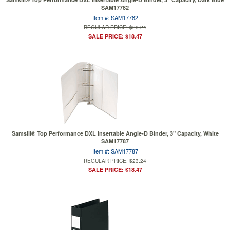
SAM17782
Item #: SAM17782
REGULAR PRICE: $23.24
SALE PRICE: $18.47
Samsill® Top Performance DXL Insertable Angle-D Binder, 3" Capacity, White
SAM17787
Item #: SAM17787
REGULAR PRICE: $23.24
SALE PRICE: $18.47