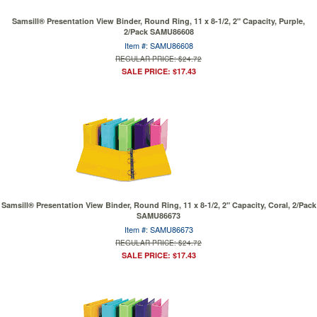
Samsill® Presentation View Binder, Round Ring, 11 x 8-1/2, 2" Capacity, Purple,
2/Pack SAMU86608
Item #: SAMU86608
REGULAR PRICE: $24.72
SALE PRICE: $17.43
Samsill® Presentation View Binder, Round Ring, 11 x 8-1/2, 2" Capacity, Coral, 2/Pack
SAMU86673
Item #: SAMU86673
REGULAR PRICE: $24.72
SALE PRICE: $17.43