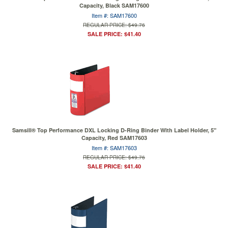
Capacity, Black SAM17600
Item #: SAM17600
REGULAR PRICE: $49.76
SALE PRICE: $41.40
Samsill® Top Performance DXL Locking D-Ring Binder With Label Holder, 5"
Capacity, Red SAM17603
Item #: SAM17603
REGULAR PRICE: $49.76
SALE PRICE: $41.40