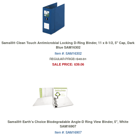
Samsill® Clean Touch Antimicrobial Locking D-Ring Binder, 11 x 8-1/2, 5" Cap, Dark
Blue SAM16302
Item #: SAM16302
REGULAR PRICE: $48.81
SALE PRICE: $39.06
Samsill® Earth's Choice Biodegradable Angle-D Ring View Binder, 5", White
SAM16907
Item #: SAM16907