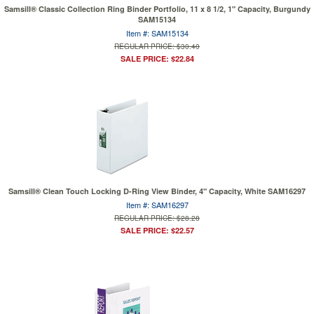
Samsill® Classic Collection Ring Binder Portfolio, 11 x 8 1/2, 1" Capacity, Burgundy
SAM15134
Item #: SAM15134
REGULAR PRICE: $30.40
SALE PRICE: $22.84
Samsill® Clean Touch Locking D-Ring View Binder, 4" Capacity, White SAM16297
Item #: SAM16297
REGULAR PRICE: $28.28
SALE PRICE: $22.57