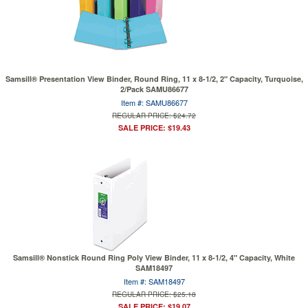
Samsill® Presentation View Binder, Round Ring, 11 x 8-1/2, 2" Capacity, Turquoise,
2/Pack SAMU86677
Item #: SAMU86677
REGULAR PRICE: $24.72
SALE PRICE: $19.43
Samsill® Nonstick Round Ring Poly View Binder, 11 x 8-1/2, 4" Capacity, White
SAM18497
Item #: SAM18497
REGULAR PRICE: $25.18
SALE PRICE: $19.07