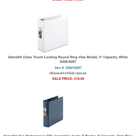
Samsill® Clean Touch Locking Round Ring View Binder, 4" Capacity, White
SAM18297
Item #: SAM18297
REGULAR PRICE: $23.96
SALE PRICE: $18.69
Samsill® Top Performance DXL Insertable Angle-D Binder, 3" Capacity, Dark Blue