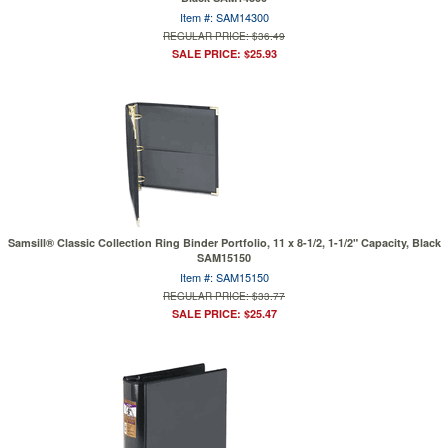
Item #: SAM14300
REGULAR PRICE: $36.49
SALE PRICE: $25.93
Samsill® Classic Collection Ring Binder Portfolio, 11 x 8-1/2, 1-1/2" Capacity, Black
SAM15150
Item #: SAM15150
REGULAR PRICE: $33.77
SALE PRICE: $25.47