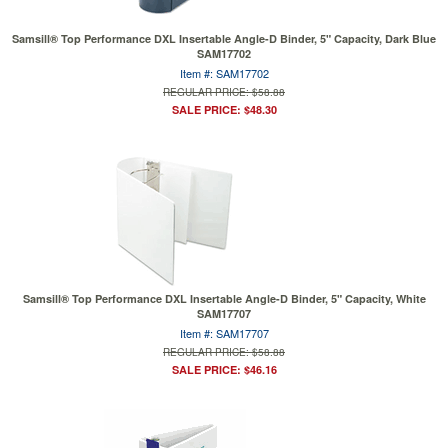
Samsill® Top Performance DXL Insertable Angle-D Binder, 5" Capacity, Dark Blue
SAM17702
Item #: SAM17702
REGULAR PRICE: $58.88
SALE PRICE: $48.30
Samsill® Top Performance DXL Insertable Angle-D Binder, 5" Capacity, White
SAM17707
Item #: SAM17707
REGULAR PRICE: $58.88
SALE PRICE: $46.16