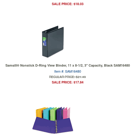
SALE PRICE: $18.03
Samsill® Nonstick D-Ring View Binder, 11 x 8-1/2, 3" Capacity, Black SAM16480
Item #: SAM16480
REGULAR PRICE: $21.49
SALE PRICE: $17.84