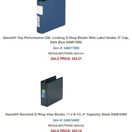
Samsill® Top Performance DXL Locking D-Ring Binder With Label Holder, 4" Cap,
Dark Blue SAM17692
Item #: SAM17692
REGULAR PRICE: $27.01
SALE PRICE: $23.27
Samsill® Nonstick D-Ring View Binder, 11 x 8-1/2, 4" Capacity, Black SAM16490
Item #: SAM16490
REGULAR PRICE: $29.42
SALE PRICE: $23.16