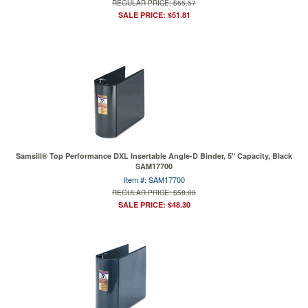
REGULAR PRICE: $65.57
SALE PRICE: $51.81
Samsill® Top Performance DXL Insertable Angle-D Binder, 5" Capacity, Black
SAM17700
Item #: SAM17700
REGULAR PRICE: $58.88
SALE PRICE: $48.30