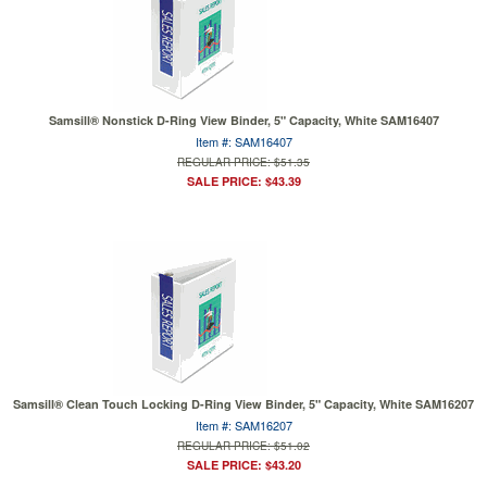
Samsill® Nonstick D-Ring View Binder, 5" Capacity, White SAM16407
Item #: SAM16407
REGULAR PRICE: $51.35
SALE PRICE: $43.39
Samsill® Clean Touch Locking D-Ring View Binder, 5" Capacity, White SAM16207
Item #: SAM16207
REGULAR PRICE: $51.02
SALE PRICE: $43.20