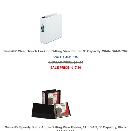
Samsill® Clean Touch Locking D-Ring View Binder, 3" Capacity, White SAM16287
Item #: SAM16287
REGULAR PRICE: $21.38
SALE PRICE: $17.30
Samsill® Speedy Spine Angle-D Ring View Binder, 11 x 8-1/2, 3" Capacity, Black