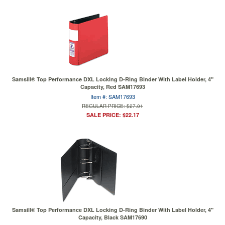
Samsill® Top Performance DXL Locking D-Ring Binder With Label Holder, 4"
Capacity, Red SAM17693
Item #: SAM17693
REGULAR PRICE: $27.01
SALE PRICE: $22.17
Samsill® Top Performance DXL Locking D-Ring Binder With Label Holder, 4"
Capacity, Black SAM17690