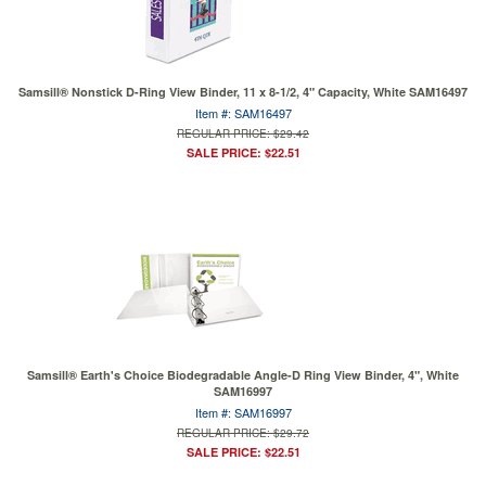
Samsill® Nonstick D-Ring View Binder, 11 x 8-1/2, 4" Capacity, White SAM16497
Item #: SAM16497
REGULAR PRICE: $29.42
SALE PRICE: $22.51
Samsill® Earth's Choice Biodegradable Angle-D Ring View Binder, 4", White
SAM16997
Item #: SAM16997
REGULAR PRICE: $29.72
SALE PRICE: $22.51