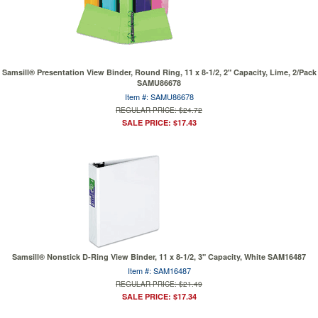
Samsill® Presentation View Binder, Round Ring, 11 x 8-1/2, 2" Capacity, Lime, 2/Pack
SAMU86678
Item #: SAMU86678
REGULAR PRICE: $24.72
SALE PRICE: $17.43
Samsill® Nonstick D-Ring View Binder, 11 x 8-1/2, 3" Capacity, White SAM16487
Item #: SAM16487
REGULAR PRICE: $21.49
SALE PRICE: $17.34