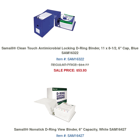
Samsill® Clean Touch Antimicrobial Locking D-Ring Binder, 11 x 8-1/2, 6" Cap, Blue
SAM16322
Item #: SAM16322
REGULAR PRICE: $64.77
SALE PRICE: $53.93
Samsill® Nonstick D-Ring View Binder, 6" Capacity, White SAM16427
Item #: SAM16427