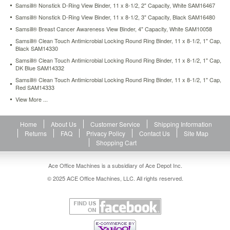
Samsill® Nonstick D-Ring View Binder, 11 x 8-1/2, 2" Capacity, White SAM16467
close
with
Samsill® Nonstick D-Ring View Binder, 11 x 8-1/2, 3" Capacity, Black SAM16480
one
Samsill® Breast Cancer Awareness View Binder, 4" Capacity, White SAM10058
easy
Samsill® Clean Touch Antimicrobial Locking Round Ring Binder, 11 x 8-1/2, 1" Cap,
touch
Black SAM14330
and
Samsill® Clean Touch Antimicrobial Locking Round Ring Binder, 11 x 8-1/2, 1" Cap,
tightly
DK Blue SAM14332
secure
Samsill® Clean Touch Antimicrobial Locking Round Ring Binder, 11 x 8-1/2, 1" Cap,
documents
Red SAM14333
while
holding
View More ...
25%
more
Home
About Us
Customer Service
Shipping Information
sheets
Returns
FAQ
Privacy Policy
Contact Us
Site Map
than
Shopping Cart
standard
round
rings.
Ace Office Machines is a subsidiary of Ace Depot Inc.
Flexaround™
© 2025 ACE Office Machines, LLC. All rights reserved.
curved
spine
creates
appealing
designer
look.