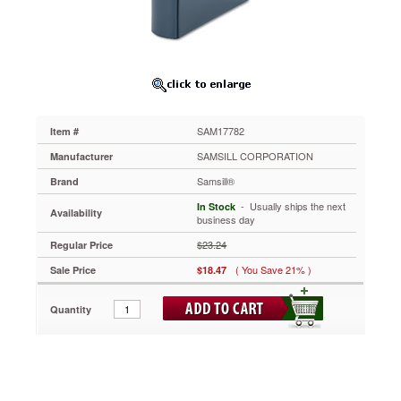
Binder,
3"
Capacity,
Dark
Blue
SAM17782
Clear
overlay
SAM17782
Item #
on
spine,
SAMSILL CORPORATION
Manufacturer
front
Samsill®
Brand
and
back
 - Usually ships the next
In Stock
Availability
covers
business day
allows
$23.24
Regular Price
you
to
( You Save 21% )
Sale Price
$18.47
create
customized
Quantity
high
performance
presentations.
Fits
top
loading