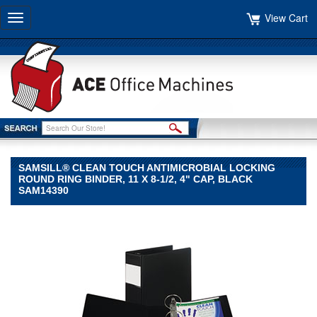
View Cart
Toggle
navigation
SAMSILL® CLEAN TOUCH ANTIMICROBIAL LOCKING
ROUND RING BINDER, 11 X 8-1/2, 4" CAP, BLACK
SAM14390
Samsill®
Samsill
Samsill®
Clean
Touch
Antimicrobial
Locking
Round