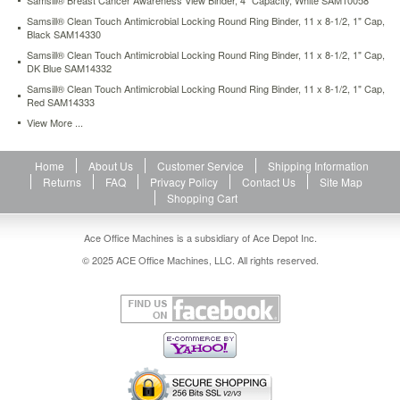
Samsill® Breast Cancer Awareness View Binder, 4" Capacity, White SAM10058
rings.
Samsill® Clean Touch Antimicrobial Locking Round Ring Binder, 11 x 8-1/2, 1" Cap,
Two
Black SAM14330
clear
Samsill® Clean Touch Antimicrobial Locking Round Ring Binder, 11 x 8-1/2, 1" Cap,
inside
DK Blue SAM14332
pockets
Samsill® Clean Touch Antimicrobial Locking Round Ring Binder, 11 x 8-1/2, 1" Cap,
provide
Red SAM14333
extra
storage
View More ...
for
loose
Home
About Us
Customer Service
Shipping Information
documents.
Returns
FAQ
Privacy Policy
Contact Us
Site Map
Built
Shopping Cart
to
last
—
Ace Office Machines is a subsidiary of Ace Depot Inc.
heavy-
© 2025 ACE Office Machines, LLC. All rights reserved.
duty
construction.
https://www.aceofficemachines.comsamsill-
clean-
touch-
antimicrobial-
locking-
round-
ring-