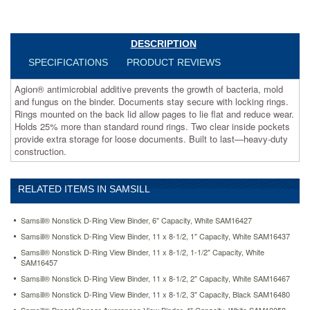
stay
secure
with
locking
DESCRIPTION
rings.
SPECIFICATIONS
PRODUCT REVIEWS
Rings
mounted
Agion® antimicrobial additive prevents the growth of bacteria, mold
on
and fungus on the binder. Documents stay secure with locking rings.
the
Rings mounted on the back lid allow pages to lie flat and reduce wear.
back
Holds 25% more than standard round rings. Two clear inside pockets
lid
provide extra storage for loose documents. Built to last—heavy-duty
allow
construction.
pages
to
lie
RELATED ITEMS IN SAMSILL
flat
and
reduce
Samsill® Nonstick D-Ring View Binder, 6" Capacity, White SAM16427
wear.
Samsill® Nonstick D-Ring View Binder, 11 x 8-1/2, 1" Capacity, White SAM16437
Holds
Samsill® Nonstick D-Ring View Binder, 11 x 8-1/2, 1-1/2" Capacity, White
25%
SAM16457
more
Samsill® Nonstick D-Ring View Binder, 11 x 8-1/2, 2" Capacity, White SAM16467
than
standard
Samsill® Nonstick D-Ring View Binder, 11 x 8-1/2, 3" Capacity, Black SAM16480
round