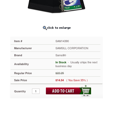
Ring
Binder,
11
x
8-
1/2,
4"
Cap,
Black
SAM14390
Item #
SAM14390
Agion®
SAMSILL CORPORATION
Manufacturer
antimicrobial
Samsill®
Brand
additive
prevents
 - Usually ships the next
In Stock
Availability
the
business day
growth
$22.25
Regular Price
of
bacteria,
( You Save 35% )
Sale Price
$14.54
mold
and
Quantity
fungus
on
the
binder.
Documents