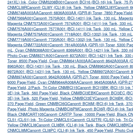
241XL) Ink, Color CNM5208B001
Canon® BCI16 (BCI-16) Ink Tank, 75 Pa
CNMCLI8R
Canon® CLI8Y (CLI-8) Ink Tank, Yellow CNMCLI8Y
Canon® 66
CNM6748A003AA
Canon® 6836A003AA (GPR-8) Toner, 7850 Page-Yiel
CNM7569A001
Canon® 7570A001 (BCI-1401) Ink Tank, 130 mL, Magen
Magenta CNM7573A001
Canon® 7574A001 (BCI-1411) Ink Tank, 330 m
CNM7576A001
Canon® 7577A001 (BCI-1411) Ink Tank, 330 mL, Yello
Magenta CNM7579A001
Canon® 7718A001 (BCI-1302) Ink Tank, 130 m
CNM7719A001
Canon® 7720A001 (BCI-1302) Ink Tank, 130 mL, Yello
Magenta CNM7722A001
Canon® 7814A003AA (GPR-10) Toner, 5300 Pa
mL, Cyan CNM8368A001
Canon® 8369A001 (BCI-1421) Ink Tank, 330 
Photo Cyan CNM8371A001
Canon® 8372A001 (BCI-1421) Ink Tank, 33
Toner, 8500 Page-Yield, Cyan CNM8641A003AA
Canon® 8642A003AA (GP
8963A001 (BCI-1431) Ink Tank, 130 mL, Black CNM8963A001
Canon® 89
8972A001 (BCI-1431) Ink Tank, 130 mL, Yellow CNM8972A001
Canon® 8
CNM8974A001
Canon® 9642A008AA (GPR-27) Toner, 6000 Page-Yield,
6000 Page-Yield, Cyan CNM9644A008AA
Canon® 9645A008AA (GPR-27)
Page-Yield, 2/Pack, Tri-Color CNMBCI15
Canon® BCI15BK (BCI-15) Ink 
3E) Ink Tank, 560 Page-Yield, Black CNMBCI3EBK
Canon® BCI3EC (BCI
3E) Ink Tank, 520 Page-Yield, Yellow CNMBCI3EY
Canon® BCI6BK (BCI-
370 Page-Yield, Green CNMBCI6G
Canon® BCI6M (BCI-6) Ink Tank, 37
Page-Yield, Photo Magenta CNMBCI6PM
Canon® BCI6R (BCI-6) Ink Tan
Black CNMCART105
Canon® CARTP Toner, 10000 Page-Yield, Black
CL51 (CL-51) Ink, Tri-Color CNMCL51
Canon® CL52TRI (CL-52) Ink, Tri-
Yellow CNMCLI8
Canon® CLI8BK (CLI-8) Ink Tank, Black CNMCLI8BK
Ca
CNMCLI8M
Canon® CLI8PC (CLI-8) Ink Tank, 450 Page-Yield, Photo 