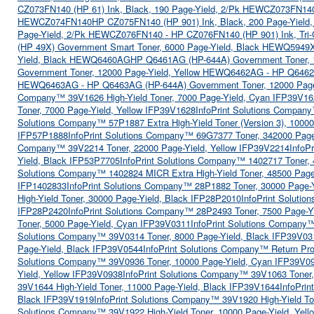
CZ073FN140 (HP 61) Ink, Black, 190 Page-Yield, 2/Pk HEWCZ073FN14
HEWCZ074FN140
HP CZ075FN140 (HP 901) Ink, Black, 200 Page-Yiel
Page-Yield, 2/Pk HEWCZ076FN140 - HP CZ076FN140 (HP 901) Ink, Tri-
(HP 49X) Government Smart Toner, 6000 Page-Yield, Black HEWQ5949
Yield, Black HEWQ6460AG
HP Q6461AG (HP-644A) Government Toner,
Government Toner, 12000 Page-Yield, Yellow HEWQ6462AG - HP Q646
HEWQ6463AG - HP Q6463AG (HP-644A) Government Toner, 12000 Pag
Company™ 39V1626 High-Yield Toner, 7000 Page-Yield, Cyan IFP39V16
Toner, 7000 Page-Yield, Yellow IFP39V1628
InfoPrint Solutions Compan
Solutions Company™ 57P1887 Extra High-Yield Toner (Version 3), 10000
IFP57P1888
InfoPrint Solutions Company™ 69G7377 Toner, 342000 Page
Company™ 39V2214 Toner, 22000 Page-Yield, Yellow IFP39V2214
InfoP
Yield, Black IFP53P7705
InfoPrint Solutions Company™ 1402717 Toner, 
Solutions Company™ 1402824 MICR Extra High-Yield Toner, 48500 Page
IFP1402833
InfoPrint Solutions Company™ 28P1882 Toner, 30000 Page-
High-Yield Toner, 30000 Page-Yield, Black IFP28P2010
InfoPrint Soluti
IFP28P2420
InfoPrint Solutions Company™ 28P2493 Toner, 7500 Page-Y
Toner, 5000 Page-Yield, Cyan IFP39V0311
InfoPrint Solutions Company
Solutions Company™ 39V0314 Toner, 8000 Page-Yield, Black IFP39V03
Page-Yield, Black IFP39V0544
InfoPrint Solutions Company™ Return Pr
Solutions Company™ 39V0936 Toner, 10000 Page-Yield, Cyan IFP39V0
Yield, Yellow IFP39V0938
InfoPrint Solutions Company™ 39V1063 Toner
39V1644 High-Yield Toner, 11000 Page-Yield, Black IFP39V1644
InfoPri
Black IFP39V1919
InfoPrint Solutions Company™ 39V1920 High-Yield T
Solutions Company™ 39V1922 High-Yield Toner, 10000 Page-Yield, Yel