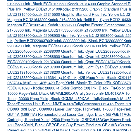
21296500 Ink, Black ECD21296500
Kodak 21314900 Graphic Standard P
Plus Ink, Yellow ECD21315100
Kodak 21315200 Graphic Standard Plus 
ECD21315400
Kodak 21315500 Graphic Standard Plus Ink, Yellow ECD
Magenta ECD21643200
Kodak 21643300 Ink Refill Kit, Cyan ECD216433
Magenta ECD21669400
Kodak 21669500 Graphic Extend Octachrome I
21753300 Ink, Magenta ECD21753300
Kodak 21753600 Ink, Yellow ECD
ECD21998800
Kodak 21998900 Go+ Ink, Yellow ECD21998900
Kodak 220
Ink, Yellow ECD22003700
Kodak 22003800 Ink, Black ECD22003800
Kod
22004200 Ink, Magenta ECD22004200
Kodak 22004300 Ink, Yellow ECD
ECD22004600
Kodak 22088000 Quantum Ink, Cyan ECD22088000
Kodak
ECD22088300
Kodak 22088600 Quantum Ink, Cyan ECD22088600
Kodak
ECD22089100
Kodak 22137400 Quantum Ink, Cyan ECD22137400
Kodak
ECD22137700
Kodak 22137800 Quantum Ink, Light Cyan ECD22137800
K
ECD22138100
Kodak 22138200 Quantum Ink, Yellow ECD22138200
Koda
ECD22138500
Kodak 1163641 (#10B) Ink, 425 Page-Yield, Black KOD11
2687314 (#10) Ink, 425; 420 Page-Yield, Black; Tri-Color 2/Pk KOD8367
KOD8781098 - Kodak 2880674 Color Combo (30) Ink, Black; Tri-Color,
15000 Page-Yield, Black GCMML260XAA
TallyGenicom® ML401XAA Ton
Toner, 30000 Page-Yield, Black GCMML450XAA - TallyGenicom® ML45
Toner/Process Unit, Black MMT043376
TallyGenicom® 062415 Toner, 17
GB09X (63H5721, C3909X) Laser Cartridge, High-Yield, 17000 Page-Yi
GB11A (Q6511A) Remanufactured Laser Cartridge, Black GBPGB11A
Gu
Cartridge, Standard-Yield, 2500 Page-Yield, GBPGB15A
Guy Brown Produ
750 Page-Yield, Black GBPGB201
Guy Brown Products GB20AB (C9720A)
Page-Yield, Cyan GBPGB21AC
Guy Brown Products GB22AY (C9722A) La