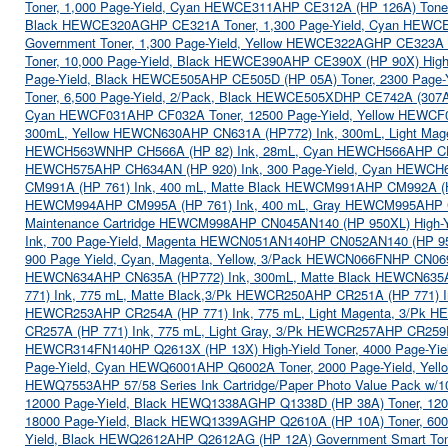
Toner, 1,000 Page-Yield, Cyan HEWCE311A
HP CE312A (HP 126A) Toner
Black HEWCE320AG
HP CE321A Toner, 1,300 Page-Yield, Cyan HEWC
Government Toner, 1,300 Page-Yield, Yellow HEWCE322AG
HP CE323A 
Toner, 10,000 Page-Yield, Black HEWCE390A
HP CE390X (HP 90X) High-
Page-Yield, Black HEWCE505A
HP CE505D (HP 05A) Toner, 2300 Page
Toner, 6,500 Page-Yield, 2/Pack, Black HEWCE505XD
HP CE742A (307A
Cyan HEWCF031A
HP CF032A Toner, 12500 Page-Yield, Yellow HEWC
300mL, Yellow HEWCN630A
HP CN631A (HP772) Ink, 300mL, Light M
HEWCH563WN
HP CH566A (HP 82) Ink, 28mL, Cyan HEWCH566A
HP C
HEWCH575A
HP CH634AN (HP 920) Ink, 300 Page-Yield, Cyan HEWC
CM991A (HP 761) Ink, 400 mL, Matte Black HEWCM991A
HP CM992A (H
HEWCM994A
HP CM995A (HP 761) Ink, 400 mL, Gray HEWCM995A
HP 
Maintenance Cartridge HEWCM998A
HP CN045AN140 (HP 950XL) High-Y
Ink, 700 Page-Yield, Magenta HEWCN051AN140
HP CN052AN140 (HP 95
900 Page Yield, Cyan, Magenta, Yellow, 3/Pack HEWCN066FN
HP CN069
HEWCN634A
HP CN635A (HP772) Ink, 300mL, Matte Black HEWCN635
771) Ink, 775 mL, Matte Black,3/Pk HEWCR250A
HP CR251A (HP 771) 
HEWCR253A
HP CR254A (HP 771) Ink, 775 mL, Light Magenta, 3/Pk
CR257A (HP 771) Ink, 775 mL, Light Gray, 3/Pk HEWCR257A
HP CR259F
HEWCR314FN140
HP Q2613X (HP 13X) High-Yield Toner, 4000 Page-Y
Page-Yield, Cyan HEWQ6001A
HP Q6002A Toner, 2000 Page-Yield, Ye
HEWQ7553A
HP 57/58 Series Ink Cartridge/Paper Photo Value Pack 
12000 Page-Yield, Black HEWQ1338AG
HP Q1338D (HP 38A) Toner, 12
18000 Page-Yield, Black HEWQ1339AG
HP Q2610A (HP 10A) Toner, 60
Yield, Black HEWQ2612A
HP Q2612AG (HP 12A) Government Smart Ton