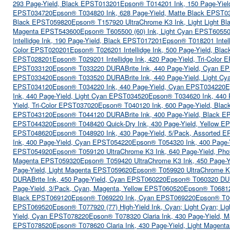
293 Page-Yield, Black EPST013201
Epson® T014201 Ink, 150 Page-Yiel
EPST034720
Epson® T034820 Ink, 628 Page-Yield, Matte Black EPST0
Black EPST059820
Epson® T157920 UltraChrome K3 Ink, Light Light B
Magenta EPST543600
Epson® T605500 (60) Ink, Light Cyan EPST6055
Intellidge Ink, 190 Page-Yield, Black EPST017201
Epson® T018201 Intell
Color EPST020201
Epson® T026201 Intellidge Ink, 500 Page-Yield, Bl
EPST028201
Epson® T029201 Intellidge Ink, 420 Page-Yield, Tri-Color
EPST033120
Epson® T033220 DURABrite Ink, 440 Page-Yield, Cyan E
EPST033420
Epson® T033520 DURABrite Ink, 440 Page-Yield, Light C
EPST034120
Epson® T034220 Ink, 440 Page-Yield, Cyan EPST034220
E
Ink, 440 Page-Yield, Light Cyan EPST034520
Epson® T034620 Ink, 440 
Yield, Tri-Color EPST037020
Epson® T040120 Ink, 600 Page-Yield, Bla
EPST043120
Epson® T044120 DURABrite Ink, 400 Page-Yield, Black 
EPST044320
Epson® T048420 Quick-Dry Ink, 430 Page-Yield, Yellow 
EPST048620
Epson® T048920 Ink, 430 Page-Yield, 5/Pack, Assorted 
Ink, 400 Page-Yield, Cyan EPST054220
Epson® T054320 Ink, 400 Page
EPST054920
Epson® T059120 UltraChrome K3 Ink, 640 Page-Yield, Ph
Magenta EPST059320
Epson® T059420 UltraChrome K3 Ink, 450 Page-Y
Page-Yield, Light Magenta EPST059620
Epson® T059920 UltraChrome K3 
DURABrite Ink, 450 Page-Yield, Cyan EPST060220
Epson® T060320 DUR
Page-Yield, 3/Pack, Cyan, Magenta, Yellow EPST060520
Epson® T06812
Black EPST069120
Epson® T069220 Ink, Cyan EPST069220
Epson® T0
EPST069520
Epson® T077920 (77) High-Yield Ink, Cyan; Light Cyan; L
Yield, Cyan EPST078220
Epson® T078320 Claria Ink, 430 Page-Yield,
EPST078520
Epson® T078620 Claria Ink, 430 Page-Yield, Light Magen