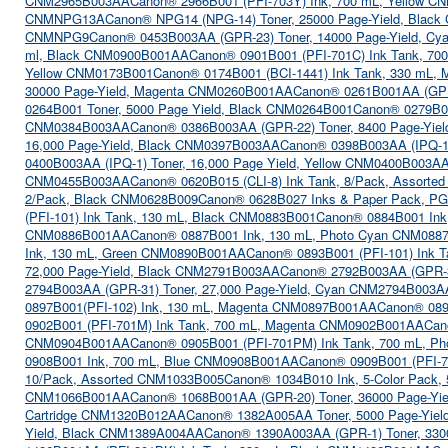
CNM2965B003AA
Canon® 2966B001 (PFI-703Y) Ink, 700 mL, Yellow 
CNMNPG13A
Canon® NPG14 (NPG-14) Toner, 25000 Page-Yield, Bla
CNMNPG9
Canon® 0453B003AA (GPR-23) Toner, 14000 Page-Yield, 
ml, Black CNM0900B001AA
Canon® 0901B001 (PFI-701C) Ink Tank, 7
Yellow CNM0173B001
Canon® 0174B001 (BCI-1441) Ink Tank, 330 mL,
30000 Page-Yield, Magenta CNM0260B001AA
Canon® 0261B001AA (GPR
0264B001 Toner, 5000 Page Yield, Black CNM0264B001
Canon® 0279B00
CNM0384B003AA
Canon® 0386B003AA (GPR-22) Toner, 8400 Page-Yie
16,000 Page-Yield, Black CNM0397B003AA
Canon® 0398B003AA (IPQ-1)
0400B003AA (IPQ-1) Toner, 16,000 Page Yield, Yellow CNM0400B003A
CNM0455B003AA
Canon® 0620B015 (CLI-8) Ink Tank, 8/Pack, Assort
2/Pack, Black CNM0628B009
Canon® 0628B027 Inks & Paper Pack, PGI
(PFI-101) Ink Tank, 130 mL, Black CNM0883B001
Canon® 0884B001 In
CNM0886B001AA
Canon® 0887B001 Ink, 130 mL, Photo Cyan CNM08
Ink, 130 mL, Green CNM0890B001AA
Canon® 0893B001 (PFI-101) Ink 
72,000 Page-Yield, Black CNM2791B003AA
Canon® 2792B003AA (GPR-33
2794B003AA (GPR-31) Toner, 27,000 Page-Yield, Cyan CNM2794B003A
0897B001(PFI-102) Ink, 130 mL, Magenta CNM0897B001AA
Canon® 089
0902B001 (PFI-701M) Ink Tank, 700 mL, Magenta CNM0902B001AA
Can
CNM0904B001AA
Canon® 0905B001 (PFI-701PM) Ink Tank, 700 mL, 
0908B001 Ink, 700 mL, Blue CNM0908B001AA
Canon® 0909B001 (PFI-7
10/Pack, Assorted CNM1033B005
Canon® 1034B010 Ink, 5-Color Pack
CNM1066B001AA
Canon® 1068B001AA (GPR-20) Toner, 36000 Page-Y
Cartridge CNM1320B012AA
Canon® 1382A005AA Toner, 5000 Page-Yie
Yield, Black CNM1389A004AA
Canon® 1390A003AA (GPR-1) Toner, 330