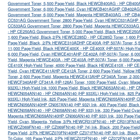
Government Toner, 5,500 Page-Yield, Black HEWCB400AG - HP CB400
Government Toner, 6,000 Page-Yield, Cyan HEWCB401AG
HP CB402AG G
Government Toner, 6,000 Page-Yield, Magenta HEWCB403AG - HP CB
CC531AG Government Toner, 2800 Page-Yield, Cyan HEWCC531AG
HP 
CC533AG Government Toner, 2800 Page-Yield, Magenta HEWCC533AG
- HP CE250AG Government Toner, 5,000 Page-Yield, Black HEWCE25
1,600 Page-Yield, Black,2/Pk HEWCE285D - HP CE285D Toner, 1,600 
Page-Yield, Black, 2/Pk HEWCE310AD
HP CE400A (HP 507A) Toner, 5,
11,000 Page-Yield, Black HEWCE400X - HP CE400X (HP-507A) High-Yie
6,000 Page-Yield, Cyan HEWCE401A
HP CE402A (HP-507A) Toner, 6,00
Yield, Magenta HEWCE403A - HP CE403A (HP-507A) Toner, 6,000 Pag
CE410X High-Yield Toner, 4000 Page-Yield, Black HEWCE410X - HP CE
Yield, Cyan HEWCE411A
HP CE412A Toner, 2,600 Page-Yield, Yellow
Toner, 2,600 Page-Yield, Magenta HEWCE413A
HP CF340A Toner, 2,300 
HEWCF340A
HP CF341A (HP-126A) Toner, 1000 Page-Yield, Cyan; Mag
932XL) High-Yield Ink 1000 Page-Yield, Black HEWCN053AN140 - HP 
HEWCN054AN140 - HP CN054AN140 (HP 933XL) High-Yield Ink, 825 P
933XL) High-Yield Ink, 825 Page-Yield, Magenta HEWCN055AN140
HP CN
HEWCN056AN140
HP CN057AN140 (HP 932) Ink, 400 Page-Yield, Bla
HEWCN058AN140 - HP CN058AN140 (HP 933) Ink, 330 Page-Yield C
Magenta HEWCN059AN140
HP CN060AN140 (HP 933) Ink, 330 Page-Yi
Yield, Cyan, Magenta, Yellow, 3/Pk HEWCR313FN140 - HP CR313FN140 
HEWCZ069FN140 - HP CZ069FN140 (HP 74) Ink, Black, 200 Page-Yie
Page-Yield, 2/Pk HEWCZ070FN140
HP CZ071FN140 (HP 60) Ink, Black
Tri-Color, 165 Page-Yield, 2/Pk HEWCZ072FN140 - HP CZ072FN140 (HP 