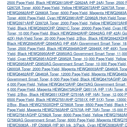
2500 Page-Yield, Black HEWQ2613A
HP Q2624A (HP 24A) Toner, 2500 
Q2672A Toner, 4000 Page-Yield, Yellow HEWQ2672A
HP Q2673A Toner,
HEWQ2682A
HP Q2683A Toner, 6000 Page-Yield, Magenta HEWQ2683A
Toner, 4000 Page-Yield, Cyan HEWQ3961A
HP Q3962A High-Yield Toner
HEWQ3971A
HP Q3972A Toner, 2000 Page-Yield, Yellow HEWQ3972A
HP
Yield, Black HEWQ5920C
HP Q5921C Toner, 20000 Page-Yield, Cyan 
Toner, 10,000 Page-Yield, Black HEWQ5942A
HP Q5942AG (HP 42A) Gov
42X) High-Yield Toner, 20,000 Page-Yield, 2/Box, Black HEWQ5942XD
H
Black HEWQ5945A
HP Q5945AG (HP 45A) Government Smart Toner, 18
Toner, 2500 Page-Yield, Black HEWQ5949AG
HP Q5949X (HP 49X) Tone
Yield, Black HEWQ5950A
HP Q5950AG Government Smart Toner, 11,00
Yield, Cyan HEWQ5951AG
HP Q5952A Toner, 10,000 Page-Yield, Yell
HEWQ5953A
HP Q5953AG Government Smart Toner, 10,000 Page-Yie
Q6003A Toner, 2000 Page-Yield, Magenta HEWQ6003A
HP Q6460A Tone
HEWQ6462A
HP Q6463A Toner, 12000 Page-Yield, Magenta HEWQ6463
Government Smart Toner, 6,000 Page-Yield, Black HEWQ6470AG
HP Q6
4,000 Page-Yield, Yellow HEWQ6472A
HP Q6472AG Government Smart T
4,000 Page-Yield, Magenta HEWQ6473AG
HP Q6511A (HP 11A) Toner, 
Yield, 2/Box, Black HEWQ6511XD
HP Q7516A (HP 16A) Toner, 12,000 
6500 Page-Yield, Black HEWQ7551A
HP Q7551X (HP 51X) Toner, 13000
2/Box, Black HEWQ7553XD
HP Q7560A Toner, 6500 Page-Yield, Blac
Page-Yield, Magenta HEWQ7563A
HP Q7570A (HP 70A) Toner, 15,000 
HEWQ7581AG
HP Q7582A Toner, 6000 Page-Yield, Yellow HEWQ7582A
Q7583AG Government Smart Toner, 6000 Page-Yield, Magenta HEWQ7
HEWC5083A - HP C5083A (HP 90) Ink, 3/Pack, Cyan HEWC5083A
HP C