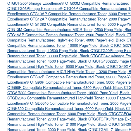
CTGCTG0045
Image Excellence® CTG03M Compatible Remanufactured 
CTGCTG03P
Image Excellence® CTG06P Compatible Remanufactured T
Excellence® CTG10AP Compatible Remanufactured Toner, 6000 Page-
Excellence® CTG12AP Compatible Remanufactured Toner, 2000 Page-
Excellence® CTG1382 Compatible Remanufactured Toner, 5000 Page-Y
CTG13M Compatible Remanufactured MICR Toner, 2500 Page-Yield, B
CTG15AP Compatible Remanufactured Toner, 2500 Page-Yield, Black
Compatible Remanufactured High-Yield Toner, 4000 Page-Yield, Black
Compatible Remanufactured Toner, 10000 Page-Yield, Black CTGCTG27
Remanufactured Toner, 10500 Page-Yield, Black CTGCTG29P
Image Exc
Remanufactured Toner, 33000 Page-Yield, Black CTGCTG4234
Image Ex
Remanufactured Toner, 4500 Page-Yield, Black CTGCTG430222C
Image 
Remanufactured High-Yield Toner, 6000 Page-Yield, Black CTGCTG49XP
Compatible Remanufactured MICR High-Yield Toner, 13200 Page-Yield
Excellence® CTG82P Compatible Remanufactured Toner, 22000 Page-Y
Excellence® CTG96P Compatible Remanufactured Toner, 5000 Page-Yi
CTG98P Compatible Remanufactured Toner, 6800 Page-Yield, Black C
CTGAR202 Compatible Remanufactured Toner, 16000 Page-Yield, Bla
CTGD2046 Compatible Remanufactured High-Yield Toner, 18000 Page-Y
Excellence® CTGD6640 Compatible Remanufactured Toner, 2000 Page-
CTGE320 Compatible Remanufactured Toner, 6000 Page-Yield, Black 
Compatible Remanufactured Toner, 6000 Page-Yield, Black CTGCTGFO
Remanufactured Toner, 2700 Page-Yield, Black CTGCTGFX3P
Image Exc
Remanufactured High-Yield Toner, 21000 Page-Yield, Black CTGCTGI43
Remanufactured Toner, 3000 Page-Yield, Black CTGCTGML1710
Image E