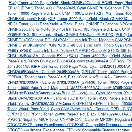
(E-40) Toner, 4000 Page-Yield, Black CNME40
Canon® EC25L Easy Photo 
EP87C (EP-87) Toner, 4,000 Page-Yield, Cyan CNMEP87C
Canon® EP87M
Toner, 10000 Page-Yield, Black CNMF100
Canon® FX2 (FX-2) Toner, 40
CNMFX4
Canon® FX6 (FX-6) Toner, 5000 Page-Yield, Black CNMFX6
Can
NPG1 Toner, 3800 Page-Yield, 4/Pack, Black CNMNPG1
Canon® NPG10 
CNMPG30
Canon® PG40 (PG-40) Ink Tank, 195 Page-Yield, Black CN
PGI5BK (PGI-5) Ink Tank, Black CNMPGI5BK
Canon® PGI9C (PGI-9) L
CNMPGI9GY
Canon® PGI9M (PGI-9) Lucia Ink Tank, Magenta CNMPGI
CNMPGI9PBK
Canon® PGI9PC (PGI-9) Lucia Ink Tank, Photo Cyan C
PGI9Y (PGI-9) Lucia Ink Tank, Yellow CNMPGI9Y
Canon® S35 (S-35) To
CNM1153B001AA - Canon® FX11 (FX-11) Toner, 4500 Page-Yield, Bl
Page-Yield, Yellow CNM2641B004AA
Canon® 2642B004AA (GPR-29) Ton
2643B004AA (GPR-29) Toner, 8500 Page-Yield, Cyan CNM2643B004AA 
CNM2645B004AA - Canon® 2645B004AA (GPR-29) Toner, 10000 Page-
(GPR-36) Toner, 19000 Page-Yield, Black CNM3782B003AA - Canon® 3
CNM3783B003AA - Canon® 3783B003AA (GPR-36) Toner, 19000 Page-
Toner, 19000 Page-Yield, Magenta CNM3784B003AA
Canon® 3785B003AA
CNM3785B003AA
Canon® 4547B005 (CLI-226) Ink, Cyan, Magenta, Yel
Black CNM7621A001AA - Canon® FX7 (FX-7) Toner, 4500 Page-Yield,
Yield, Yellow CNM7626A001AA
Canon® GPR11M (GPR-11) Toner, 25000
Toner, 25000 Page-Yield, Cyan CNM7628A001AA - Canon® GPR11C (GP
GPR11BK (GPR-11) Toner, 25000 Page-Yield, Black CNM7629A001AA
C
MP20N, Negative MICR Toner CNMMP20N - Canon® MP20N, Negativ
CTGCTGFX7P
Image Excellence® CTGFX4P Compatible Remanufacture
CTGCTG6647
Image Excellence® CTG82M Compatible Remanufactured 