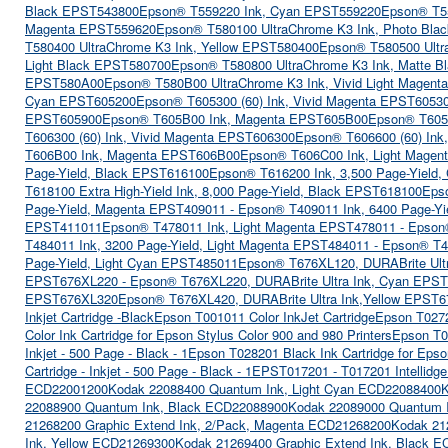
Black EPST543800
Epson® T559220 Ink, Cyan EPST559220
Epson® T5
Magenta EPST559620
Epson® T580100 UltraChrome K3 Ink, Photo Bl
T580400 UltraChrome K3 Ink, Yellow EPST580400
Epson® T580500 Ultr
Light Black EPST580700
Epson® T580800 UltraChrome K3 Ink, Matte 
EPST580A00
Epson® T580B00 UltraChrome K3 Ink, Vivid Light Magen
Cyan EPST605200
Epson® T605300 (60) Ink, Vivid Magenta EPST6053
EPST605900
Epson® T605B00 Ink, Magenta EPST605B00
Epson® T605
T606300 (60) Ink, Vivid Magenta EPST606300
Epson® T606600 (60) Ink
T606B00 Ink, Magenta EPST606B00
Epson® T606C00 Ink, Light Mage
Page-Yield, Black EPST616100
Epson® T616200 Ink, 3,500 Page-Yield
T618100 Extra High-Yield Ink, 8,000 Page-Yield, Black EPST618100
Epso
Page-Yield, Magenta EPST409011 - Epson® T409011 Ink, 6400 Page-Y
EPST411011
Epson® T478011 Ink, Light Magenta EPST478011 - Epson
T484011 Ink, 3200 Page-Yield, Light Magenta EPST484011 - Epson® T4
Page-Yield, Light Cyan EPST485011
Epson® T676XL120, DURABrite Ult
EPST676XL220 - Epson® T676XL220, DURABrite Ultra Ink, Cyan EPS
EPST676XL320
Epson® T676XL420, DURABrite Ultra Ink,Yellow EPST6
Inkjet Cartridge -Black
Epson T001011 Color InkJet Cartridge
Epson T02720
Color Ink Cartridge for Epson Stylus Color 900 and 980 Printers
Epson T02
Inkjet - 500 Page - Black - 1
Epson T028201 Black Ink Cartridge for Epso
Cartridge - Inkjet - 500 Page - Black - 1
EPST017201 - T017201 Intellidge
ECD22001200
Kodak 22088400 Quantum Ink, Light Cyan ECD22088400
K
22088900 Quantum Ink, Black ECD22088900
Kodak 22089000 Quantum I
21268200 Graphic Extend Ink, 2/Pack, Magenta ECD21268200
Kodak 21
Ink, Yellow ECD21269300
Kodak 21269400 Graphic Extend Ink, Black 