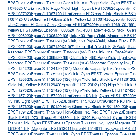
EPST079120
Epson® T079220 Claria Ink, 810 Page-Yield, Cyan EPST0
T079520 Claria Ink, 810 Page-Yield, Light Cyan EPST079520
Epson® T07
EPST087020
Epson® T087120 UltraChrome Hi-Gloss 2 Ink, Black EPS
T087420 UltraChrome Hi-Gloss 2 Ink, Yellow EPST087420
Epson® T0877
UltraChrome Hi-Gloss 2 Ink, Orange EPST087920
Epson® T088120 (88) 
Yellow EPST088420
Epson® T088520 Ink, 430 Page-Yield, 3/Pack, Cya
EPST096220
Epson® T096320 (96) Ink, 430 Page-Yield, Magenta EPST
EPST096720
Epson® T096820 (96) Ink, 450 Page-Yield, Matte Black E
EPST097120
Epson® T097120D2 (97) Extra High-Yield Ink, 2/Pack, B
Assorted EPST098920
Epson® T099220 (99) Claria Ink, 450 Page-Yiel
EPST099420
Epson® T099520 (99) Claria Ink, 450 Page-Yield, Light C
Assorted EPST099920
Epson® T124120 (124) Moderate Capacity Ink, 
EPST124320
Epson® T124420 (124) Moderate Capacity Ink, Yellow EP
EPST125120
Epson® T125220 (125) Ink, Cyan EPST125220
Epson® T12
EPST125520
Epson® T126120 (126) High-Yield Ink, Black EPST126120
Yield Ink, Yellow EPST126420
Epson® T127120D2 (127) High-Yield Ink
EPST127320
Epson® T127420 (127) High-Yield Ink, Yellow EPST127420
EPST157120
Epson® T157220 UltraChrome K3 Ink, Cyan EPST157220
E
K3 Ink, Light Cyan EPST157520
Epson® T157620 UltraChrome K3 Ink, 
EPST157820
Epson® T159120 High-Gloss Ink, Black EPST159120
Epso
EPST159420
Epson® T159720 High-Gloss Ink, Red EPST159720
Epson®
Black EPST407011
Epson® T483011 Ink, 3200 Page-Yield, Cyan EPST
T502011 Ink, Cyan EPST502011
Epson® T503011 Ink, Light Magenta 
T513011 Ink, Magenta EPST513011
Epson® T514011 Ink, Cyan EPST5
EPST543100
Epson® T543200 Ink, Cyan EPST543200
Epson® T543300 