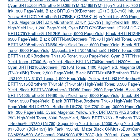
Cyan BRTLC65HYC
Brother® LC65HYM (LC-65HYM) High-Yield Ink, 75
Ink, 300 Page-Yield, Black BRTLC71BK
Brother® LC71C (LC-71C) Ink, 3
Yellow BRTLC71Y
Brother® LC75BK (LC-75BK) High-Yield Ink, 600 Page
Yield, Magenta BRTLC75M
Brother® LC75Y (LC-75Y) High-Yield Ink, 60
High-Yield Ink, 1,200 Page-Yield, Cyan BRTLC79C
Brother® LC79M (LC-7
BRTLC79Y
Brother® TN12BK Toner, 9000 Page-Yield, Black BRTTN12B
6500 Page-Yield, Black BRTTN560
Brother® TN570 High-Yield Toner, 67
BRTTN620
Brother® TN650 High-Yield Toner, 8000 Page-Yield, Black B
Toner, 6600 Page-Yield, Magenta BRTTN04M
Brother® TN04Y Toner, 66
BRTTN110BK
Brother® TN110C Toner, 1500 Page-Yield, Cyan BRTTN1
Yield Toner, 17000 Page-Yield, Black BRTTN1700
Brother® TN200HL Ton
Cyan BRTTN210C
Brother® TN210M Toner, 1400 Page-Yield, Magenta
(TN-310BK) Toner, 2,500 Page-Yield, Black BRTTN310BK
Brother® TN31
TN310Y (TN-310Y) Toner, 1,500 Page-Yield, Yellow BRTTN310Y
Brother
BRTTN315C
Brother® TN315M (TN-315M) High-Yield Toner, 3,500 Page
Yield, Black BRTTN330
Brother® TN350 Toner, 2500 Page-Yield, Black
BRTTN450
Brother® TN460 High-Yield Toner, 6000 Page-Yield, Black B
Toner, 3500 Page-Yield, Black BRTTN540
Brother® TN670 High-Yield To
Page-Yield BRTDR720 - Brother® DR720 (DR-720) Drum, 30000 Page-Y
 Ink, 300 Page-Yield, Cyan; Magenta; Yellow, 3/Pk BRTLC713PKS
Brothe
750) High-Yield Toner, 5000 Page-Yield, Black BRTTN750 - Brother® TN
- Brother® TN780 (TN-780) Super High-Yield Toner, 12000 Page-Yield, 
0175B001 (BCI-1451) Ink Tank, 130 mL, Matte Black CNM0175B001
Can
CNM2964B001AA
Canon® 2964B003 (PFI-703C) Ink, 700 mL, Cyan, 3