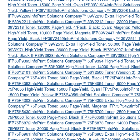
High-Yield Toner, 15000 Page-Yield, Cyan IFP39V1924
InfoPrint Soluti
Yield, Yellow IFP39V1926
InfoPrint Solutions Company™ 39V2208 Extra 
IFP39V2209
InfoPrint Solutions Company™ 39V2210 Extra High-Yield To
IFP39V2211
InfoPrint Solutions Company™ 39V2212 Toner, 22000 Page
39V2318 Toner, 120000 Page-Yield, 4/Pack, Black; Cyan; Magenta; Yel
High-Yield Toner, 10,000 Page Yield, Magenta IFP39V2447
InfoPrint Sol
Page-Yield, Black IFP39V2449
InfoPrint Solutions Company™ 39V2511 T
Solutions Company™ 39V2515 Extra High-Yield Toner, 36,000 Page Yie
39V2971 High-Yield Toner, 36000 Page Yield, Black IFP39V2971
InfoPri
Yield, Black IFP39V3628
InfoPrint Solutions Company™ 39V3882 High-Yi
IFP53P9393
InfoPrint Solutions Company™ 53P9394 High-Yield Toner, 
Solutions Company™ 53P9396 High-Yield Toner, 14000 Page-Yield, Bla
IFP56Y2101
InfoPrint Solutions Company™ 56Y2500 Toner (Version 3), 
Company™ 75P4051 Toner, 6000 Page-Yield, Black IFP75P4051
InfoPri
IFP75P4053
InfoPrint Solutions Company™ 75P4054 Toner, 6000 Page-Y
75P4056 High-Yield Toner, 15000 Page-Yield, Cyan IFP75P4056
InfoPrin
15000 Page-Yield, Yellow IFP75P4058
InfoPrint Solutions Company™ 75P
IFP75P4303
InfoPrint Solutions Company™ 75P4305 Extra High-Yield To
Company™ 75P5428 Toner, 6600 Page-Yield, Magenta IFP75P5428
Info
IFP75P5430
InfoPrint Solutions Company™ 75P5709 Toner, 2500 Page-Y
75P6050 Toner, 6000 Page-Yield, Black IFP75P6050
InfoPrint Solution
IFP75P6872
InfoPrint Solutions Company™ 75P6873 Toner, 14000 Page
75P6877 Toner, 30000 Page-Yield, Black IFP75P6877
InfoPrint Solutio
IFP75P6961
InfoPrint Solutions Company™ 75P6963 Extra High-Yield To
Company™ 402888 Toner, 8000 Page-Yield, Black RIC402888
InfoPrint 