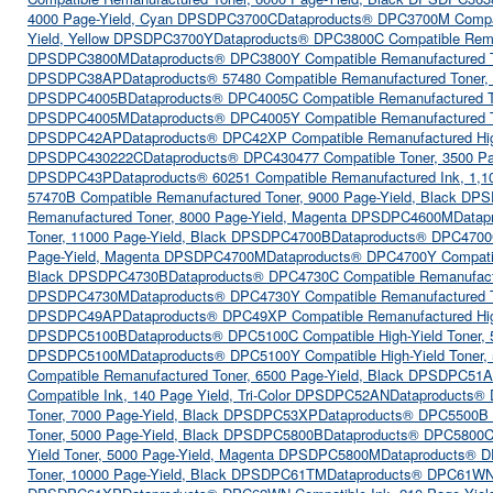
4000 Page-Yield, Cyan DPSDPC3700C
Dataproducts® DPC3700M Compat
Yield, Yellow DPSDPC3700Y
Dataproducts® DPC3800C Compatible Rema
DPSDPC3800M
Dataproducts® DPC3800Y Compatible Remanufactured T
DPSDPC38AP
Dataproducts® 57480 Compatible Remanufactured Toner
DPSDPC4005B
Dataproducts® DPC4005C Compatible Remanufactured 
DPSDPC4005M
Dataproducts® DPC4005Y Compatible Remanufactured T
DPSDPC42AP
Dataproducts® DPC42XP Compatible Remanufactured Hig
DPSDPC430222C
Dataproducts® DPC430477 Compatible Toner, 3500 P
DPSDPC43P
Dataproducts® 60251 Compatible Remanufactured Ink, 1,
57470B Compatible Remanufactured Toner, 9000 Page-Yield, Black D
Remanufactured Toner, 8000 Page-Yield, Magenta DPSDPC4600M
Datap
Toner, 11000 Page-Yield, Black DPSDPC4700B
Dataproducts® DPC4700C
Page-Yield, Magenta DPSDPC4700M
Dataproducts® DPC4700Y Compatib
Black DPSDPC4730B
Dataproducts® DPC4730C Compatible Remanufact
DPSDPC4730M
Dataproducts® DPC4730Y Compatible Remanufactured T
DPSDPC49AP
Dataproducts® DPC49XP Compatible Remanufactured Hig
DPSDPC5100B
Dataproducts® DPC5100C Compatible High-Yield Toner
DPSDPC5100M
Dataproducts® DPC5100Y Compatible High-Yield Toner
Compatible Remanufactured Toner, 6500 Page-Yield, Black DPSDPC51
Compatible Ink, 140 Page Yield, Tri-Color DPSDPC52AN
Dataproducts® 
Toner, 7000 Page-Yield, Black DPSDPC53XP
Dataproducts® DPC5500B (
Toner, 5000 Page-Yield, Black DPSDPC5800B
Dataproducts® DPC5800C 
Yield Toner, 5000 Page-Yield, Magenta DPSDPC5800M
Dataproducts® D
Toner, 10000 Page-Yield, Black DPSDPC61TM
Dataproducts® DPC61WN 