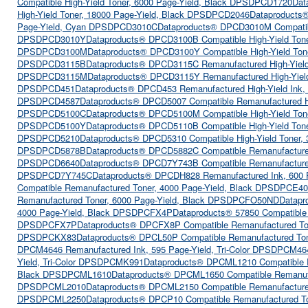
Compatible High-Yield Toner, 6000 Page-Yield, Black DPSDPCD1720
Dat
High-Yield Toner, 18000 Page-Yield, Black DPSDPCD2046
Dataproducts®
Page-Yield, Cyan DPSDPCD3010C
Dataproducts® DPCD3010M Compatib
DPSDPCD3010Y
Dataproducts® DPCD3100B Compatible High-Yield Ton
DPSDPCD3100M
Dataproducts® DPCD3100Y Compatible High-Yield To
DPSDPCD3115B
Dataproducts® DPCD3115C Remanufactured High-Yiel
DPSDPCD3115M
Dataproducts® DPCD3115Y Remanufactured High-Yield
DPSDPCD451
Dataproducts® DPCD453 Remanufactured High-Yield Ink,
DPSDPCD4587
Dataproducts® DPCD5007 Compatible Remanufactured H
DPSDPCD5100C
Dataproducts® DPCD5100M Compatible High-Yield To
DPSDPCD5100Y
Dataproducts® DPCD5110B Compatible High-Yield Ton
DPSDPCD5210
Dataproducts® DPCD5310 Compatible High-Yield Toner,
DPSDPCD5878B
Dataproducts® DPCD5882C Compatible Remanufactured
DPSDPCD6640
Dataproducts® DPCD7Y743B Compatible Remanufacture
DPSDPCD7Y745C
Dataproducts® DPCDH828 Remanufactured Ink, 600
Compatible Remanufactured Toner, 4000 Page-Yield, Black DPSDPCE40
Remanufactured Toner, 6000 Page-Yield, Black DPSDPCFO50ND
Datapr
4000 Page-Yield, Black DPSDPCFX4P
Dataproducts® 57850 Compatible
DPSDPCFX7P
Dataproducts® DPCFX8P Compatible Remanufactured To
DPSDPCKX83
Dataproducts® DPCL50P Compatible Remanufactured To
DPCM4646 Remanufactured Ink, 595 Page-Yield, Tri-Color DPSDPCM46
Yield, Tri-Color DPSDPCMK991
Dataproducts® DPCML1210 Compatible 
Black DPSDPCML1610
Dataproducts® DPCML1650 Compatible Remanuf
DPSDPCML2010
Dataproducts® DPCML2150 Compatible Remanufacture
DPSDPCML2250
Dataproducts® DPCP10 Compatible Remanufactured T