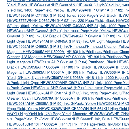
Yield, Black HEWC4906AN
HP C4907AN (HP 940XL) High-Yield Ink, 14
Yield Ink, 1400 Page-Yield, Yellow HEWC4909AN
HP C4911A (HP 82) I
HEWC4990A
HP C7115X (HP 15X) Toner, 3500 Page-Yield, Black HEW
HEWC8775WN
HP C9362WN (HP 92) Ink, 220 Page-Yield, Black HEW
82) Ink, 69mL, Yellow HEWC4913A
HP C4930A (HP 81) Ink, 1000 Page-
HEWC4932A
HP C4933A (HP 81) Ink, 1000 Page-Yield, Yellow HEWC49
C4940A (HP 83) Ink, UV Black HEWC4940A
HP C4941A (HP 83) Ink, 
Light Cyan HEWC4944A
HP C4945A (HP 83) Ink, UV Light Magenta H
HEWC4992A
HP C4993A (HP 81) Ink/Printhead/Printhead Cleaner, Yel
Magenta HEWC4995A
HP C5000A (HP 83) Ink/Printhead/Printhead Cle
Cleaner, UV Magenta HEWC5002A
HP C5003A (HP 83) Ink/Printhead/Pr
Light Magenta HEWC5018A
HP C5019A (HP 84) Printhead, Black HEW
Black HEWC5058A
HP C5059A (HP 90) Ink, Black HEWC5059A
HP C506
Magenta HEWC5063A
HP C5064A (HP 90) Ink, Yellow HEWC5064A
HP C
Yield, 3/Pack, Cyan HEWC5067A
HP C5068A (HP 81) Ink, 1000 Page-Y
3/Pack, Light Cyan HEWC5070A
HP C5071A (HP 81) Ink, 1000 Page-Yi
3/Pack, Cyan HEWC5073A
HP C5074A (HP 83) Ink, 1312 Page-Yield, 
Light Cyan HEWC5076A
HP C5077A (HP 83) Ink, 1312 Page-Yield, 3/P
Cleaner, Cyan HEWC5079A
HP C5080A (HP 90) Ink/Printhead/Printhea
HEWC5084A
HP C5085A (HP 90) Ink, 3/Pack, Yellow HEWC5085A
HP C5
Page-Yield, Yellow HEWCB320WN
HP CB322WN (HP 564XL) High-Yield 
564XL) High-Yield Ink, 750 Page-Yield, Magenta HEWCB324WN
HP CH56
970 Page-Yield, Tri-Color HEWC6578AN
HP C6602B Ink, Blue HEWC660
HEWC6615DN140
HP C6625A (HP 17) Ink, 410 Page-Yield, Tri-Color 