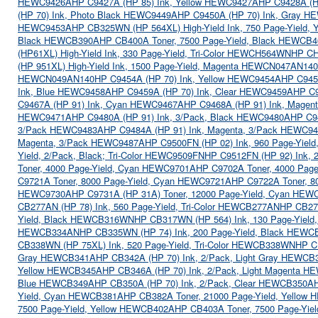
HEWC9426A
HP C9427A (HP 85) Ink, Yellow HEWC9427A
HP C9428A (H
(HP 70) Ink, Photo Black HEWC9449A
HP C9450A (HP 70) Ink, Gray 
HEWC9453A
HP CB325WN (HP 564XL) High-Yield Ink, 750 Page-Yield
Black HEWCB390A
HP CB400A Toner, 7500 Page-Yield, Black HEWCB
(HP61XL) High-Yield Ink, 330 Page-Yield, Tri-Color HEWCH564WN
HP CH
(HP 951XL) High-Yield Ink, 1500 Page-Yield, Magenta HEWCN047AN140
HEWCN049AN140
HP C9454A (HP 70) Ink, Yellow HEWC9454A
HP C945
Ink, Blue HEWC9458A
HP C9459A (HP 70) Ink, Clear HEWC9459A
HP C9
C9467A (HP 91) Ink, Cyan HEWC9467A
HP C9468A (HP 91) Ink, Mage
HEWC9471A
HP C9480A (HP 91) Ink, 3/Pack, Black HEWC9480A
HP C9
3/Pack HEWC9483A
HP C9484A (HP 91) Ink, Magenta, 3/Pack HEWC9
Magenta, 3/Pack HEWC9487A
HP C9500FN (HP 02) Ink, 960 Page-Yiel
Yield, 2/Pack, Black; Tri-Color HEWC9509FN
HP C9512FN (HP 92) Ink, 
Toner, 4000 Page-Yield, Cyan HEWC9701A
HP C9702A Toner, 4000 Page
C9721A Toner, 8000 Page-Yield, Cyan HEWC9721A
HP C9722A Toner, 8
HEWC9730A
HP C9731A (HP 31A) Toner, 12000 Page-Yield, Cyan HEW
CB277AN (HP 78) Ink, 560 Page-Yield, Tri-Color HEWCB277AN
HP CB278
Yield, Black HEWCB316WN
HP CB317WN (HP 564) Ink, 130 Page-Yiel
HEWCB334AN
HP CB335WN (HP 74) Ink, 200 Page-Yield, Black HEW
CB338WN (HP 75XL) Ink, 520 Page-Yield, Tri-Color HEWCB338WN
HP C
Gray HEWCB341A
HP CB342A (HP 70) Ink, 2/Pack, Light Gray HEWCB
Yellow HEWCB345A
HP CB346A (HP 70) Ink, 2/Pack, Light Magenta 
Blue HEWCB349A
HP CB350A (HP 70) Ink, 2/Pack, Clear HEWCB350A
Yield, Cyan HEWCB381A
HP CB382A Toner, 21000 Page-Yield, Yello
7500 Page-Yield, Yellow HEWCB402A
HP CB403A Toner, 7500 Page-Yi