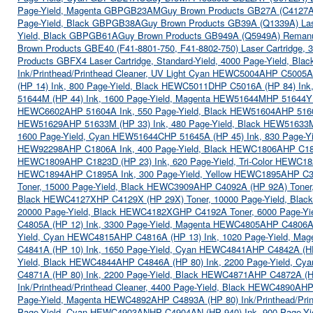
Page-Yield, Magenta GBPGB23AM
Guy Brown Products GB27A (C4127A) 
Page-Yield, Black GBPGB38A
Guy Brown Products GB39A (Q1339A) Lase
Yield, Black GBPGB61A
Guy Brown Products GB949A (Q5949A) Remanu
Brown Products GBE40 (F41-8801-750, F41-8802-750) Laser Cartridge,
Products GBFX4 Laser Cartridge, Standard-Yield, 4000 Page-Yield, B
Ink/Printhead/Printhead Cleaner, UV Light Cyan HEWC5004A
HP C5005A 
(HP 14) Ink, 800 Page-Yield, Black HEWC5011D
HP C5016A (HP 84) In
51644M (HP 44) Ink, 1600 Page-Yield, Magenta HEW51644M
HP 51644Y 
HEWC6602A
HP 51604A Ink, 550 Page-Yield, Black HEW51604A
HP 516
HEW51629A
HP 51633M (HP 33) Ink, 480 Page-Yield, Black HEW51633
1600 Page-Yield, Cyan HEW51644C
HP 51645A (HP 45) Ink, 830 Page-
HEW92298A
HP C1806A Ink, 400 Page-Yield, Black HEWC1806A
HP C18
HEWC1809A
HP C1823D (HP 23) Ink, 620 Page-Yield, Tri-Color HEWC1
HEWC1894A
HP C1895A Ink, 300 Page-Yield, Yellow HEWC1895A
HP C3
Toner, 15000 Page-Yield, Black HEWC3909A
HP C4092A (HP 92A) Toner
Black HEWC4127X
HP C4129X (HP 29X) Toner, 10000 Page-Yield, Bl
20000 Page-Yield, Black HEWC4182XG
HP C4192A Toner, 6000 Page-Y
C4805A (HP 12) Ink, 3300 Page-Yield, Magenta HEWC4805A
HP C4806A 
Yield, Cyan HEWC4815A
HP C4816A (HP 13) Ink, 1020 Page-Yield, M
C4841A (HP 10) Ink, 1650 Page-Yield, Cyan HEWC4841A
HP C4842A (HP
Yield, Black HEWC4844A
HP C4846A (HP 80) Ink, 2200 Page-Yield, C
C4871A (HP 80) Ink, 2200 Page-Yield, Black HEWC4871A
HP C4872A (H
Ink/Printhead/Printhead Cleaner, 4400 Page-Yield, Black HEWC4890A
HP
Page-Yield, Magenta HEWC4892A
HP C4893A (HP 80) Ink/Printhead/Pri
Page-Yield, Cyan HEWC4903AN
HP C4904AN (HP 940) Ink, 900 Page-