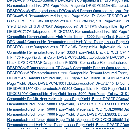
DPSDPC61XP
Dataproducts® DPC62WN Compatible Ink, 210 Page Yi
Remanufactured Ink, 375 Page-Yield, Magenta DPSDPC635AN
Dataprod
DPSDPC63WN
Dataproducts® DPC640WN Remanufactured Ink, 200 Pa
DPC643WN Remanufactured Ink, 165 Page-Yield, Tri-Color DPSDPC64
Black DPSDPC65WN
Dataproducts® DPC66WN Ink, 370 Page-Yield, 
Yield, Black DPSDPC70AP
Dataproducts® DPC71WN Compatible High-Y
DPSDPC727A
Dataproducts® DPC728A Remanufactured Ink, 190 Page-Y
Compatible Remanufactured High-Yield Toner, 15000 Page-Yield, Blac
DPC7300M Compatible Remanufactured High-Yield Toner, 15000 Page
DPSDPC7300Y
Dataproducts® DPC73WN Compatible High-Yield Ink, 5
Compatible Remanufactured Toner, 3350 Page-Yield, Black DPSDPC74P
Ink, 170 Page-Yield, Tri-Color DPSDPC75CLR
Dataproducts® DPC75XL Re
Black DPSDPC78AP
Dataproducts® 60261 Compatible Remanufactured 
DPSDPC82P
Dataproducts® DPC844A Compatible Remanufactured Ink,
DPSDPC85AP
Dataproducts® 57110 Compatible Remanufactured Toner
DPC971AN Remanufactured Ink, 500 Page-Yield, Black DPSDPC971AN
Page-Yield, Black DPSDPCAL100TD
Dataproducts® DPCAL110TD Compa
DPSDPCB4300X
Dataproducts® 60303 Compatible Ink, 400 Page-Yiel
DPCC6100Y Compatible High-Yield Toner, 5000 Page-Yield, Yellow D
Compatible Re-Mfr High-Yield Ink, 770 Page-Yield, Black DPSDPCC654
Remanufactured Toner, 5000 Page-Yield, Black DPSDPCCL2000B
Datap
Remanufactured Toner, 5000 Page-Yield, Magenta DPSDPCCL2000M
Dat
Remanufactured Toner, 7000 Page-Yield, Black DPSDPCCL3500B
Datap
Remanufactured Toner, 6000 Page-Yield, Magenta DPSDPCCL3500M
Dat
Remanufactured High-Yield Toner, 10000 Page-Yield, Black DPSDPCD0