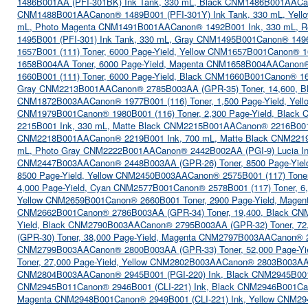
1486B001AA (PFI-301BK) Ink Tank, 330 mL, Black CNM1486B001AA
Ca
CNM1488B001AA
Canon® 1489B001 (PFI-301Y) Ink Tank, 330 mL, Ye
mL, Photo Magenta CNM1491B001AA
Canon® 1492B001 Ink, 330 mL,
1495B001 (PFI-301) Ink Tank, 330 mL, Gray CNM1495B001
Canon® 1496
1657B001 (111) Toner, 6000 Page-Yield, Yellow CNM1657B001
Canon® 1
1658B004AA Toner, 6000 Page-Yield, Magenta CNM1658B004AA
Canon®
1660B001 (111) Toner, 6000 Page-Yield, Black CNM1660B001
Canon® 16
Gray CNM2213B001AA
Canon® 2785B003AA (GPR-35) Toner, 14,600,
CNM1872B003AA
Canon® 1977B001 (116) Toner, 1,500 Page-Yield, Ye
CNM1979B001
Canon® 1980B001 (116) Toner, 2,300 Page-Yield, Blac
2215B001 Ink, 330 mL, Matte Black CNM2215B001AA
Canon® 2216B001
CNM2218B001AA
Canon® 2219B001 Ink, 700 mL, Matte Black CNM22
mL, Photo Gray CNM2222B001AA
Canon® 2442B002AA (PGI-9) Lucia 
CNM2447B003AA
Canon® 2448B003AA (GPR-26) Toner, 8500 Page-Yi
8500 Page-Yield, Yellow CNM2450B003AA
Canon® 2575B001 (117) Toner
4,000 Page-Yield, Cyan CNM2577B001
Canon® 2578B001 (117) Toner, 6
Yellow CNM2659B001
Canon® 2660B001 Toner, 2900 Page-Yield, Mage
CNM2662B001
Canon® 2786B003AA (GPR-34) Toner, 19,400, Black C
Yield, Black CNM2790B003AA
Canon® 2795B003AA (GPR-32) Toner, 72
(GPR-30) Toner, 38,000 Page-Yield, Magenta CNM2797B003AA
Canon® 
CNM2799B003AA
Canon® 2800B003AA (GPR-33) Toner, 52,000 Page-Y
Toner, 27,000 Page-Yield, Yellow CNM2802B003AA
Canon® 2803B003AA 
CNM2804B003AA
Canon® 2945B001 (PGI-220) Ink, Black CNM2945B00
CNM2945B011
Canon® 2946B001 (CLI-221) Ink, Black CNM2946B001
Ca
Magenta CNM2948B001
Canon® 2949B001 (CLI-221) Ink, Yellow CNM2