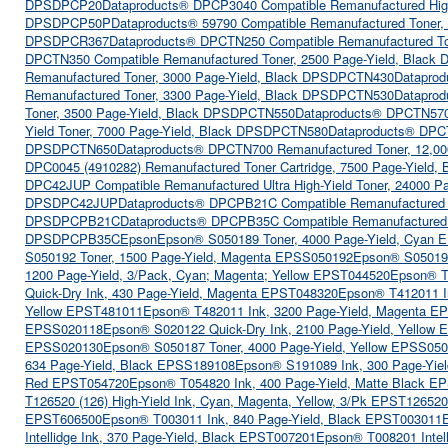
DPSDPCP20
Dataproducts® DPCP3040 Compatible Remanufactured High
DPSDPCP50P
Dataproducts® 59790 Compatible Remanufactured Toner
DPSDPCR367
Dataproducts® DPCTN250 Compatible Remanufactured To
DPCTN350 Compatible Remanufactured Toner, 2500 Page-Yield, Blac
Remanufactured Toner, 3000 Page-Yield, Black DPSDPCTN430
Dataprod
Remanufactured Toner, 3300 Page-Yield, Black DPSDPCTN530
Dataprod
Toner, 3500 Page-Yield, Black DPSDPCTN550
Dataproducts® DPCTN570 
Yield Toner, 7000 Page-Yield, Black DPSDPCTN580
Dataproducts® DPCT
DPSDPCTN650
Dataproducts® DPCTN700 Remanufactured Toner, 12,0
DPC0045 (4910282) Remanufactured Toner Cartridge, 7500 Page-Yield
DPC42JUP Compatible Remanufactured Ultra High-Yield Toner, 24000 P
DPSDPC42JUP
Dataproducts® DPCPB21C Compatible Remanufactured T
DPSDPCPB21C
Dataproducts® DPCPB35C Compatible Remanufactured 
DPSDPCPB35C
Epson
Epson® S050189 Toner, 4000 Page-Yield, Cyan
S050192 Toner, 1500 Page-Yield, Magenta EPSS050192
Epson® S050193
1200 Page-Yield, 3/Pack, Cyan; Magenta; Yellow EPST044520
Epson® T
Quick-Dry Ink, 430 Page-Yield, Magenta EPST048320
Epson® T412011 I
Yellow EPST481011
Epson® T482011 Ink, 3200 Page-Yield, Magenta E
EPSS020118
Epson® S020122 Quick-Dry Ink, 2100 Page-Yield, Yellow
EPSS020130
Epson® S050187 Toner, 4000 Page-Yield, Yellow EPSS05
634 Page-Yield, Black EPSS189108
Epson® S191089 Ink, 300 Page-Yiel
Red EPST054720
Epson® T054820 Ink, 400 Page-Yield, Matte Black E
T126520 (126) High-Yield Ink, Cyan, Magenta, Yellow, 3/Pk EPST126520
EPST606500
Epson® T003011 Ink, 840 Page-Yield, Black EPST003011
Intellidge Ink, 370 Page-Yield, Black EPST007201
Epson® T008201 Intell