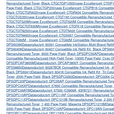
Remanufactured Toner, Black CTGCTGP1050
Image Excellence® CTGP1
Page-Yield, Black CTGCTGP20
Image Excellence® CTGPB16 Compatible
Black CTGCTGR402
Image Excellence® CTGR404 Compatible Remanufac
CTGCTGS35
Image Excellence® CTGT150 Compatible Remanufactured T
CTGCTGT520M
Image Excellence® CTGT620M Compatible Remanufactu
Black CTGCTGT630M
Image Excellence® CTGTK18 Compatible Remanuf
CTGCTGTN250
Image Excellence® CTGTN430 Compatible Remanufactur
CTGCTGTN460
Image Excellence® CTGX657 Compatible Remanufacture
CTGCTG92M - Image Excellence® CTG92M Compatible Remanufactured
DPS60390
Dataproducts® 60391 Compatible InkStation Multi-Brand Refill
DPS60406
Dataproducts® 60407 Compatible Ink Refill Kit, Black DPS60
Remanufactured Toner, 6000 Page-Yield, Black DPSDPC55AP
Dataprodu
Compatible Remanufactured High-Yield Toner, 10000 Page-Yield, Cy
DPSDPCAP3800M
Dataproducts® DPCAP3800Y Compatible Remanufactu
DPS58850
Dataproducts® 60267BOX Compatible Remanufactured Ink, 4
Black DPS60413
Dataproducts® 60418 Compatible Ink Refill Kit, Tri-Co
Toner, 2000 Page-Yield, Black DPSDPC0263
Dataproducts® DPC0264 Co
DPSDPC03P
Dataproducts® DPC05AP Compatible Remanufactured Ton
DPSDPC05XP
Dataproducts® 57600 Compatible Remanufactured Toner
DPSDPC09ATM
Dataproducts® 57500 (C3909A, 63H5721) Remanufactur
DPSDPC10AP
Dataproducts® DPC11AP Compatible Remanufactured To
DPSDPC11XP
Dataproducts® DPC1215B Remanufactured Toner, 2,200
Remanufactured Toner, 1,400 Page-Yield, Magenta DPSDPC1215M
Data
2000 Page-Yield, Black DPSDPC12AP
Dataproducts® DPC13AN Compati
DPSDPC13P
Dataproducts® DPC13XN Compatible Remanufactured High