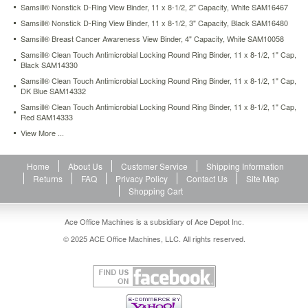
Samsill® Nonstick D-Ring View Binder, 11 x 8-1/2, 2" Capacity, White SAM16467
close
with
Samsill® Nonstick D-Ring View Binder, 11 x 8-1/2, 3" Capacity, Black SAM16480
one
Samsill® Breast Cancer Awareness View Binder, 4" Capacity, White SAM10058
easy
Samsill® Clean Touch Antimicrobial Locking Round Ring Binder, 11 x 8-1/2, 1" Cap,
touch
Black SAM14330
and
Samsill® Clean Touch Antimicrobial Locking Round Ring Binder, 11 x 8-1/2, 1" Cap,
tightly
DK Blue SAM14332
secure
Samsill® Clean Touch Antimicrobial Locking Round Ring Binder, 11 x 8-1/2, 1" Cap,
documents
Red SAM14333
while
holding
View More ...
25%
more
Home
About Us
Customer Service
Shipping Information
sheets
Returns
FAQ
Privacy Policy
Contact Us
Site Map
than
Shopping Cart
standard
round
rings.
Ace Office Machines is a subsidiary of Ace Depot Inc.
Flexaround™
© 2025 ACE Office Machines, LLC. All rights reserved.
curved
spine
creates
appealing
designer
look.