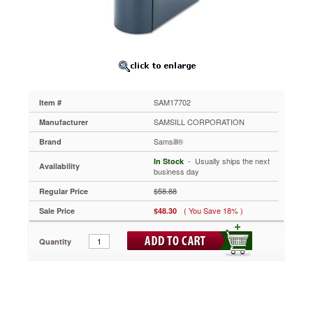
Binder,
5"
Capacity,
Dark
Blue
SAM17702
Clear
overlay
SAM17702
Item #
on
spine,
SAMSILL CORPORATION
Manufacturer
front
Samsill®
Brand
and
back
 - Usually ships the next
In Stock
Availability
covers
business day
allows
$58.88
Regular Price
you
to
( You Save 18% )
Sale Price
$48.30
create
customized
Quantity
high
performance
presentations.
Fits
top
loading