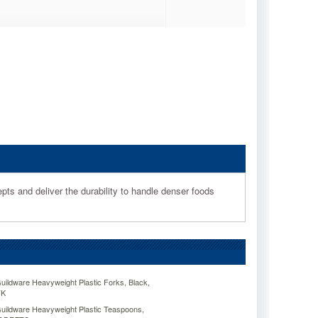
epts and deliver the durability to handle denser foods
dware Heavyweight Plastic Forks, Black,
FK
ldware Heavyweight Plastic Teaspoons,