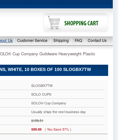
bout Us
Customer Service
Shipping
FAQ
Contact Us
SOLO® Cup Company Guildware Heavyweight Plastic
, WHITE, 10 BOXES OF 100 SLOGBX7TW
SLOGBX7TW
SOLO CUPS
SOLO® Cup Company
Usually ships the next business day
$158.51
( You Save 37% )
$99.89