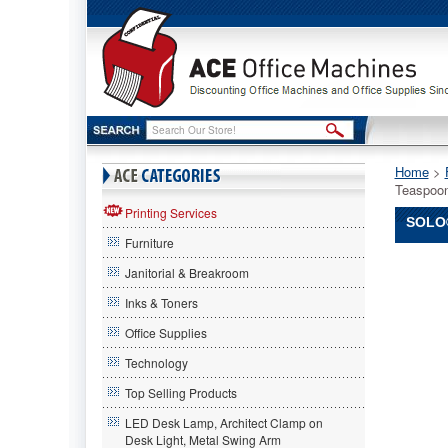
Home
 >
Teaspoo
Printing Services
SOLO
Furniture
SOLO®
Janitorial & Breakroom
Cup
Compan
Inks & Toners
SOLO
Office Supplies
Cup
Compan
Technology
SOLO®
Cup
Top Selling Products
Compan
LED Desk Lamp, Architect Clamp on
Guildwar
Desk Light, Metal Swing Arm
Heavywe