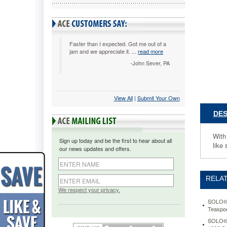
Plastic
Teaspoo
White,
10
Boxes
Faster than I expected. Got me out of a
jam and we appreciate it. ...
read more
of
100
-John Sever, PA
SLOGBX
With
a
View All
 |
Submit Your Own
premier
look
DES
and
feel,
these
With 
Sign up today and be the first to hear about all
polystyr
like 
our news updates and offers.
utensils
perfectly
fit
RELAT
upscale
concepts
We respect your privacy.
and
SOLO® C
deliver
Teaspo
the
SOLO® C
durability