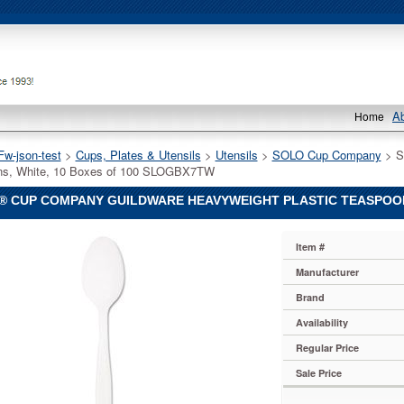
A
Home
Fw-json-test
 >
Cups, Plates & Utensils
 >
Utensils
 >
SOLO Cup Company
 > 
ns, White, 10 Boxes of 100 SLOGBX7TW
® CUP COMPANY GUILDWARE HEAVYWEIGHT PLASTIC TEASPOONS
Item #
y
Manufacturer
Brand
y
Availability
Regular Price
y
Sale Price
e
ight