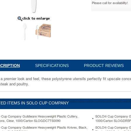
Please call for availability!
ns,
7TW
CRIPTION
SPECIFICATIONS
PRODUCT REVIEWS
a premier look and feel, these polystyrene utensils perfectly fit upscale conc
ene
steak and poultry.
ED ITEMS IN SOLO CUP COMPANY
up Company Guildware Heavyweight Plastic Cutlery,
SOLO® Cup Company Guil
ons, Clear, 1000/Carton SLOGDC7TS0090
1000/Carton SLOGDR5
up Company Guildware Heavyweight Plastic Knives, Black,
SOLO® Cup Company Gui