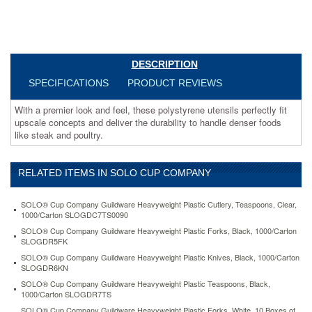
the
durability
to
handle
denser
DESCRIPTION
foods
like
SPECIFICATIONS
PRODUCT REVIEWS
steak
and
With a premier look and feel, these polystyrene utensils perfectly fit
poultry.
upscale concepts and deliver the durability to handle denser foods
https://www.aceofficemachines.comsolo-
like steak and poultry.
cup-
company-
guildware-
RELATED ITEMS IN SOLO CUP COMPANY
heavyweight-
plastic-
SOLO® Cup Company Guildware Heavyweight Plastic Cutlery, Teaspoons, Clear,
forks-
1000/Carton SLOGDC7TS0090
white-
SOLO® Cup Company Guildware Heavyweight Plastic Forks, Black, 1000/Carton
10-
SLOGDR5FK
boxes-
SOLO® Cup Company Guildware Heavyweight Plastic Knives, Black, 1000/Carton
of-
SLOGDR6KN
100-
slogbx5fw.html
SOLO® Cup Company Guildware Heavyweight Plastic Teaspoons, Black,
1000/Carton SLOGDR7TS
96.46
USD
In
stock
SOLO® Cup Company Guildware Heavyweight Plastic Forks, White, 10 Boxes of