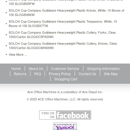
100 SLOGBX5FW
SOLO® Cup Company Guildware Heavyweight Plastic Knives, White, 10 Boxes of
100 SLOGBX6KW
SOLO® Cup Company Guildware Heavyweight Plastic Teaspoons, White, 10
Boxes of 100 SLOGBX7TW
SOLO® Cup Company Guildware Heavyweight Plastic Cutlery, Forks, Clear,
1000/Carton SLOGDC5FK0090
SOLO® Cup Company Guildware Heavyweight Plastic Cutlery, Knives, Clear,
1000/Carton SLOGDC6KN0090
View More ...
Home
About Us
Customer Service
Shipping Information
Returns
FAQ
Privacy Policy
Contact Us
Site Map
Shopping Cart
Ace Office Machines is a subsidiary of Ace Depot Inc.
© 2025 ACE Office Machines, LLC. All rights reserved.