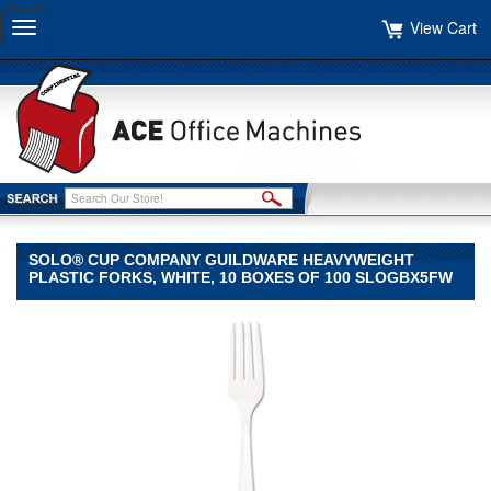
View Cart
Toggle
navigation
SOLO® CUP COMPANY GUILDWARE HEAVYWEIGHT
PLASTIC FORKS, WHITE, 10 BOXES OF 100 SLOGBX5FW
SOLO®
Cup
Company
SOLO
Cup
Company
SOLO®
Cup
Company