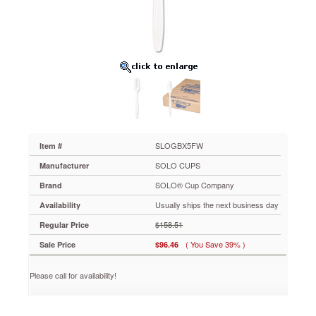
Guildware
Heavyweight
Plastic
Forks,
White,
10
Boxes
of
100
SLOGBX5FW
With
a
SLOGBX5FW
Item #
premier
SOLO CUPS
Manufacturer
look
and
SOLO® Cup Company
Brand
feel,
Usually ships the next business day
Availability
these
polystyrene
$158.51
Regular Price
utensils
( You Save 39% )
Sale Price
$96.46
perfectly
fit
upscale
Please call for availability!
concepts
and
deliver