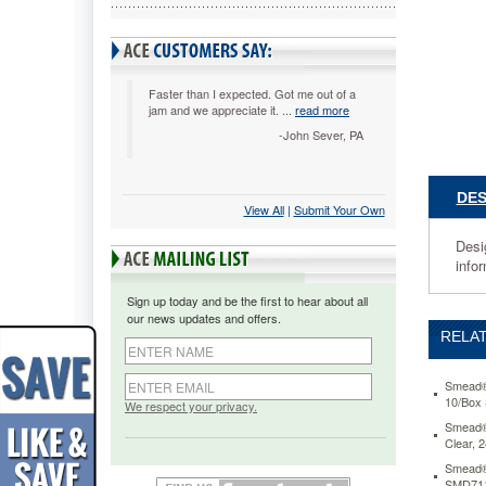
10/Box
SMD732
Designe
with
tabs
Faster than I expected. Got me out of a
jam and we appreciate it. ...
read more
that
have
-John Sever, PA
90%
more
visible
DES
View All
 |
Submit Your Own
labeling
area
Desig
on
info
the
tab.
Sign up today and be the first to hear about all
Allows
our news updates and offers.
for
RELAT
larger
font
or
Smead® 
10/Box
more
We respect your privacy.
lines
Smead® 
Clear,
of
text
Smead® 
to
SMD71