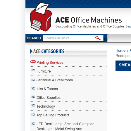
Home
 >
Redrope,
Printing Services
SMEAD
Furniture
Smead®
Janitorial & Breakroom
Smead
Smead®
Inks & Toners
SuperTa
Office Supplies
Pocket,
Redrope,
Technology
5
1/4
Top Selling Products
Inch
LED Desk Lamp, Architect Clamp on
Expansio
Desk Light, Metal Swing Arm
Letter,