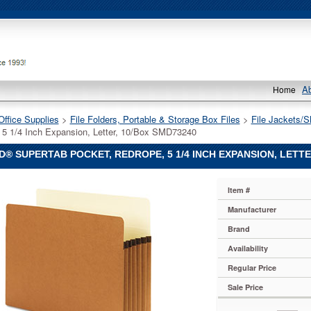
A
Home
Office Supplies
 >
File Folders, Portable & Storage Box Files
 >
File Jackets/S
 5 1/4 Inch Expansion, Letter, 10/Box SMD73240
® SUPERTAB POCKET, REDROPE, 5 1/4 INCH EXPANSION, LETTE
Item #
Manufacturer
b
Brand
Availability
Regular Price
Sale Price
n,