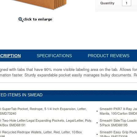
Quantity
40
d
CRIPTION
SPECIFICATIONS
PRODUCT REVIEWS
ned with tabs that have 90% more visible labeling area on the tab. Allows for l
rmation faster. Sturdy expandable pocket easily manages bulky documents. Rol
ED ITEMS IN SMEAD
SuperTab Pocket, Redrope, 5 1/4 Inch Expansion, Letter,
Smead® PXR7 X-Ray Jacke
 SMD73240
Manila, 100/Carton SMD
Two-Hole Letter/Legal Expanding Pockets, Legal/Letter, Poly,
Smead® Side/Top Loading 
 24/Box SMD68191
5/Pack SMD68195
Recycled Redrope Wallets, Letter, Red, Letter, 10/Box
Smead® Easy Grip Pocket
198
25/Box SMD73208