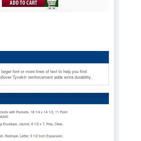
arger font or more lines of text to help you find
lover Tyvek® reinforcement adds extra durability.
ts with Pockets, 18 1/4 x 14 1/2, 11 Point
66300
Envelope, Jacket, 8 1/2 x 7, Poly, Clear,
, Redrope, Letter, 3 1/2 Inch Expansion,