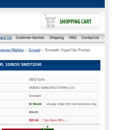
bout Us
Customer Service
Shipping
FAQ
Contact Us
leeves/Wallets
 >
Smead
 > Smead® SuperTab Pocket,
R, 10/BOX SMD73240
SMD73240
SMEAD MANUFACTURING CO.
Smead®
 - Usually ships the next business day
In Stock
$34.81
( You Save 36% )
$22.44