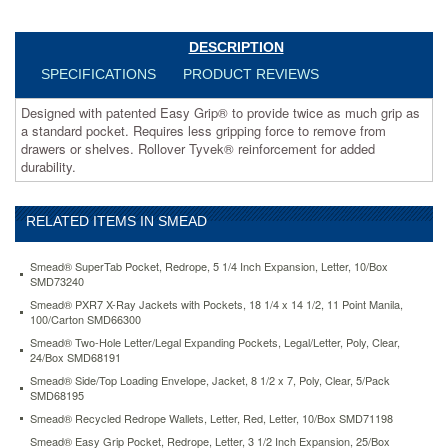
remove
from
drawers
DESCRIPTION
or
SPECIFICATIONS
PRODUCT REVIEWS
shelves.
Rollover
Designed with patented Easy Grip® to provide twice as much grip as
Tyvek®
a standard pocket. Requires less gripping force to remove from
reinforcement
drawers or shelves. Rollover Tyvek® reinforcement for added
for
durability.
added
durability.
https://www.aceofficemachines.comsmead-
RELATED ITEMS IN SMEAD
easy-
grip-
pocket-
Smead® SuperTab Pocket, Redrope, 5 1/4 Inch Expansion, Letter, 10/Box
redrope-
SMD73240
legal-
Smead® PXR7 X-Ray Jackets with Pockets, 18 1/4 x 14 1/2, 11 Point Manila,
3-
100/Carton SMD66300
1-
Smead® Two-Hole Letter/Legal Expanding Pockets, Legal/Letter, Poly, Clear,
2-
24/Box SMD68191
inch-
Smead® Side/Top Loading Envelope, Jacket, 8 1/2 x 7, Poly, Clear, 5/Pack
expansion-
SMD68195
25-
Smead® Recycled Redrope Wallets, Letter, Red, Letter, 10/Box SMD71198
box-
Smead® Easy Grip Pocket, Redrope, Letter, 3 1/2 Inch Expansion, 25/Box
smd73210.html