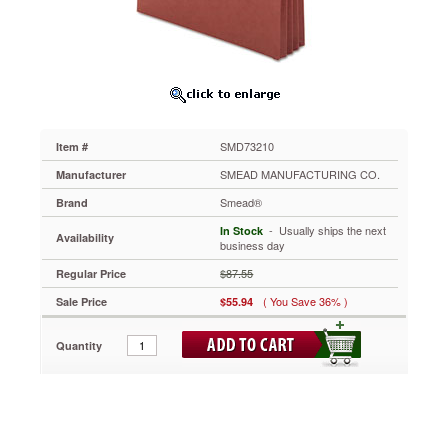
1/2
Inch
Expansion,
25/Box
SMD73210
Designed
with
patented
SMD73210
Item #
Easy
Grip®
SMEAD MANUFACTURING CO.
Manufacturer
to
Smead®
Brand
provide
twice
 - Usually ships the next
In Stock
Availability
as
business day
much
$87.55
Regular Price
grip
as
( You Save 36% )
Sale Price
$55.94
a
standard
Quantity
pocket.
Requires
less
gripping
force
to