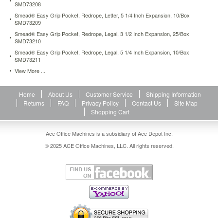
SMD73208
55.94
USD
In
stock
Smead® Easy Grip Pocket, Redrope, Letter, 5 1/4 Inch Expansion, 10/Box
SMD73209
Smead® Easy Grip Pocket, Redrope, Legal, 3 1/2 Inch Expansion, 25/Box
SMD73210
Smead® Easy Grip Pocket, Redrope, Legal, 5 1/4 Inch Expansion, 10/Box
SMD73211
View More ...
Home
About Us
Customer Service
Shipping Information
Returns
FAQ
Privacy Policy
Contact Us
Site Map
Shopping Cart
Ace Office Machines is a subsidiary of Ace Depot Inc.
© 2025 ACE Office Machines, LLC. All rights reserved.