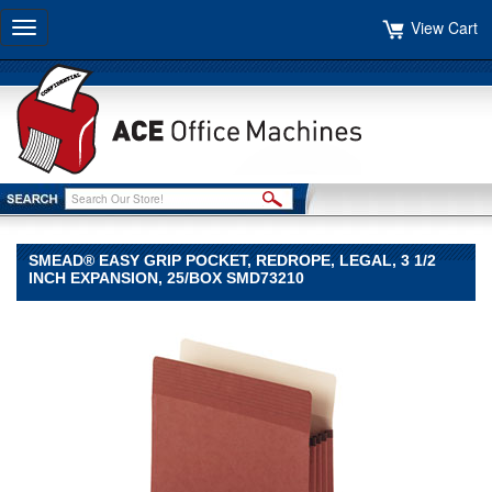
View Cart
Toggle
navigation
SMEAD® EASY GRIP POCKET, REDROPE, LEGAL, 3 1/2
INCH EXPANSION, 25/BOX SMD73210
Smead®
Smead
Smead®
Easy
Grip
Pocket,
Redrope,
Legal,
3