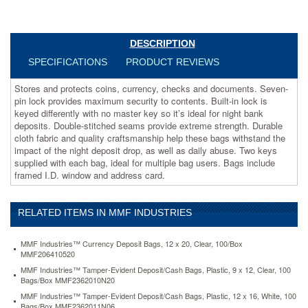
to
contents.
Built-
in
DESCRIPTION
lock
SPECIFICATIONS
PRODUCT REVIEWS
is
keyed
Stores and protects coins, currency, checks and documents. Seven-
differently
pin lock provides maximum security to contents. Built-in lock is
with
keyed differently with no master key so it’s ideal for night bank
no
deposits. Double-stitched seams provide extreme strength. Durable
master
cloth fabric and quality craftsmanship help these bags withstand the
key
impact of the night deposit drop, as well as daily abuse. Two keys
so
supplied with each bag, ideal for multiple bag users. Bags include
it’s
framed I.D. window and address card.
ideal
for
night
RELATED ITEMS IN MMF INDUSTRIES
bank
deposits.
Double-
MMF Industries™ Currency Deposit Bags, 12 x 20, Clear, 100/Box
stitched
MMF206410520
seams
MMF Industries™ Tamper-Evident Deposit/Cash Bags, Plastic, 9 x 12, Clear, 100
provide
Bags/Box MMF2362010N20
extreme
MMF Industries™ Tamper-Evident Deposit/Cash Bags, Plastic, 12 x 16, White, 100
strength.
Bags/Box MMF2362011N06