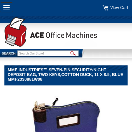
View Cart
Toggle
navigation
MMF INDUSTRIES™ SEVEN-PIN SECURITY/NIGHT
DEPOSIT BAG, TWO KEYS,COTTON DUCK, 11 X 8.5, BLUE
MMF2330881W08
MMF
Industries™
MMF
Industries
MMF
Industries™
Seven-
Pin