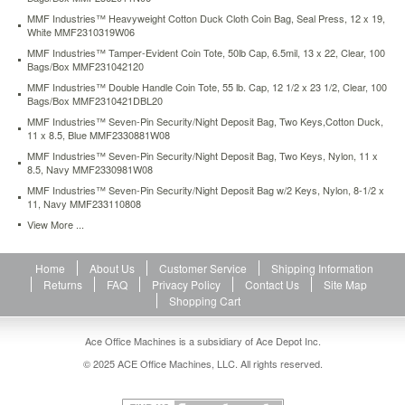
Durable
MMF Industries™ Heavyweight Cotton Duck Cloth Coin Bag, Seal Press, 12 x 19,
cloth
White MMF2310319W06
fabric
MMF Industries™ Tamper-Evident Coin Tote, 50lb Cap, 6.5mil, 13 x 22, Clear, 100
and
Bags/Box MMF231042120
quality
MMF Industries™ Double Handle Coin Tote, 55 lb. Cap, 12 1/2 x 23 1/2, Clear, 100
craftsmanship
Bags/Box MMF2310421DBL20
help
MMF Industries™ Seven-Pin Security/Night Deposit Bag, Two Keys,Cotton Duck,
these
11 x 8.5, Blue MMF2330881W08
bags
withstand
MMF Industries™ Seven-Pin Security/Night Deposit Bag, Two Keys, Nylon, 11 x
8.5, Navy MMF2330981W08
the
impact
MMF Industries™ Seven-Pin Security/Night Deposit Bag w/2 Keys, Nylon, 8-1/2 x
11, Navy MMF233110808
of
the
View More ...
night
deposit
Home
About Us
Customer Service
Shipping Information
drop,
Returns
FAQ
Privacy Policy
Contact Us
Site Map
as
Shopping Cart
well
as
daily
Ace Office Machines is a subsidiary of Ace Depot Inc.
abuse.
© 2025 ACE Office Machines, LLC. All rights reserved.
Two
keys
supplied