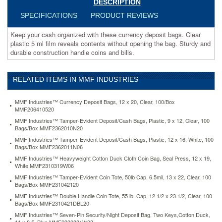
DESCRIPTION
bag.
Sturdy
SPECIFICATIONS
PRODUCT REVIEWS
and
durable
Keep your cash organized with these currency deposit bags. Clear
construction
plastic 5 ml film reveals contents without opening the bag. Sturdy and
handle
durable construction handle coins and bills.
coins
and
bills.
RELATED ITEMS IN MMF INDUSTRIES
https://www.aceofficemachines.commmf-
industries-
MMF Industries™ Currency Deposit Bags, 12 x 20, Clear, 100/Box
currency-
MMF206410520
deposit-
MMF Industries™ Tamper-Evident Deposit/Cash Bags, Plastic, 9 x 12, Clear, 100
bags-
Bags/Box MMF2362010N20
12-
x-
MMF Industries™ Tamper-Evident Deposit/Cash Bags, Plastic, 12 x 16, White, 100
Bags/Box MMF2362011N06
20-
clear-
MMF Industries™ Heavyweight Cotton Duck Cloth Coin Bag, Seal Press, 12 x 19,
100-
White MMF2310319W06
box-
MMF Industries™ Tamper-Evident Coin Tote, 50lb Cap, 6.5mil, 13 x 22, Clear, 100
mmf206410520.html
Bags/Box MMF231042120
63.6
USD
In
MMF Industries™ Double Handle Coin Tote, 55 lb. Cap, 12 1/2 x 23 1/2, Clear, 100
stock
Bags/Box MMF2310421DBL20
MMF Industries™ Seven-Pin Security/Night Deposit Bag, Two Keys,Cotton Duck,