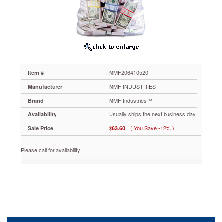
12
x
20,
Clear,
100/Box
MMF206410520
Keep
your
MMF206410520
Item #
cash
organized
MMF INDUSTRIES
Manufacturer
with
MMF Industries™
Brand
these
currency
Usually ships the next business day
Availability
deposit
( You Save -12% )
Sale Price
$63.60
bags.
Clear
plastic
Please call for availability!
5
ml
film
reveals
contents
without
opening
the