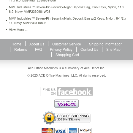
11 x 8.5, Blue MMF2330881W08
MMF Industries™ Seven-Pin Security/Night Deposit Bag, Two Keys, Nylon, 11 x
8.5, Navy MMF2330981W08
MMF Industries™ Seven-Pin Security/Night Deposit Bag w/2 Keys, Nylon, 8-1/2 x
11, Navy MMF233110808
View More ...
Home
About Us
Customer Service
Shipping Information
Returns
FAQ
Privacy Policy
Contact Us
Site Map
Shopping Cart
Ace Office Machines is a subsidiary of Ace Depot Inc.
© 2025 ACE Office Machines, LLC. All rights reserved.