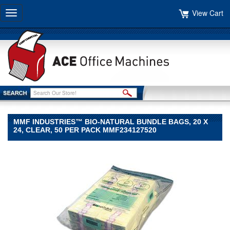
View Cart
Toggle
navigation
MMF INDUSTRIES™ BIO-NATURAL BUNDLE BAGS, 20 X
24, CLEAR, 50 PER PACK MMF234127520
MMF
Industries™
MMF
Industries
MMF
Industries™
Bio-
Natural
Bundle