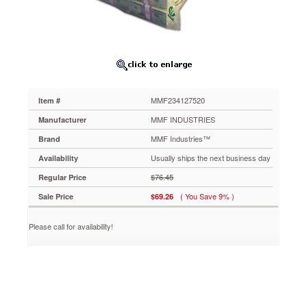
Bags,
20
x
24,
Clear,
50
per
Pack
MMF234127520
Item #
MMF234127520
Eco-
MMF INDUSTRIES
Manufacturer
friendly
MMF Industries™
Brand
bags
feature
Usually ships the next business day
Availability
a
$76.45
Regular Price
property
additive
( You Save 9% )
Sale Price
$69.26
that
allows
Please call for availability!
microorganisms
to
break
down
plastic
in
landfills,