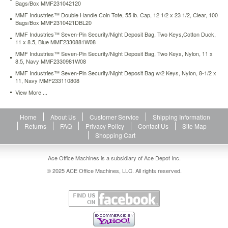
Bags/Box MMF231042120
folded
MMF Industries™ Double Handle Coin Tote, 55 lb. Cap, 12 1/2 x 23 1/2, Clear, 100
for
Bags/Box MMF2310421DBL20
increased
security.
MMF Industries™ Seven-Pin Security/Night Deposit Bag, Two Keys,Cotton Duck,
11 x 8.5, Blue MMF2330881W08
Alphanumeric
bar
MMF Industries™ Seven-Pin Security/Night Deposit Bag, Two Keys, Nylon, 11 x
coding
8.5, Navy MMF2330981W08
provides
MMF Industries™ Seven-Pin Security/Night Deposit Bag w/2 Keys, Nylon, 8-1/2 x
audit
11, Navy MMF233110808
trail.
View More ...
https://www.aceofficemachines.commmf-
industries-
bio-
Home
About Us
Customer Service
Shipping Information
natural-
Returns
FAQ
Privacy Policy
Contact Us
Site Map
bundle-
Shopping Cart
bags-
20-
Ace Office Machines is a subsidiary of Ace Depot Inc.
x-
© 2025 ACE Office Machines, LLC. All rights reserved.
24-
clear-
50-
per-
pack-
mmf234127520.html
69.26
USD
In