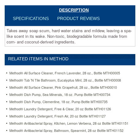
made
from
DESCRIPTION
corn-
SPECIFICATIONS
PRODUCT REVIEWS
and
coconut-
Takes away soap scum, hard water stains and mildew, leaving a spa-
derived
like scent in its wake. Non-toxic, biodegradable formula made from
ingredients.
corn- and coconut-derived ingredients.
https://www.aceofficemachines.commethod-
tub-
n-
RELATED ITEMS IN METHOD
tile-
bathroom-
eucalyptus-
Method® All Surface Cleaner, French Lavender, 28 oz., Bottle MTH00005
mint-
Method® Tub 'N Tile Bathroom, Eucalyptus Mint, 28 oz., Bottle MTH00008
28-
Method® All Surface Cleaner, Pink Grapefruit, 28 oz., Bottle MTH00010
oz-
bottle-
Method® Dish Pump, Sea Minerals, 18 oz. Pump Bottle MTH00734
mth00008.html
Method® Dish Pump, Clementine, 18 oz. Pump Bottle MTH00735
7.23
USD
In
Method® Laundry Detergent, Free & Clear, 20 oz Bottle MTH01126
stock
Method® Laundry Detergent, Fresh Air, 20 oz Bottle MTH01127
Method® Antibacterial Spray, Kitchen, Lemon Verbena, 28 oz Bottle MTH01151
Method® Antibacterial Spray, Bathroom, Spearmint, 28 oz Bottle MTH01152