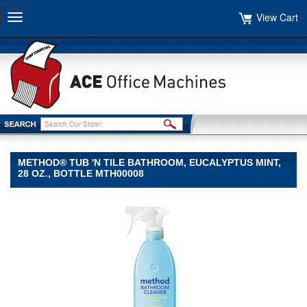
View Cart
Toggle
navigation
METHOD® TUB 'N TILE BATHROOM, EUCALYPTUS MINT,
28 OZ., BOTTLE MTH00008
Method®
Method
Method®
Tub
'N
Tile
Bathroom,
Eucalyptus
Mint,