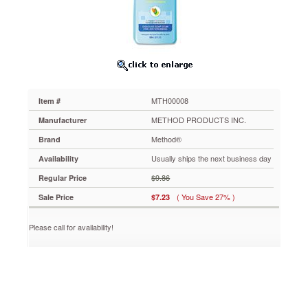
28
oz.,
Bottle
MTH00008
Takes
away
soap
scum,
MTH00008
Item #
hard
water
METHOD PRODUCTS INC.
Manufacturer
stains
Method®
Brand
and
mildew,
Usually ships the next business day
Availability
leaving
$9.86
Regular Price
a
spa-
( You Save 27% )
Sale Price
$7.23
like
scent
Please call for availability!
in
its
wake.
Non-
toxic,
biodegradable
formula