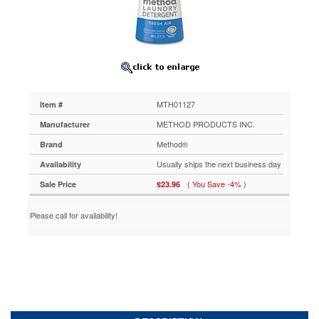
Bottle
MTH01127
Ultra-
concentrated
laundry
detergent
with
Smartclean
MTH01127
Item #
Technology™
offers
METHOD PRODUCTS INC.
Manufacturer
the
Method®
Brand
same
cleaning
Usually ships the next business day
Availability
power
( You Save -4% )
Sale Price
$23.96
as
a
national
Please call for availability!
brand
with
1/4th
the
dose.
Easy-
to
handle,