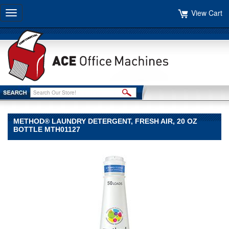
View Cart
Toggle
navigation
METHOD® LAUNDRY DETERGENT, FRESH AIR, 20 OZ
BOTTLE MTH01127
Method®
Method
Method®
Laundry
Detergent,
Fresh
Air,
20
oz