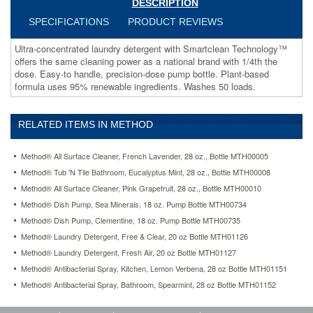
DESCRIPTION
precision-
dose
SPECIFICATIONS
PRODUCT REVIEWS
pump
bottle.
Ultra-concentrated laundry detergent with Smartclean Technology™
Plant-
offers the same cleaning power as a national brand with 1/4th the
based
dose. Easy-to handle, precision-dose pump bottle. Plant-based
formula
formula uses 95% renewable ingredients. Washes 50 loads.
uses
95%
renewable
RELATED ITEMS IN METHOD
ingredients.
Washes
Method® All Surface Cleaner, French Lavender, 28 oz., Bottle MTH00005
50
loads.
Method® Tub 'N Tile Bathroom, Eucalyptus Mint, 28 oz., Bottle MTH00008
https://www.aceofficemachines.commethod-
Method® All Surface Cleaner, Pink Grapefruit, 28 oz., Bottle MTH00010
laundry-
Method® Dish Pump, Sea Minerals, 18 oz. Pump Bottle MTH00734
detergent-
Method® Dish Pump, Clementine, 18 oz. Pump Bottle MTH00735
fresh-
air-
Method® Laundry Detergent, Free & Clear, 20 oz Bottle MTH01126
20-
Method® Laundry Detergent, Fresh Air, 20 oz Bottle MTH01127
oz-
Method® Antibacterial Spray, Kitchen, Lemon Verbena, 28 oz Bottle MTH01151
bottle-
mth01127.html
Method® Antibacterial Spray, Bathroom, Spearmint, 28 oz Bottle MTH01152
23.96
USD
In
stock