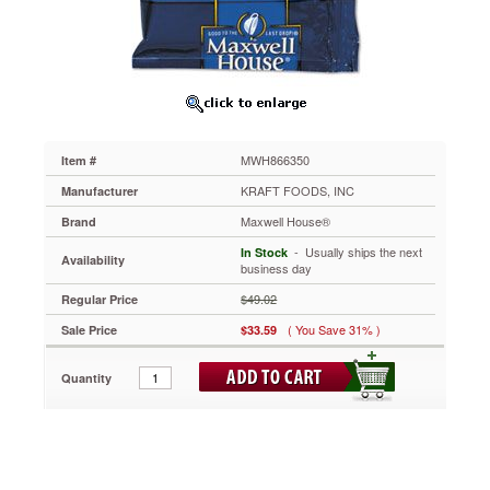
1
1/10
oz
Pack,
42/Pack
MWH866350
This
is
MWH866350
Item #
the
coffee
KRAFT FOODS, INC
Manufacturer
known
Maxwell House®
Brand
around
the
 - Usually ships the next
In Stock
Availability
world
business day
for
$49.02
Regular Price
its
rich,
( You Save 31% )
Sale Price
$33.59
full-
bodied
Quantity
flavor.
Traditional
coffee
drinkers
everywhere
appreciate