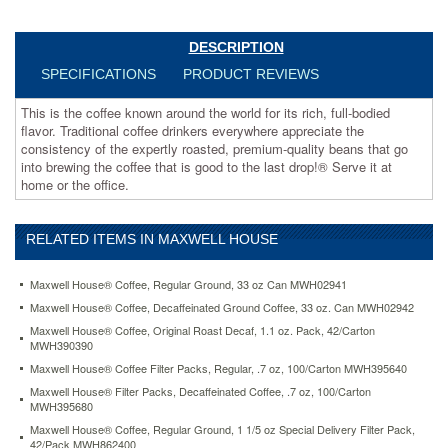
the
consistency
of
DESCRIPTION
the
SPECIFICATIONS
PRODUCT REVIEWS
expertly
roasted,
This is the coffee known around the world for its rich, full-bodied
premium-
flavor. Traditional coffee drinkers everywhere appreciate the
quality
consistency of the expertly roasted, premium-quality beans that go
beans
into brewing the coffee that is good to the last drop!® Serve it at
that
home or the office.
go
into
brewing
RELATED ITEMS IN MAXWELL HOUSE
the
coffee
that
Maxwell House® Coffee, Regular Ground, 33 oz Can MWH02941
is
Maxwell House® Coffee, Decaffeinated Ground Coffee, 33 oz. Can MWH02942
good
Maxwell House® Coffee, Original Roast Decaf, 1.1 oz. Pack, 42/Carton
to
MWH390390
the
Maxwell House® Coffee Filter Packs, Regular, .7 oz, 100/Carton MWH395640
last
drop!
Maxwell House® Filter Packs, Decaffeinated Coffee, .7 oz, 100/Carton
®
MWH395680
Serve
Maxwell House® Coffee, Regular Ground, 1 1/5 oz Special Delivery Filter Pack,
it
42/Pack MWH862400