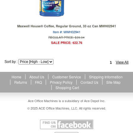
Maxwell House® Coffee, Regular Ground, 33 oz Can MWH02941
Item #: MWH02941
REGULAR PRICE: $39.04
SALE PRICE: $22.76
Sort by :
View All
1
Home
About Us
Customer Service
Shipping Information
Returns
FAQ
Privacy Policy
Contact Us
Site Map
Shopping Cart
Ace Office Machines is a subsidiary of Ace Depot Inc.
© 2025 ACE Office Machines, LLC. All rights reserved.