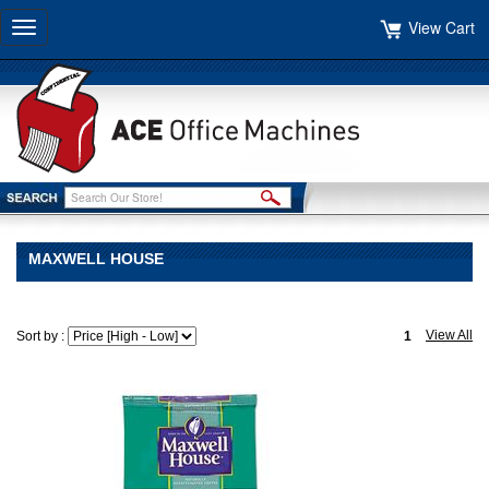
View Cart
Toggle
navigation
MAXWELL HOUSE
View All
Sort by :
1