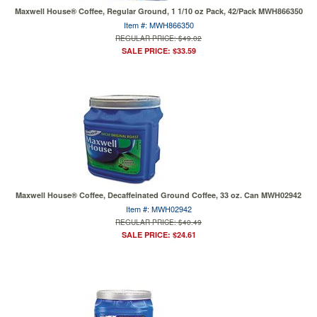
Maxwell House® Coffee, Regular Ground, 1 1/10 oz Pack, 42/Pack MWH866350
Item #: MWH866350
REGULAR PRICE: $49.02
SALE PRICE: $33.59
Maxwell House® Coffee, Decaffeinated Ground Coffee, 33 oz. Can MWH02942
Item #: MWH02942
REGULAR PRICE: $40.49
SALE PRICE: $24.61