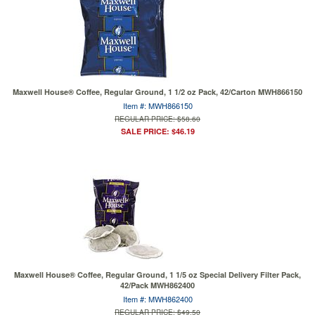
Maxwell House® Coffee, Regular Ground, 1 1/2 oz Pack, 42/Carton MWH866150
Item #: MWH866150
REGULAR PRICE: $58.60
SALE PRICE: $46.19
Maxwell House® Coffee, Regular Ground, 1 1/5 oz Special Delivery Filter Pack,
42/Pack MWH862400
Item #: MWH862400
REGULAR PRICE: $49.50