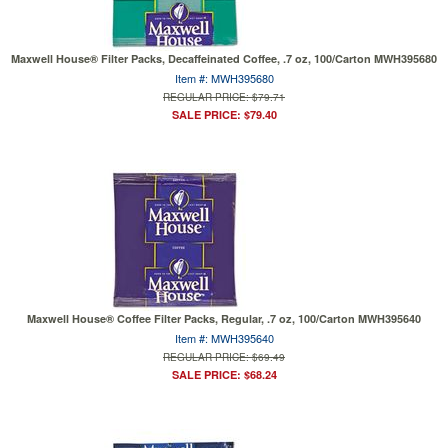
Maxwell House® Filter Packs, Decaffeinated Coffee, .7 oz, 100/Carton MWH395680
Item #: MWH395680
REGULAR PRICE: $79.71
SALE PRICE: $79.40
Maxwell House® Coffee Filter Packs, Regular, .7 oz, 100/Carton MWH395640
Item #: MWH395640
REGULAR PRICE: $69.49
SALE PRICE: $68.24