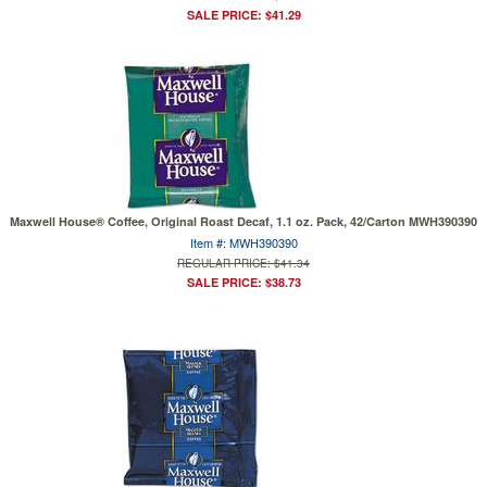
SALE PRICE: $41.29
Maxwell House® Coffee, Original Roast Decaf, 1.1 oz. Pack, 42/Carton MWH390390
Item #: MWH390390
REGULAR PRICE: $41.34
SALE PRICE: $38.73