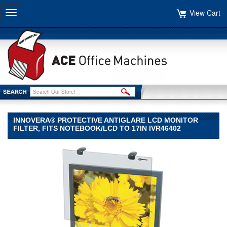
View Cart
Toggle
navigation
INNOVERA® PROTECTIVE ANTIGLARE LCD MONITOR
FILTER, FITS NOTEBOOK/LCD TO 17IN IVR46402
Innovera®
Innovera
Innovera®
Protective
Antiglare
LCD
Monitor
Filter,
Fits