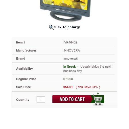
Notebook/LCD
to
17in
IVR46402
Optical-
quality
acrylic
panels
IVR46402
Item #
protect
delicate
INNOVERA
Manufacturer
LCD
Innovera®
Brand
screens
from
 - Usually ships the next
In Stock
Availability
damage.
business day
Uses
$78.00
Regular Price
antireflective
coatings
( You Save 31% )
Sale Price
$54.01
to
reduce
Quantity
glare,
helping
to
prevent
eyestrain.
Neutral