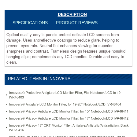
tint
enhances
viewing
DESCRIPTION
for
SPECIFICATIONS
PRODUCT REVIEWS
superior
sharpness
Optical-quality acrylic panels protect delicate LCD screens from
and
damage. Uses antireflective coatings to reduce glare, helping to
contrast.
prevent eyestrain. Neutral tint enhances viewing for superior
Frameless
sharpness and contrast. Frameless design features unique nonskid
design
hanging clips; complements any LCD monitor. Durable and easy to
features
clean.
unique
nonskid
hanging
RELATED ITEMS IN INNOVERA
clips;
complements
any
Innovera® Protective Antiglare LCD Monitor Filter, Fits Notebook/LCD to 19
LCD
IVR46403
monitor.
Innovera® Antiglare LCD Monitor Filter, for 19-20" Notebook/LCD IVR46404
Durable
Innovera® Privacy Antiglare LCD Monitor Filter, for 15" Notebook/LCD IVR46411
and
Innovera® Privacy Antiglare LCD Monitor Filter, for 17" Notebook/LCD IVR46412
easy
to
Innovera® Privacy 17" CRT Monitor Filter, Antiglare/Antistatic/Antiradiation, Black
clean.
IVR26416
https://www.aceofficemachines.cominnovera-
Innovera® Privacy 19-21 CRT Monitor Filter Antiglare/Antistatic/Antirad., Black