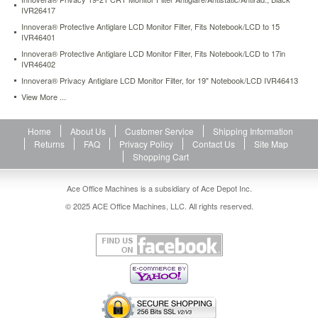
protective-
IVR26417
antiglare-
Innovera® Protective Antiglare LCD Monitor Filter, Fits Notebook/LCD to 15
lcd-
IVR46401
monitor-
Innovera® Protective Antiglare LCD Monitor Filter, Fits Notebook/LCD to 17in
filter-
IVR46402
fits-
Innovera® Privacy Antiglare LCD Monitor Filter, for 19" Notebook/LCD IVR46413
notebook-
View More ...
lcd-
to-
17in-
Home
About Us
Customer Service
Shipping Information
ivr46402.html
Returns
FAQ
Privacy Policy
Contact Us
Site Map
54.01
USD
In
Shopping Cart
stock
Ace Office Machines is a subsidiary of Ace Depot Inc.
© 2025 ACE Office Machines, LLC. All rights reserved.