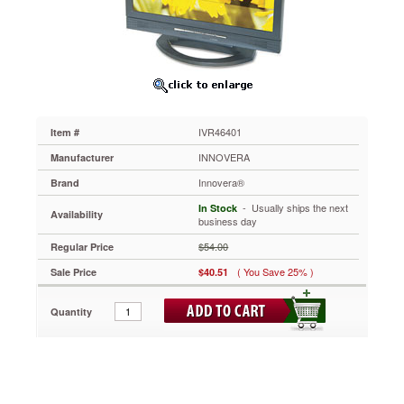
Notebook/LCD
to
15
IVR46401
Optical-
quality
acrylic
panels
IVR46401
Item #
protect
delicate
INNOVERA
Manufacturer
LCD
Innovera®
Brand
screens
from
 - Usually ships the next
In Stock
Availability
damage.
business day
Uses
$54.00
Regular Price
antireflective
coatings
( You Save 25% )
Sale Price
$40.51
to
reduce
Quantity
glare,
helping
to
prevent
eyestrain.
Neutral