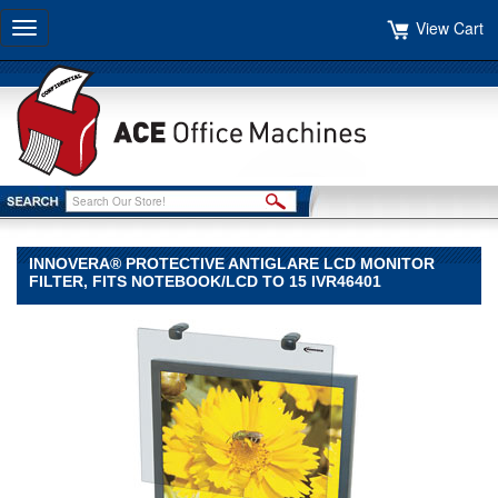
View Cart
Toggle
navigation
INNOVERA® PROTECTIVE ANTIGLARE LCD MONITOR
FILTER, FITS NOTEBOOK/LCD TO 15 IVR46401
Innovera®
Innovera
Innovera®
Protective
Antiglare
LCD
Monitor
Filter,
Fits