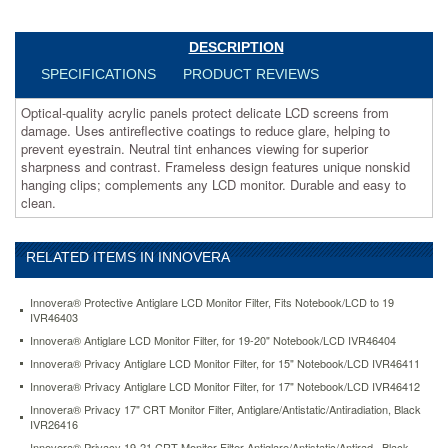
tint
enhances
viewing
DESCRIPTION
for
SPECIFICATIONS
PRODUCT REVIEWS
superior
sharpness
Optical-quality acrylic panels protect delicate LCD screens from
and
damage. Uses antireflective coatings to reduce glare, helping to
contrast.
prevent eyestrain. Neutral tint enhances viewing for superior
Frameless
sharpness and contrast. Frameless design features unique nonskid
design
hanging clips; complements any LCD monitor. Durable and easy to
features
clean.
unique
nonskid
hanging
RELATED ITEMS IN INNOVERA
clips;
complements
any
Innovera® Protective Antiglare LCD Monitor Filter, Fits Notebook/LCD to 19
LCD
IVR46403
monitor.
Innovera® Antiglare LCD Monitor Filter, for 19-20" Notebook/LCD IVR46404
Durable
Innovera® Privacy Antiglare LCD Monitor Filter, for 15" Notebook/LCD IVR46411
and
Innovera® Privacy Antiglare LCD Monitor Filter, for 17" Notebook/LCD IVR46412
easy
to
Innovera® Privacy 17" CRT Monitor Filter, Antiglare/Antistatic/Antiradiation, Black
clean.
IVR26416
https://www.aceofficemachines.cominnovera-
Innovera® Privacy 19-21 CRT Monitor Filter Antiglare/Antistatic/Antirad., Black