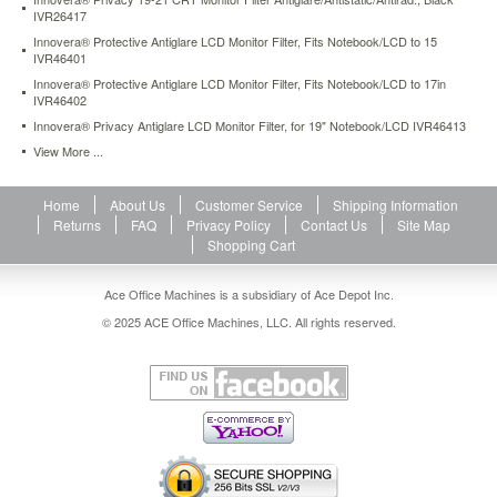
protective-
IVR26417
antiglare-
Innovera® Protective Antiglare LCD Monitor Filter, Fits Notebook/LCD to 15
lcd-
IVR46401
monitor-
Innovera® Protective Antiglare LCD Monitor Filter, Fits Notebook/LCD to 17in
filter-
IVR46402
fits-
Innovera® Privacy Antiglare LCD Monitor Filter, for 19" Notebook/LCD IVR46413
notebook-
View More ...
lcd-
to-
15-
Home
About Us
Customer Service
Shipping Information
ivr46401.html
Returns
FAQ
Privacy Policy
Contact Us
Site Map
40.51
USD
In
Shopping Cart
stock
Ace Office Machines is a subsidiary of Ace Depot Inc.
© 2025 ACE Office Machines, LLC. All rights reserved.