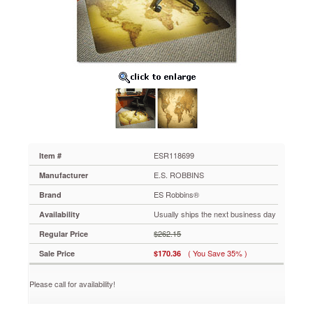
60x46
Rectangle
Chairmat,
Professional
Series
for
Carpet
up
to
3/4"
ESR118699
Turn
ordinary
ESR118699
Item #
offices
E.S. ROBBINS
Manufacturer
into
extraordinary
ES Robbins®
Brand
workplaces.
Usually ships the next business day
Availability
Vivid
images
$262.15
Regular Price
printed
( You Save 35% )
Sale Price
$170.36
on
the
underside
Please call for availability!
of
the