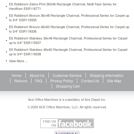
carpet-
ES Robbins® Zebra Print 36X48 Rectangle Chairmat, Multi-Task Series for
up-
Hardfloor ESR118771
to-
ES Robbins® Bronze 36x48 Rectangle Chairmat, Professional Series for Carpet up
3-
to 3/4" ESR119335
4-
ES Robbins® Bronze 46x60 Rectangle Chairmat, Professional Series for Carpet up
esr118699.html
to 3/4" ESR119336
170.36
USD
In
ES Robbins® Stainless 36x48 Rectangle Chairmat, Professional Series for Carpet
stock
up to 3/4" ESR119337
ES Robbins® Stainless 46x60 Rectangle Chairmat, Professional Series for Carpet
up to 3/4" ESR119338
View More ...
Home
About Us
Customer Service
Shipping Information
Returns
FAQ
Privacy Policy
Contact Us
Site Map
Shopping Cart
Ace Office Machines is a subsidiary of Ace Depot Inc.
© 2025 ACE Office Machines, LLC. All rights reserved.