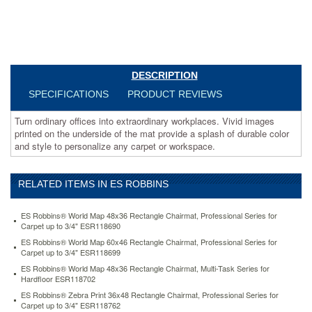
mat
provide
a
splash
of
durable
DESCRIPTION
color
and
SPECIFICATIONS
PRODUCT REVIEWS
style
to
Turn ordinary offices into extraordinary workplaces. Vivid images
personalize
printed on the underside of the mat provide a splash of durable color
any
and style to personalize any carpet or workspace.
carpet
or
workspace.
RELATED ITEMS IN ES ROBBINS
https://www.aceofficemachines.comes-
robbins-
ES Robbins® World Map 48x36 Rectangle Chairmat, Professional Series for
world-
Carpet up to 3/4" ESR118690
map-
ES Robbins® World Map 60x46 Rectangle Chairmat, Professional Series for
60x46-
Carpet up to 3/4" ESR118699
rectangle-
ES Robbins® World Map 48x36 Rectangle Chairmat, Multi-Task Series for
chairmat-
Hardfloor ESR118702
professional-
series-
ES Robbins® Zebra Print 36x48 Rectangle Chairmat, Professional Series for
Carpet up to 3/4" ESR118762
for-