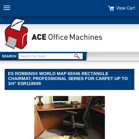
View Cart
Toggle
navigation
ES ROBBINS® WORLD MAP 60X46 RECTANGLE
CHAIRMAT, PROFESSIONAL SERIES FOR CARPET UP TO
3/4" ESR118699
ES
Robbins®
ES
Robbins
ES
Robbins®
World
Map