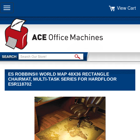
View Cart
Toggle
navigation
ES ROBBINS® WORLD MAP 48X36 RECTANGLE
CHAIRMAT, MULTI-TASK SERIES FOR HARDFLOOR
ESR118702
ES
Robbins®
ES
Robbins
ES
Robbins®
World
Map