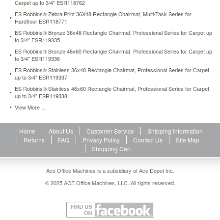
Carpet up to 3/4" ESR118762
esr118702.html
124.64
ES Robbins® Zebra Print 36X48 Rectangle Chairmat, Multi-Task Series for
USD
In
Hardfloor ESR118771
stock
ES Robbins® Bronze 36x48 Rectangle Chairmat, Professional Series for Carpet up
to 3/4" ESR119335
ES Robbins® Bronze 46x60 Rectangle Chairmat, Professional Series for Carpet up
to 3/4" ESR119336
ES Robbins® Stainless 36x48 Rectangle Chairmat, Professional Series for Carpet
up to 3/4" ESR119337
ES Robbins® Stainless 46x60 Rectangle Chairmat, Professional Series for Carpet
up to 3/4" ESR119338
View More ...
Home
About Us
Customer Service
Shipping Information
Returns
FAQ
Privacy Policy
Contact Us
Site Map
Shopping Cart
Ace Office Machines is a subsidiary of Ace Depot Inc.
© 2025 ACE Office Machines, LLC. All rights reserved.