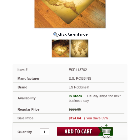
48x36
Rectangle
Chairmat,
Multi-
Task
Series
for
Hardfloor
ESR118702
Turn
ordinary
offices
into
ESR118702
Item #
extraordinary
E.S. ROBBINS
Manufacturer
workplaces.
Vivid
ES Robbins®
Brand
images
 - Usually ships the next
In Stock
printed
Availability
business day
on
the
$203.35
Regular Price
underside
( You Save 39% )
Sale Price
$124.64
of
the
mat
Quantity
provide