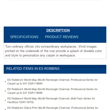
a
splash
of
durable
color
and
style
DESCRIPTION
to
SPECIFICATIONS
PRODUCT REVIEWS
personalize
any
Turn ordinary offices into extraordinary workplaces. Vivid images
carpet
printed on the underside of the mat provide a splash of durable color
or
and style to personalize any carpet or workspace.
workspace.
https://www.aceofficemachines.comes-
robbins-
world-
RELATED ITEMS IN ES ROBBINS
map-
48x36-
ES Robbins® World Map 48x36 Rectangle Chairmat, Professional Series for
rectangle-
Carpet up to 3/4" ESR118690
chairmat-
ES Robbins® World Map 60x46 Rectangle Chairmat, Professional Series for
multi-
Carpet up to 3/4" ESR118699
task-
ES Robbins® World Map 48x36 Rectangle Chairmat, Multi-Task Series for
series-
Hardfloor ESR118702
for-
ES Robbins® Zebra Print 36x48 Rectangle Chairmat, Professional Series for
hardfloor-