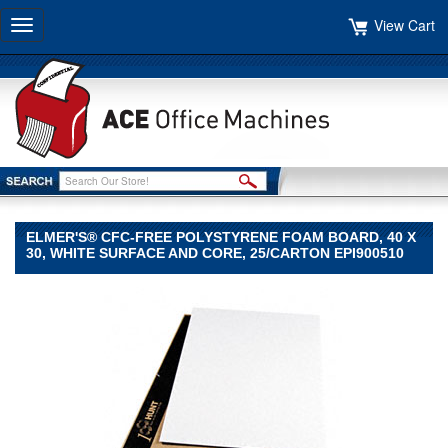
View Cart
Toggle
navigation
ELMER'S® CFC-FREE POLYSTYRENE FOAM BOARD, 40 X
30, WHITE SURFACE AND CORE, 25/CARTON EPI900510
Elmer's®
Elmer's
Elmer's®
CFC-
Free
Polystyrene
Foam
Board,
40