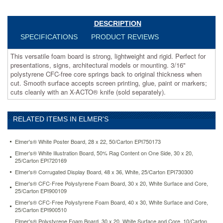
3/16"
polystyrene
CFC-
DESCRIPTION
free
SPECIFICATIONS
PRODUCT REVIEWS
core
springs
This versatile foam board is strong, lightweight and rigid. Perfect for
back
presentations, signs, architectural models or mounting. 3/16"
to
polystyrene CFC-free core springs back to original thickness when
original
cut. Smooth surface accepts screen printing, glue, paint or markers;
thickness
cuts cleanly with an X-ACTO® knife (sold separately).
when
cut.
Smooth
RELATED ITEMS IN ELMER'S
surface
accepts
screen
Elmer's® White Poster Board, 28 x 22, 50/Carton EPI750173
printing,
Elmer's® White Illustration Board, 50% Rag Content on One Side, 30 x 20,
glue,
25/Carton EPI720169
paint
Elmer's® Corrugated Display Board, 48 x 36, White, 25/Carton EPI730300
or
Elmer's® CFC-Free Polystyrene Foam Board, 30 x 20, White Surface and Core,
markers;
25/Carton EPI900109
cuts
cleanly
Elmer's® CFC-Free Polystyrene Foam Board, 40 x 30, White Surface and Core,
25/Carton EPI900510
with
an
Elmer's® Polystyrene Foam Board, 30 x 20, White Surface and Core, 10/Carton