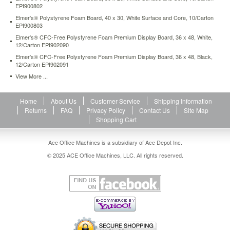
EPI900802
X-
ACTO®
Elmer's® Polystyrene Foam Board, 40 x 30, White Surface and Core, 10/Carton
knife
EPI900803
(sold
Elmer's® CFC-Free Polystyrene Foam Premium Display Board, 36 x 48, White,
separately).
12/Carton EPI902090
https://www.aceofficemachines.comelmers-
Elmer's® CFC-Free Polystyrene Foam Premium Display Board, 36 x 48, Black,
cfc-
12/Carton EPI902091
free-
View More ...
polystyrene-
foam-
board-
Home
About Us
Customer Service
Shipping Information
40-
Returns
FAQ
Privacy Policy
Contact Us
Site Map
x-
Shopping Cart
30-
white-
Ace Office Machines is a subsidiary of Ace Depot Inc.
surface-
and-
© 2025 ACE Office Machines, LLC. All rights reserved.
core-
25-
carton-
epi900510.html
204.24
USD
In
stock