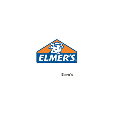
Elmer's