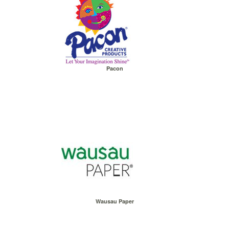
Pacon
Wausau Paper