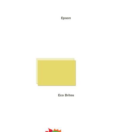
Epson
Eco Brites