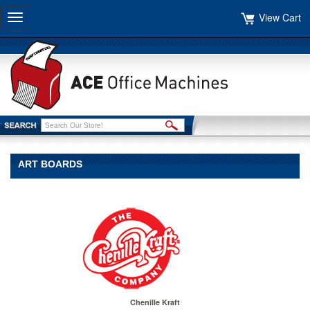
View Cart
Toggle
navigation
ART BOARDS
Chenille Kraft