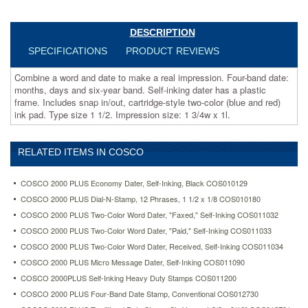
dater
has
a
DESCRIPTION
plastic
SPECIFICATIONS
PRODUCT REVIEWS
frame.
Includes
Combine a word and date to make a real impression. Four-band date:
snap
months, days and six-year band. Self-inking dater has a plastic
in/out,
frame. Includes snap in/out, cartridge-style two-color (blue and red)
cartridge-
ink pad. Type size 1 1/2. Impression size: 1 3/4w x 1l.
style
two-
color
RELATED ITEMS IN COSCO
(blue
and
red)
COSCO 2000 PLUS Economy Dater, Self-Inking, Black COS010129
ink
COSCO 2000 PLUS Dial-N-Stamp, 12 Phrases, 1 1/2 x 1/8 COS010180
pad.
COSCO 2000 PLUS Two-Color Word Dater, "Faxed," Self-Inking COS011032
Type
size
COSCO 2000 PLUS Two-Color Word Dater, "Paid," Self-Inking COS011033
1
COSCO 2000 PLUS Two-Color Word Dater, Received, Self-Inking COS011034
1/2.
COSCO 2000 PLUS Micro Message Dater, Self-Inking COS011090
Impression
COSCO 2000PLUS Self-Inking Heavy Duty Stamps COS011200
size:
1
COSCO 2000 PLUS Four-Band Date Stamp, Conventional COS012730
3/4w