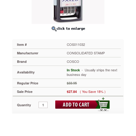
"Faxed,"
Self-
Inking
COS011032
Combine
a
word
and
COS011032
Item #
date
to
CONSOLIDATED STAMP
Manufacturer
make
COSCO
Brand
a
real
 - Usually ships the next
In Stock
Availability
impression.
business day
Four-
$33.95
Regular Price
band
date:
( You Save 18% )
Sale Price
$27.84
months,
days
Quantity
and
six-
year
band.
Self-
inking