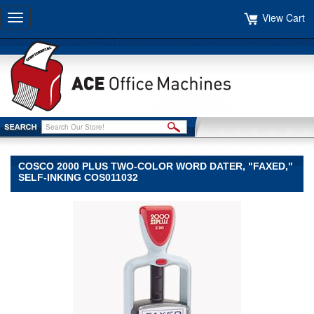
View Cart
Toggle
navigation
COSCO 2000 PLUS TWO-COLOR WORD DATER, "FAXED,"
SELF-INKING COS011032
COSCO
COSCO
COSCO
2000
PLUS
Two-
Color
Word
Dater,