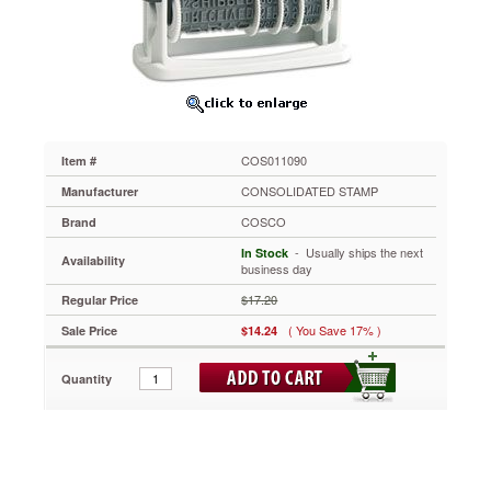
Inking
COS011090
Key
business
phrases
make
this
dater
COS011090
Item #
even
more
CONSOLIDATED STAMP
Manufacturer
effective.
COSCO
Brand
Phrases
include:
 - Usually ships the next
In Stock
Availability
APPROVED,
business day
URGENT,
$17.20
Regular Price
E-
MAILED,
( You Save 17% )
Sale Price
$14.24
CANCELLED,
CHARGED,
Quantity
CHECKED,
DELIVERED,
CREDIT,
FAXED,
PAID,
RECEIVED,