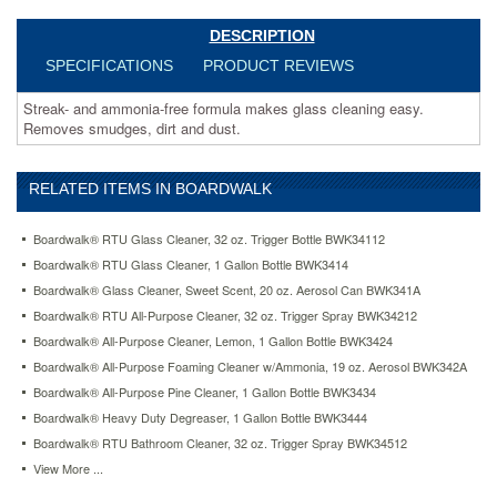
DESCRIPTION
SPECIFICATIONS
PRODUCT REVIEWS
Streak- and ammonia-free formula makes glass cleaning easy.
Removes smudges, dirt and dust.
RELATED ITEMS IN BOARDWALK
Boardwalk® RTU Glass Cleaner, 32 oz. Trigger Bottle BWK34112
Boardwalk® RTU Glass Cleaner, 1 Gallon Bottle BWK3414
Boardwalk® Glass Cleaner, Sweet Scent, 20 oz. Aerosol Can BWK341A
Boardwalk® RTU All-Purpose Cleaner, 32 oz. Trigger Spray BWK34212
Boardwalk® All-Purpose Cleaner, Lemon, 1 Gallon Bottle BWK3424
Boardwalk® All-Purpose Foaming Cleaner w/Ammonia, 19 oz. Aerosol BWK342A
Boardwalk® All-Purpose Pine Cleaner, 1 Gallon Bottle BWK3434
Boardwalk® Heavy Duty Degreaser, 1 Gallon Bottle BWK3444
Boardwalk® RTU Bathroom Cleaner, 32 oz. Trigger Spray BWK34512
View More ...