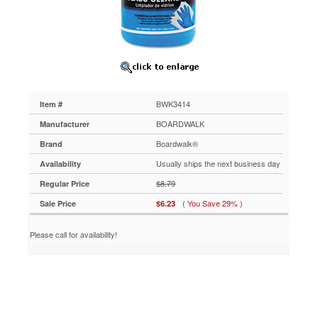
BWK3414
Streak-
and
ammonia-
free
formula
makes
glass
BWK3414
Item #
cleaning
easy.
BOARDWALK
Manufacturer
Removes
Boardwalk®
Brand
smudges,
dirt
Usually ships the next business day
Availability
and
$8.79
Regular Price
dust.
https://www.aceofficemachines.comboardwalk-
( You Save 29% )
Sale Price
$6.23
rtu-
glass-
Please call for availability!
cleaner-
1-
gallon-
bottle-
bwk3414.html
6.23
USD
In
stock