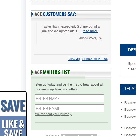
to
easily
remove
oil
based
Faster than I expected. Got me out of a
jam and we appreciate it. ...
read more
grease
spills
-John Sever, PA
and
stains.
DES
Powerful
View All
 |
Submit Your Own
cleaner
Spec
can
clean
be
diluted
to
Sign up today and be the first to hear about all
make
RELAT
our news updates and offers.
over
12
gallons
Boardwa
of
Boardwa
cleaner.
We respect your privacy.
Boardwa
https://
heavy-
Boardwa
duty-
Boardwa
degrease