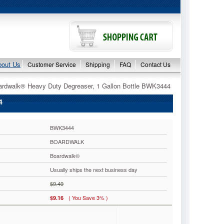
bout Us
Customer Service
Shipping
FAQ
Contact Us
ardwalk® Heavy Duty Degreaser, 1 Gallon Bottle BWK3444
4
BWK3444
BOARDWALK
Boardwalk®
Usually ships the next business day
$9.49
( You Save 3% )
$9.16