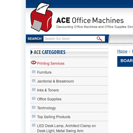
Home
 >
BOAR
Printing Services
Furniture
Boardwa
Boardwal
Janitorial & Breakroom
Boardwa
Heavy
Inks & Toners
Duty
Office Supplies
Degrease
1
Technology
Gallon
Bottle
Top Selling Products
BWK344
LED Desk Lamp, Architect Clamp on
Specifica
Desk Light, Metal Swing Arm
formulat