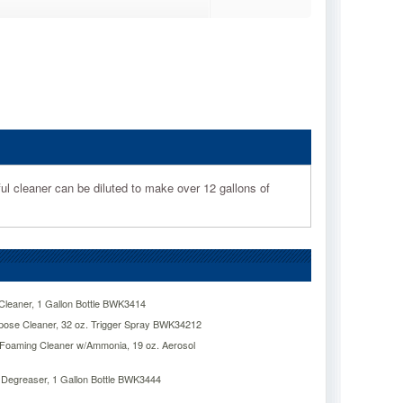
ful cleaner can be diluted to make over 12 gallons of
leaner, 1 Gallon Bottle BWK3414
pose Cleaner, 32 oz. Trigger Spray BWK34212
Foaming Cleaner w/Ammonia, 19 oz. Aerosol
Degreaser, 1 Gallon Bottle BWK3444