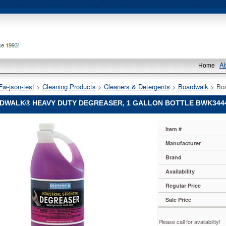
A
Home
Fw-json-test
 >
Cleaning Products
 >
Cleaners & Detergents
 >
Boardwalk
 > Bo
DWALK® HEAVY DUTY DEGREASER, 1 GALLON BOTTLE BWK344
lk®
Item #
k
lk®
Manufacturer
Brand
r,
Availability
Regular Price
Sale Price
4
lly
Please call for availability!
ed