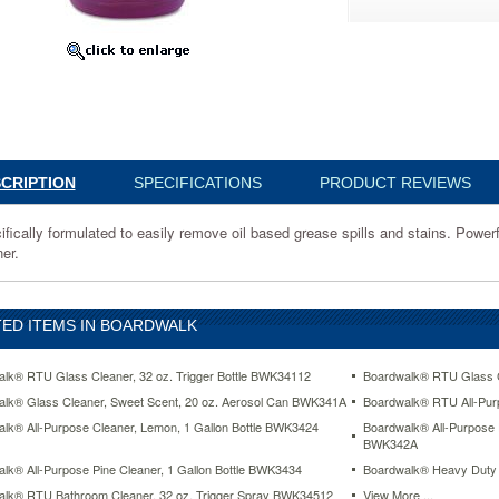
CRIPTION
SPECIFICATIONS
PRODUCT REVIEWS
ifically formulated to easily remove oil based grease spills and stains. Power
er.
ED ITEMS IN BOARDWALK
lk® RTU Glass Cleaner, 32 oz. Trigger Bottle BWK34112
Boardwalk® RTU Glass C
lk® Glass Cleaner, Sweet Scent, 20 oz. Aerosol Can BWK341A
Boardwalk® RTU All-Pur
lk® All-Purpose Cleaner, Lemon, 1 Gallon Bottle BWK3424
Boardwalk® All-Purpose 
www.aceofficemachines.comboardwalk-
BWK342A
lk® All-Purpose Pine Cleaner, 1 Gallon Bottle BWK3434
Boardwalk® Heavy Duty 
lk® RTU Bathroom Cleaner, 32 oz. Trigger Spray BWK34512
View More ...
r-