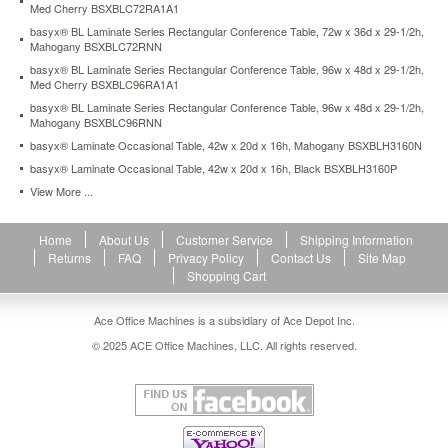
Med Cherry BSXBLC72RA1A1
conference-
table-
basyx® BL Laminate Series Rectangular Conference Table, 72w x 36d x 29-1/2h,
72w-
Mahogany BSXBLC72RNN
x-
basyx® BL Laminate Series Rectangular Conference Table, 96w x 48d x 29-1/2h,
36d-
Med Cherry BSXBLC96RA1A1
x-
basyx® BL Laminate Series Rectangular Conference Table, 96w x 48d x 29-1/2h,
29-
Mahogany BSXBLC96RNN
1-
basyx® Laminate Occasional Table, 42w x 20d x 16h, Mahogany BSXBLH3160N
2h-
basyx® Laminate Occasional Table, 42w x 20d x 16h, Black BSXBLH3160P
mahogany-
bsxblc72rnn.html
View More ...
232.4
USD
In
stock
Home
About Us
Customer Service
Shipping Information
Returns
FAQ
Privacy Policy
Contact Us
Site Map
Shopping Cart
Ace Office Machines is a subsidiary of Ace Depot Inc.
© 2025 ACE Office Machines, LLC. All rights reserved.