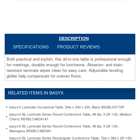
for
luncheons.
Abrasion-
and
stain-
resistant
laminate
DESCRIPTION
wipes
SPECIFICATIONS
PRODUCT REVIEWS
clean
for
Both practical and stylish, this all-in-one table is professional enough
easy
for meetings, durable enough for luncheons. Abrasion- and stain-
care.
resistant laminate wipes clean for easy care. Adjustable leveling
Adjustable
glides help compensate for uneven floors.
leveling
glides
help
compensate
RELATED ITEMS IN BASYX
for
uneven
basyx® Laminate Occasional Table, 24w x 24d x 20h, Black BSXBLH3170P
floors.
basyx® BL Laminate Series Round Conference Table, 48 dia. X 29-1/2h, Medium
https://www.aceofficemachines.combasyx-
Cherry BSXBLC48DA1A1
bl-
basyx® BL Laminate Series Round Conference Table, 48 dia. X 29-1/2h,
laminate-
Mahogany BSXBLC48DNN
series-
rectangular-
basyx® BL Laminate Series Rectangular Conference Table, 72w x 36d x 29-1/2h,