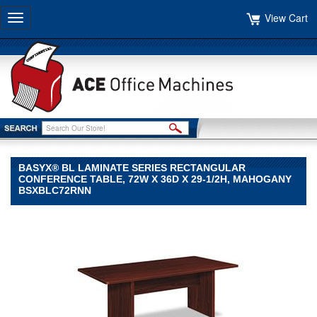
View Cart
Toggle
navigation
BASYX® BL LAMINATE SERIES RECTANGULAR
CONFERENCE TABLE, 72W X 36D X 29-1/2H, MAHOGANY
BSXBLC72RNN
basyx®
basyx
basyx®
BL
Laminate
Series
Rectangular
Conference