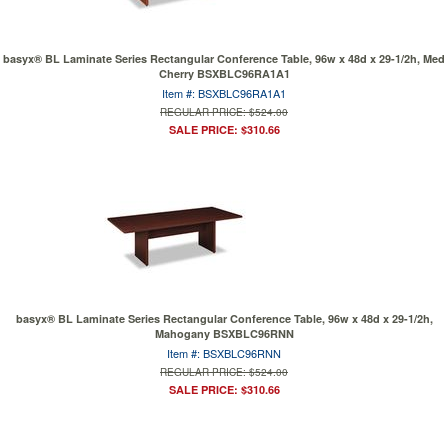
basyx® BL Laminate Series Rectangular Conference Table, 96w x 48d x 29-1/2h, Med
Cherry BSXBLC96RA1A1
Item #: BSXBLC96RA1A1
REGULAR PRICE: $524.00
SALE PRICE: $310.66
basyx® BL Laminate Series Rectangular Conference Table, 96w x 48d x 29-1/2h,
Mahogany BSXBLC96RNN
Item #: BSXBLC96RNN
REGULAR PRICE: $524.00
SALE PRICE: $310.66