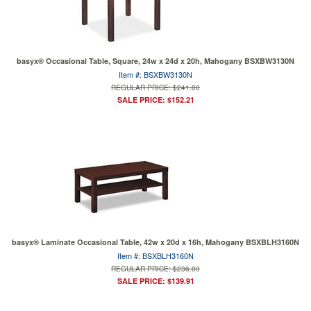
basyx® Occasional Table, Square, 24w x 24d x 20h, Mahogany BSXBW3130N
Item #: BSXBW3130N
REGULAR PRICE: $241.00
SALE PRICE: $152.21
basyx® Laminate Occasional Table, 42w x 20d x 16h, Mahogany BSXBLH3160N
Item #: BSXBLH3160N
REGULAR PRICE: $236.00
SALE PRICE: $139.91