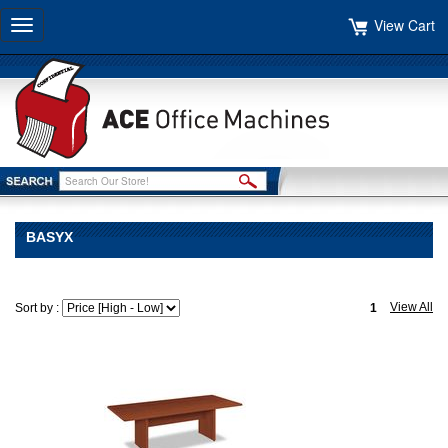
View Cart
Toggle
navigation
BASYX
View All
Sort by :
1