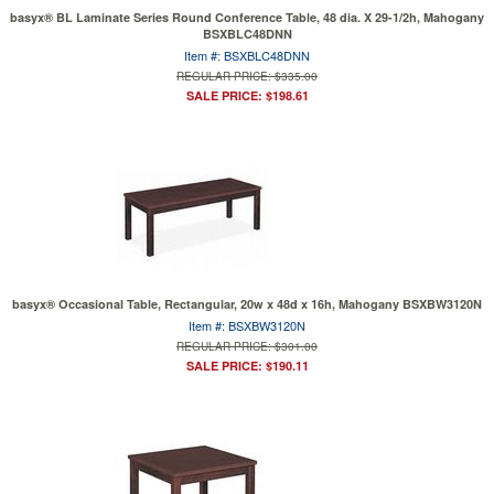
basyx® BL Laminate Series Round Conference Table, 48 dia. X 29-1/2h, Mahogany
BSXBLC48DNN
Item #: BSXBLC48DNN
REGULAR PRICE: $335.00
SALE PRICE: $198.61
basyx® Occasional Table, Rectangular, 20w x 48d x 16h, Mahogany BSXBW3120N
Item #: BSXBW3120N
REGULAR PRICE: $301.00
SALE PRICE: $190.11