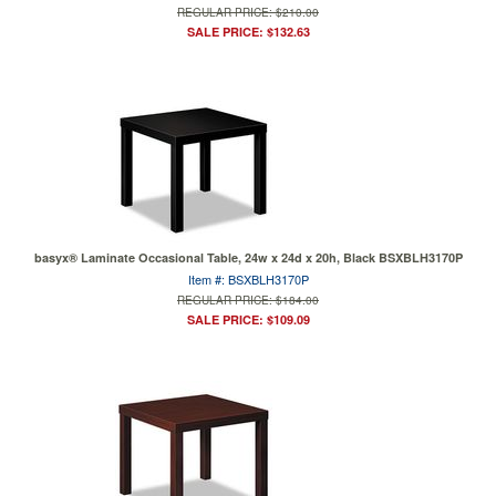
REGULAR PRICE: $210.00
SALE PRICE: $132.63
basyx® Laminate Occasional Table, 24w x 24d x 20h, Black BSXBLH3170P
Item #: BSXBLH3170P
REGULAR PRICE: $184.00
SALE PRICE: $109.09