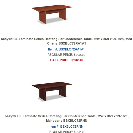
basyx® BL Laminate Series Rectangular Conference Table, 72w x 36d x 29-1/2h, Med
Cherry BSXBLC72RA1A1
Item #: BSXBLC72RA1A1
REGULAR PRICE: $392.00
SALE PRICE: $232.40
basyx® BL Laminate Series Rectangular Conference Table, 72w x 36d x 29-1/2h,
Mahogany BSXBLC72RNN
Item #: BSXBLC72RNN
REGULAR PRICE: $392.00