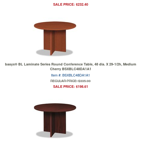
SALE PRICE: $232.40
basyx® BL Laminate Series Round Conference Table, 48 dia. X 29-1/2h, Medium
Cherry BSXBLC48DA1A1
Item #: BSXBLC48DA1A1
REGULAR PRICE: $335.00
SALE PRICE: $198.61