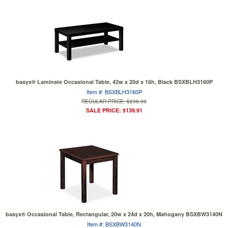
basyx® Laminate Occasional Table, 42w x 20d x 16h, Black BSXBLH3160P
Item #: BSXBLH3160P
REGULAR PRICE: $236.00
SALE PRICE: $139.91
basyx® Occasional Table, Rectangular, 20w x 24d x 20h, Mahogany BSXBW3140N
Item #: BSXBW3140N