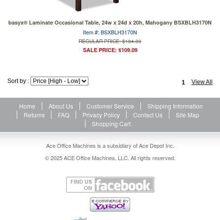
basyx® Laminate Occasional Table, 24w x 24d x 20h, Mahogany BSXBLH3170N
Item #: BSXBLH3170N
REGULAR PRICE: $184.00
SALE PRICE: $109.09
Sort by :
View All
1
Home
About Us
Customer Service
Shipping Information
Returns
FAQ
Privacy Policy
Contact Us
Site Map
Shopping Cart
Ace Office Machines is a subsidiary of Ace Depot Inc.
© 2025 ACE Office Machines, LLC. All rights reserved.