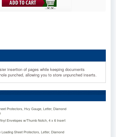
easier insertion of pages while keeping documents
ee-hole punched, allowing you to store unpunched inserts.
eet Protectors, Hvy Gauge, Letter, Diamond
0
inyl Envelopes w/Thumb Notch, 4 x 6 Insert
 Loading Sheet Protectors, Letter, Diamond