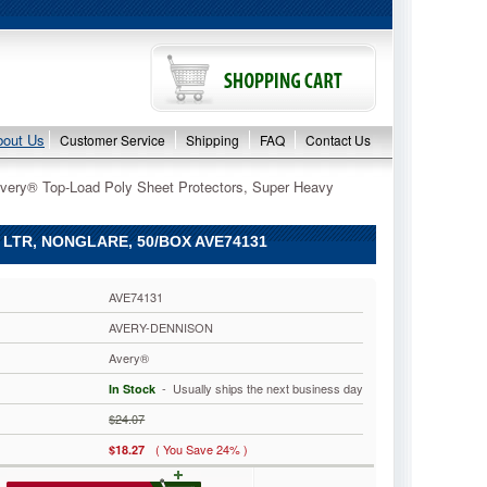
bout Us
Customer Service
Shipping
FAQ
Contact Us
very® Top-Load Poly Sheet Protectors, Super Heavy
LTR, NONGLARE, 50/BOX AVE74131
AVE74131
AVERY-DENNISON
Avery®
 - Usually ships the next business day
In Stock
$24.07
( You Save 24% )
$18.27