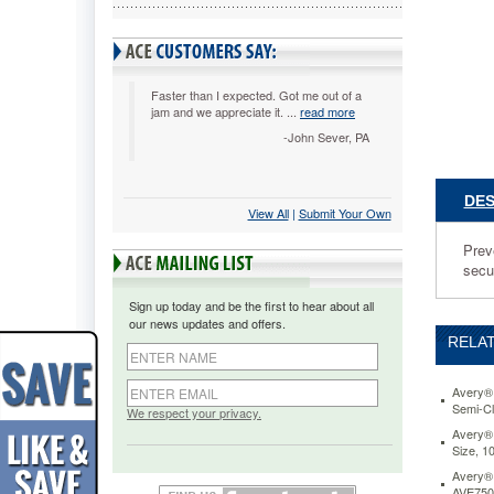
Ltr,
Nonglare
50/Box
AVE7413
Prevents
Faster than I expected. Got me out of a
jam and we appreciate it. ...
read more
distracti
glare,
-John Sever, PA
especiall
in
fluoresce
DES
View All
 |
Submit Your Own
light.
Special
Prev
design
secur
allows
easier
Sign up today and be the first to hear about all
insertion
our news updates and offers.
of
RELAT
pages
while
keeping
Avery® 
Semi-Cl
documen
We respect your privacy.
secure.
Avery® 
Size, 1
Acid-
free,
Avery® 
archival-
AVE750