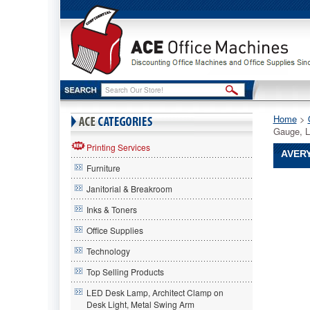
Home
 >
Gauge, L
Printing Services
AVERY
Furniture
Avery®
Janitorial & Breakroom
Avery
Avery®
Inks & Toners
Top-
Office Supplies
Load
Poly
Technology
Sheet
Protector
Top Selling Products
Super
LED Desk Lamp, Architect Clamp on
Heavy
Desk Light, Metal Swing Arm
Gauge,