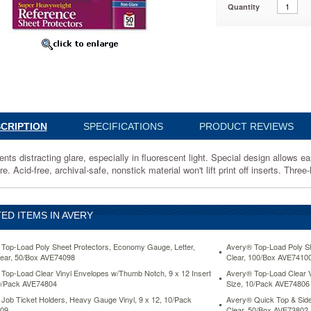
Quantity
,
1
ng
y
nt
CRIPTION
SPECIFICATIONS
PRODUCT REVIEWS
ents distracting glare, especially in fluorescent light. Special design allows 
e. Acid-free, archival-safe, nonstick material won't lift print off inserts. Thr
ED ITEMS IN AVERY
Top-Load Poly Sheet Protectors, Economy Gauge, Letter,
Avery® Top-Load Poly Sh
ear, 50/Box AVE74098
Clear, 100/Box AVE7410
ts
Top-Load Clear Vinyl Envelopes w/Thumb Notch, 9 x 12 Insert
Avery® Top-Load Clear V
0/Pack AVE74804
Size, 10/Pack AVE74806
Job Ticket Holders, Heavy Gauge Vinyl, 9 x 12, 10/Pack
Avery® Quick Top & Side
09
Clear, 50/Box AVE73802