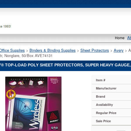
A
Home
Office Supplies
 >
Binders & Binding Supplies
 >
Sheet Protectors
 >
Avery
 > A
tr, Nonglare, 50/Box AVE74131
® TOP-LOAD POLY SHEET PROTECTORS, SUPER HEAVY GAUGE, 
Item #
Manufacturer
Brand
Availability
Regular Price
s,
Sale Price