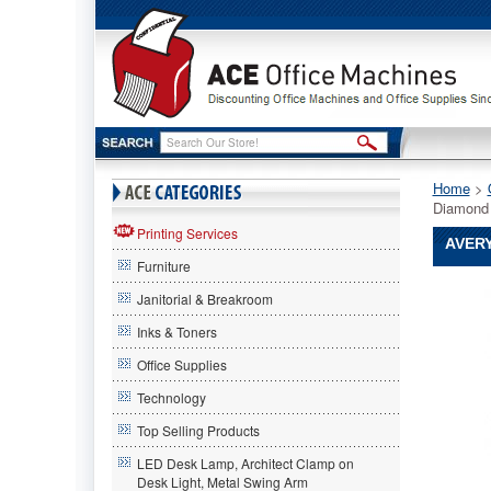
Home
 >
Diamond 
Printing Services
AVERY
Furniture
Avery®
Janitorial & Breakroom
Avery
Avery®
Inks & Toners
Quick
Office Supplies
Top
&
Technology
Side
Loading
Top Selling Products
Sheet
LED Desk Lamp, Architect Clamp on
Protector
Desk Light, Metal Swing Arm
Letter,