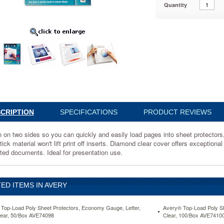
Quantity
2
CRIPTION
SPECIFICATIONS
PRODUCT REVIEWS
on two sides so you can quickly and easily load pages into sheet protectors, c
ick material won't lift print off inserts. Diamond clear cover offers exceptional 
ted documents. Ideal for presentation use.
s,
ED ITEMS IN AVERY
Top-Load Poly Sheet Protectors, Economy Gauge, Letter,
Avery® Top-Load Poly Sh
ear, 50/Box AVE74098
Clear, 100/Box AVE7410