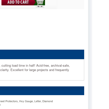
utting load time in half! Acid-free, archival-safe,
clarity. Excellent for large projects and frequently
eet Protectors, Hvy Gauge, Letter, Diamond
0