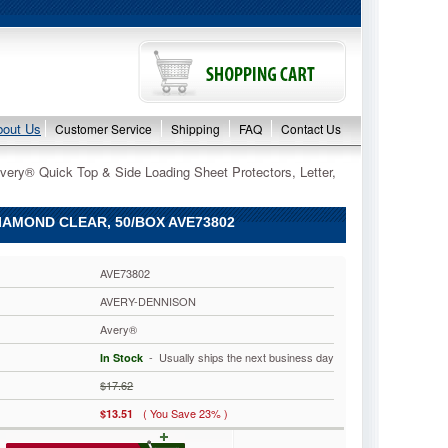
bout Us
Customer Service
Shipping
FAQ
Contact Us
very® Quick Top & Side Loading Sheet Protectors, Letter,
IAMOND CLEAR, 50/BOX AVE73802
AVE73802
AVERY-DENNISON
Avery®
 - Usually ships the next business day
In Stock
$17.62
( You Save 23% )
$13.51