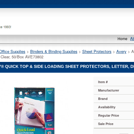
A
Home
Office Supplies
 >
Binders & Binding Supplies
 >
Sheet Protectors
 >
Avery
 > A
Clear, 50/Box AVE73802
® QUICK TOP & SIDE LOADING SHEET PROTECTORS, LETTER, D
Item #
Manufacturer
Brand
Availability
Regular Price
Sale Price
s,