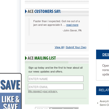
Diamond
Clear,
50/Box
AVE7380
Open
Faster than I expected. Got me out of a
jam and we appreciate it. ...
read more
on
two
-John Sever, PA
sides
so
you
View All
 |
Submit Your Own
can
quickly
DES
and
easily
load
Open 
Sign up today and be the first to hear about all
pages
nonst
our news updates and offers.
into
upda
sheet
protector
cutting
RELAT
load
We respect your privacy.
time
in
Avery® 
half!
Semi-Cl
Acid-