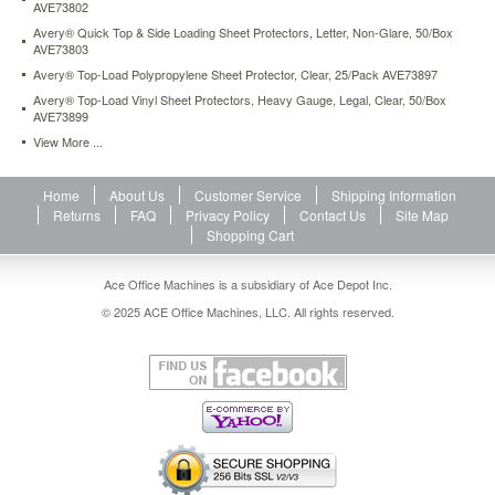
AVE73802
Avery® Quick Top & Side Loading Sheet Protectors, Letter, Non-Glare, 50/Box
AVE73803
Avery® Top-Load Polypropylene Sheet Protector, Clear, 25/Pack AVE73897
Avery® Top-Load Vinyl Sheet Protectors, Heavy Gauge, Legal, Clear, 50/Box
AVE73899
View More ...
Home
About Us
Customer Service
Shipping Information
Returns
FAQ
Privacy Policy
Contact Us
Site Map
Shopping Cart
Ace Office Machines is a subsidiary of Ace Depot Inc.
© 2025 ACE Office Machines, LLC. All rights reserved.