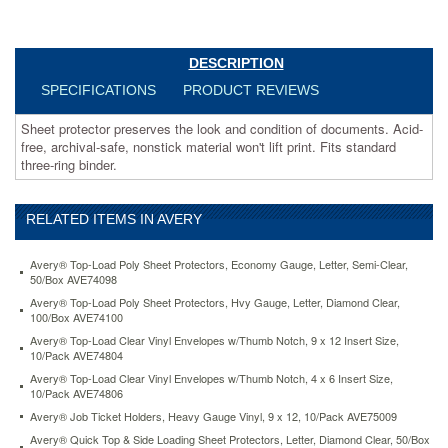
Fits
standard
three-
ring
DESCRIPTION
binder.
SPECIFICATIONS
PRODUCT REVIEWS
https://www.aceofficemachines.comavery-
top-
Sheet protector preserves the look and condition of documents. Acid-
load-
free, archival-safe, nonstick material won't lift print. Fits standard
poly-
three-ring binder.
sheet-
protectors-
economy-
RELATED ITEMS IN AVERY
gauge-
letter-
semi-
Avery® Top-Load Poly Sheet Protectors, Economy Gauge, Letter, Semi-Clear,
clear-
50/Box AVE74098
50-
Avery® Top-Load Poly Sheet Protectors, Hvy Gauge, Letter, Diamond Clear,
box-
100/Box AVE74100
ave74098.html
Avery® Top-Load Clear Vinyl Envelopes w/Thumb Notch, 9 x 12 Insert Size,
7.3
USD
In
10/Pack AVE74804
stock
Avery® Top-Load Clear Vinyl Envelopes w/Thumb Notch, 4 x 6 Insert Size,
10/Pack AVE74806
Avery® Job Ticket Holders, Heavy Gauge Vinyl, 9 x 12, 10/Pack AVE75009
Avery® Quick Top & Side Loading Sheet Protectors, Letter, Diamond Clear, 50/Box