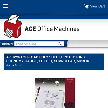
View Cart
Toggle
navigation
AVERY® TOP-LOAD POLY SHEET PROTECTORS,
ECONOMY GAUGE, LETTER, SEMI-CLEAR, 50/BOX
AVE74098
Avery®
Avery
Avery®
Top-
Load
Poly
Sheet
Protectors,