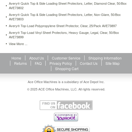
Avery® Quick Top & Side Loading Sheet Protectors, Letter, Diamond Clear, 50/Box
top-
AVE73802
load-
poly-
Avery® Quick Top & Side Loading Sheet Protectors, Letter, Non-Glare, 50/Box
AVE73803
sheet-
protectors-
Avery® Top-Load Polypropylene Sheet Protector, Clear, 25/Pack AVE73897
heavy-
Avery® Top-Load Vinyl Sheet Protectors, Heavy Gauge, Legal, Clear, 50/Box
gauge-
AVE73899
letter-
View More ...
diamond-
clear-
50-
Home
About Us
Customer Service
Shipping Information
box-
Returns
FAQ
Privacy Policy
Contact Us
Site Map
ave74106.html
Shopping Cart
11.16
USD
In
stock
Ace Office Machines is a subsidiary of Ace Depot Inc.
© 2025 ACE Office Machines, LLC. All rights reserved.