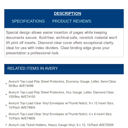
print
off
inserts.
DESCRIPTION
Diamond
SPECIFICATIONS
PRODUCT REVIEWS
clear
cover
Special design allows easier insertion of pages while keeping
offers
documents secure. Acid-free, archival-safe, nonstick material won't
exceptional
lift print off inserts. Diamond clear cover offers exceptional clarity.
clarity.
Ideal for use with index dividers. Clear binding edge gives your
Ideal
presentation a professional look.
for
use
with
RELATED ITEMS IN AVERY
index
dividers.
Clear
Avery® Top-Load Poly Sheet Protectors, Economy Gauge, Letter, Semi-Clear,
binding
50/Box AVE74098
edge
Avery® Top-Load Poly Sheet Protectors, Hvy Gauge, Letter, Diamond Clear,
gives
100/Box AVE74100
your
Avery® Top-Load Clear Vinyl Envelopes w/Thumb Notch, 9 x 12 Insert Size,
presentation
10/Pack AVE74804
a
Avery® Top-Load Clear Vinyl Envelopes w/Thumb Notch, 4 x 6 Insert Size,
professional
10/Pack AVE74806
look.
Avery® Job Ticket Holders, Heavy Gauge Vinyl, 9 x 12, 10/Pack AVE75009
https://www.aceofficemachines.comavery-