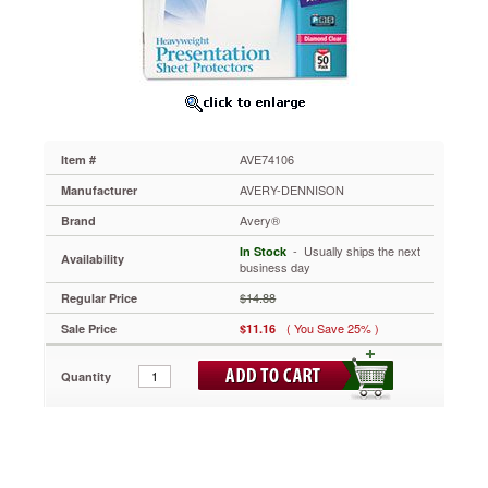
Gauge,
Letter,
Diamond
Clear,
50/Box
AVE74106
Special
design
AVE74106
Item #
allows
easier
AVERY-DENNISON
Manufacturer
insertion
Avery®
Brand
of
pages
 - Usually ships the next
In Stock
Availability
while
business day
keeping
$14.88
Regular Price
documents
secure.
( You Save 25% )
Sale Price
$11.16
Acid-
free,
Quantity
archival-
safe,
nonstick
material
won't
lift