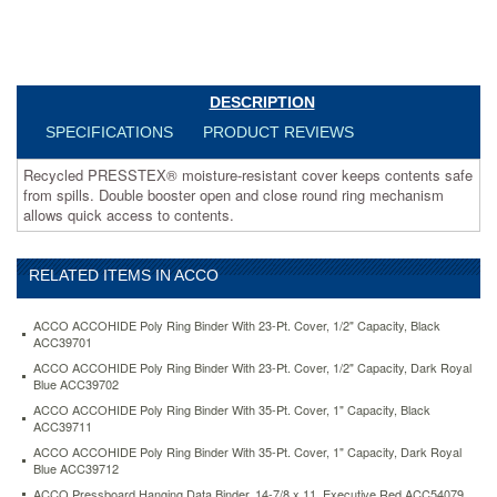
to
contents.
https://www.aceofficemachines.comacco-
recycled-
presstex-
DESCRIPTION
round-
ring-
SPECIFICATIONS
PRODUCT REVIEWS
binder-
1-
Recycled PRESSTEX® moisture-resistant cover keeps contents safe
capacity-
from spills. Double booster open and close round ring mechanism
light-
allows quick access to contents.
blue-
acc38612.html
4.83
USD
In
RELATED ITEMS IN ACCO
stock
ACCO ACCOHIDE Poly Ring Binder With 23-Pt. Cover, 1/2" Capacity, Black
ACC39701
ACCO ACCOHIDE Poly Ring Binder With 23-Pt. Cover, 1/2" Capacity, Dark Royal
Blue ACC39702
ACCO ACCOHIDE Poly Ring Binder With 35-Pt. Cover, 1" Capacity, Black
ACC39711
ACCO ACCOHIDE Poly Ring Binder With 35-Pt. Cover, 1" Capacity, Dark Royal
Blue ACC39712
ACCO Pressboard Hanging Data Binder, 14-7/8 x 11, Executive Red ACC54079