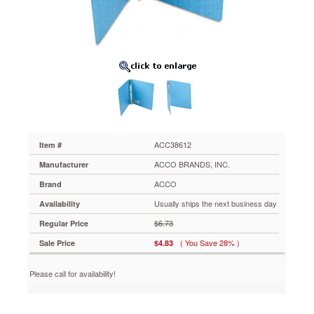
Capacity,
Light
Blue
ACC38612
Recycled
PRESSTEX®
moisture-
resistant
cover
keeps
contents
safe
ACC38612
Item #
from
ACCO BRANDS, INC.
Manufacturer
spills.
Double
ACCO
Brand
booster
Usually ships the next business day
Availability
open
and
$6.73
Regular Price
close
( You Save 28% )
Sale Price
$4.83
round
ring
mechanism
Please call for availability!
allows
quick
access