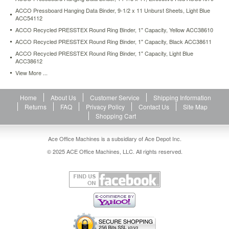
ACCO Pressboard Hanging Data Binder, 9-1/2 x 11 Unburst Sheets, Light Blue
ACC54112
ACCO Recycled PRESSTEX Round Ring Binder, 1" Capacity, Yellow ACC38610
ACCO Recycled PRESSTEX Round Ring Binder, 1" Capacity, Black ACC38611
ACCO Recycled PRESSTEX Round Ring Binder, 1" Capacity, Light Blue
ACC38612
View More ...
Home
About Us
Customer Service
Shipping Information
Returns
FAQ
Privacy Policy
Contact Us
Site Map
Shopping Cart
Ace Office Machines is a subsidiary of Ace Depot Inc.
© 2025 ACE Office Machines, LLC. All rights reserved.