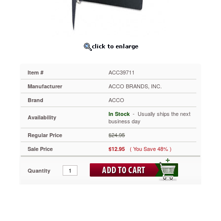
Pt.
Cover,
1"
Capacity,
Black
ACC39711
Durable
ACCOHIDE®
ACC39711
Item #
poly
material
ACCO BRANDS, INC.
Manufacturer
was
ACCO
Brand
built
for
 - Usually ships the next
In Stock
Availability
frequent
business day
use.
$24.95
Regular Price
It
won't
( You Save 48% )
Sale Price
$12.95
crack,
rip
Quantity
or
tear.
Matte
finish
on
covers