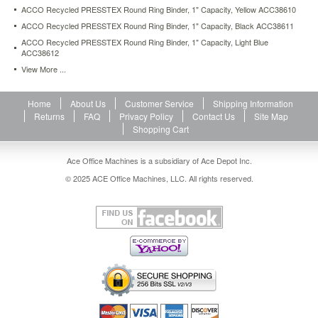
ACCO Recycled PRESSTEX Round Ring Binder, 1" Capacity, Yellow ACC38610
ACCO Recycled PRESSTEX Round Ring Binder, 1" Capacity, Black ACC38611
ACCO Recycled PRESSTEX Round Ring Binder, 1" Capacity, Light Blue
ACC38612
View More ...
Home
About Us
Customer Service
Shipping Information
Returns
FAQ
Privacy Policy
Contact Us
Site Map
Shopping Cart
Ace Office Machines is a subsidiary of Ace Depot Inc.
© 2025 ACE Office Machines, LLC. All rights reserved.