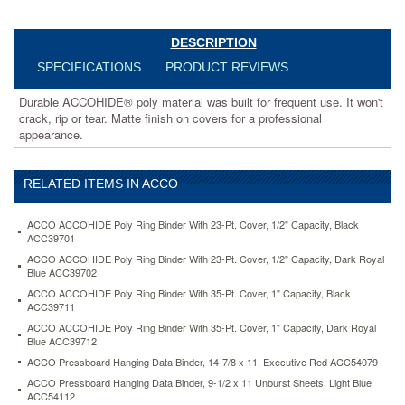
for
a
professional
DESCRIPTION
appearance.
SPECIFICATIONS
PRODUCT REVIEWS
https://www.aceofficemachines.comacco-
accohide-
Durable ACCOHIDE® poly material was built for frequent use. It won't
poly-
crack, rip or tear. Matte finish on covers for a professional
ring-
appearance.
binder-
with-
35-
RELATED ITEMS IN ACCO
pt-
cover-
1-
ACCO ACCOHIDE Poly Ring Binder With 23-Pt. Cover, 1/2" Capacity, Black
capacity-
ACC39701
black-
ACCO ACCOHIDE Poly Ring Binder With 23-Pt. Cover, 1/2" Capacity, Dark Royal
acc39711.html
Blue ACC39702
12.95
USD
In
ACCO ACCOHIDE Poly Ring Binder With 35-Pt. Cover, 1" Capacity, Black
stock
ACC39711
ACCO ACCOHIDE Poly Ring Binder With 35-Pt. Cover, 1" Capacity, Dark Royal
Blue ACC39712
ACCO Pressboard Hanging Data Binder, 14-7/8 x 11, Executive Red ACC54079
ACCO Pressboard Hanging Data Binder, 9-1/2 x 11 Unburst Sheets, Light Blue
ACC54112