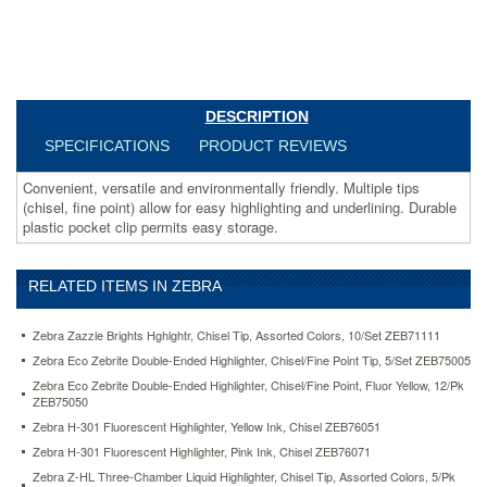
permits
easy
storage.
https://www.aceofficemachines.comzebra-
eco-
zebrite-
DESCRIPTION
double-
SPECIFICATIONS
PRODUCT REVIEWS
ended-
highlighter-
Convenient, versatile and environmentally friendly. Multiple tips
chisel-
(chisel, fine point) allow for easy highlighting and underlining. Durable
fine-
plastic pocket clip permits easy storage.
point-
fluor-
yellow-
12-
RELATED ITEMS IN ZEBRA
pk-
zeb75050.html
Zebra Zazzle Brights Hghlghtr, Chisel Tip, Assorted Colors, 10/Set ZEB71111
16.21
USD
In
Zebra Eco Zebrite Double-Ended Highlighter, Chisel/Fine Point Tip, 5/Set ZEB75005
stock
Zebra Eco Zebrite Double-Ended Highlighter, Chisel/Fine Point, Fluor Yellow, 12/Pk
ZEB75050
Zebra H-301 Fluorescent Highlighter, Yellow Ink, Chisel ZEB76051
Zebra H-301 Fluorescent Highlighter, Pink Ink, Chisel ZEB76071
Zebra Z-HL Three-Chamber Liquid Highlighter, Chisel Tip, Assorted Colors, 5/Pk