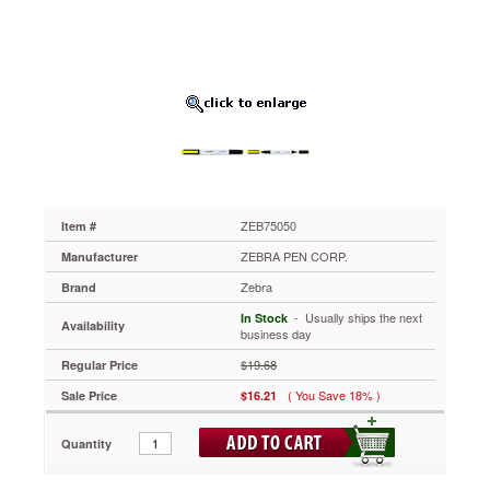
Point,
Fluor
Yellow,
12/Pk
ZEB75050
Convenient,
versatile
and
environmentally
friendly.
Multiple
tips
ZEB75050
Item #
(chisel,
ZEBRA PEN CORP.
Manufacturer
fine
point)
Zebra
Brand
allow
 - Usually ships the next
In Stock
for
Availability
business day
easy
highlighting
$19.68
Regular Price
and
( You Save 18% )
Sale Price
$16.21
underlining.
Durable
plastic
Quantity
pocket
clip