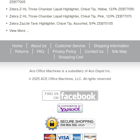
ZEB77005
Zebra Z-HL Three-Chamber Liquid Highlighter, Chisel Tip, Yellow, 12/Pk ZEB77050
Zebra Z-HL Three-Chamber Liquid Highlighter, Chisel Tip, Pink, 12/Pk ZEB77070
Zebra Zazzle Tank Highlighter, Chisel Tip, Assorted, 5/Pk ZEB70105
View More ...
Home
About Us
Customer Service
Shipping Information
Returns
FAQ
Privacy Policy
Contact Us
Site Map
Shopping Cart
Ace Office Machines is a subsidiary of Ace Depot Inc.
© 2025 ACE Office Machines, LLC. All rights reserved.