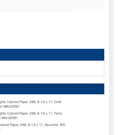
ts Colored Paper, 24lb, 8-1/2 x 11, Orbit
eam WAU22561
ts Colored Paper, 24lb, 8-1/2 x 11, Terra
am WAU22581
ored Paper, 24lb, 8-1/2 x 11, Assorted, 500
2