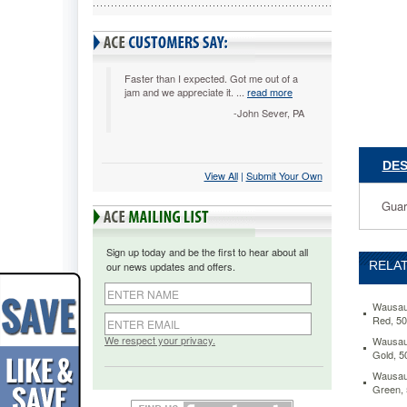
1/2
x
11,
Assorted
500
Faster than I expected. Got me out of a
jam and we appreciate it. ...
read more
Sheets/
WAU609
-John Sever, PA
Guarant
performa
in
DES
View All
 |
Submit Your Own
laser
and
Guara
inkjet
printers.
Acid-
Sign up today and be the first to hear about all
free
RELAT
our news updates and offers.
for
archival
quality.
Wausau 
Red, 5
https://
paper-
We respect your privacy.
Wausau 
Gold, 
exact-
colored-
Wausau 
paper-
Green,
24lb-