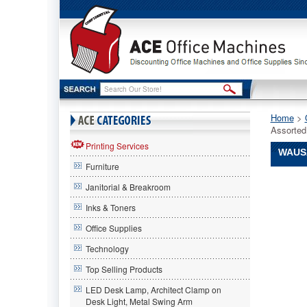
Home
 >
Assorte
Printing Services
WAUSA
Furniture
Wausau
Janitorial & Breakroom
Paper®
Wausau
Inks & Toners
Paper
Office Supplies
Wausau
Paper®
Technology
Exact
Colored
Top Selling Products
Paper,
LED Desk Lamp, Architect Clamp on
24lb,
Desk Light, Metal Swing Arm
8-