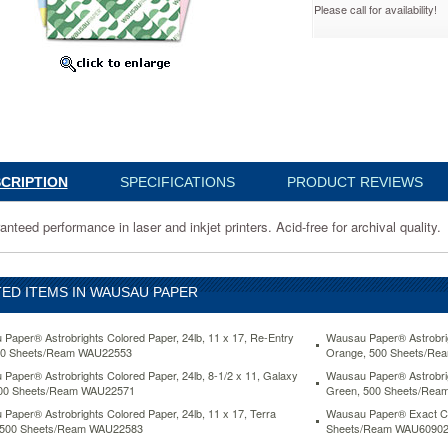
Please call for availability!
,
Ream
02
eed
nce
CRIPTION
SPECIFICATIONS
PRODUCT REVIEWS
nteed performance in laser and inkjet printers. Acid-free for archival quality.
ED ITEMS IN WAUSAU PAPER
Paper® Astrobrights Colored Paper, 24lb, 11 x 17, Re-Entry
Wausau Paper® Astrobrigh
00 Sheets/Ream WAU22553
Orange, 500 Sheets/R
www.aceofficemachines.comwausau-
Paper® Astrobrights Colored Paper, 24lb, 8-1/2 x 11, Galaxy
Wausau Paper® Astrobrigh
500 Sheets/Ream WAU22571
Green, 500 Sheets/Re
Paper® Astrobrights Colored Paper, 24lb, 11 x 17, Terra
Wausau Paper® Exact Col
 500 Sheets/Ream WAU22583
Sheets/Ream WAU6090