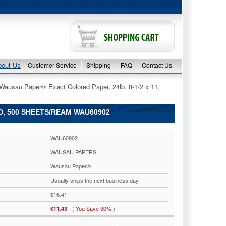
bout Us
Customer Service
Shipping
FAQ
Contact Us
Wausau Paper® Exact Colored Paper, 24lb, 8-1/2 x 11,
D, 500 SHEETS/REAM WAU60902
WAU60902
WAUSAU PAPERS
Wausau Paper®
Usually ships the next business day
$16.41
( You Save 30% )
$11.43