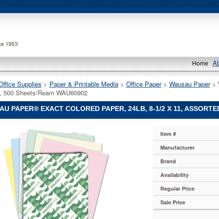
A
Home
Office Supplies
 >
Paper & Printable Media
 >
Office Paper
 >
Wausau Paper
 > 
d, 500 Sheets/Ream WAU60902
U PAPER® EXACT COLORED PAPER, 24LB, 8-1/2 X 11, ASSORTE
Item #
Manufacturer
Brand
Availability
Regular Price
Sale Price