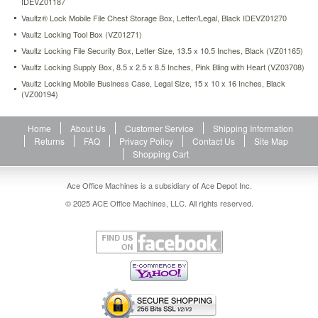
IDEVZ01187
feet
Vaultz® Lock Mobile File Chest Storage Box, Letter/Legal, Black IDEVZ01270
prevent
surface
Vaultz Locking Tool Box (VZ01271)
scuffing.
Vaultz Locking File Security Box, Letter Size, 13.5 x 10.5 Inches, Black (VZ01165)
https://www.aceofficemachines.comvaultz-
Vaultz Locking Supply Box, 8.5 x 2.5 x 8.5 Inches, Pink Bling with Heart (VZ03708)
locking-
Vaultz Locking Mobile Business Case, Legal Size, 15 x 10 x 16 Inches, Black
file-
(VZ00194)
tote-
storage-
box-
Home
About Us
Customer Service
Shipping Information
letter-
Returns
FAQ
Privacy Policy
Contact Us
Site Map
13-
Shopping Cart
3-
4-
Ace Office Machines is a subsidiary of Ace Depot Inc.
x-
7-
© 2025 ACE Office Machines, LLC. All rights reserved.
1-
4-
x-
12-
1-
4-
black-
idevz01187.html
51.14
USD
In