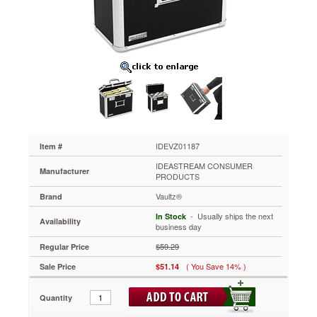
13-
3/4
x
7-
1/4
x
12-
1/4,
Black
IDEVZ01187
Secure
your
IDEVZ01187
Item #
important
IDEASTREAM CONSUMER
files
Manufacturer
PRODUCTS
for
Vaultz®
transport.
Brand
Internal
 - Usually ships the next
In Stock
Availability
rails
business day
are
$59.29
Regular Price
sized
for
( You Save 14% )
Sale Price
$51.14
letter-
size
Quantity
hanging
file