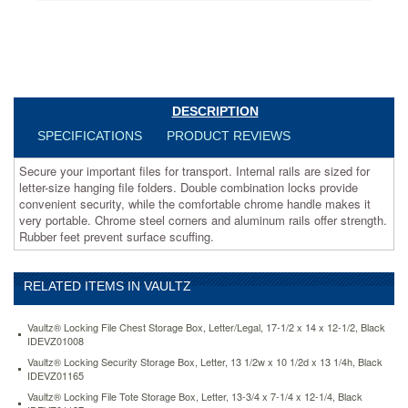
folders.
Double
combination
locks
provide
convenient
security,
DESCRIPTION
while
SPECIFICATIONS
PRODUCT REVIEWS
the
comfortable
Secure your important files for transport. Internal rails are sized for
chrome
letter-size hanging file folders. Double combination locks provide
handle
convenient security, while the comfortable chrome handle makes it
makes
very portable. Chrome steel corners and aluminum rails offer strength.
it
Rubber feet prevent surface scuffing.
very
portable.
Chrome
RELATED ITEMS IN VAULTZ
steel
corners
and
Vaultz® Locking File Chest Storage Box, Letter/Legal, 17-1/2 x 14 x 12-1/2, Black
aluminum
IDEVZ01008
rails
Vaultz® Locking Security Storage Box, Letter, 13 1/2w x 10 1/2d x 13 1/4h, Black
offer
IDEVZ01165
strength.
Vaultz® Locking File Tote Storage Box, Letter, 13-3/4 x 7-1/4 x 12-1/4, Black
Rubber