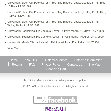
Universal® Slash-Cut Pockets for Three-Ring Binders, Jacket, Letter, 11 Pt., Blue,
holds
10/Pack UNV61681
50
sheets
Universal® Slash-Cut Pockets for Three-Ring Binders, Jacket, Letter, 11 Pt., Red,
10/Pack UNV61683
of
paper.
Universal® Slash-Cut Pockets for Three-Ring Binders, Jacket, Letter, 11 Pt.,
White, 10/Pack UNV61687
https://www.aceofficemachines.comuniversal-
deluxe-
Universal® Economical File Jackets, Letter, 11 Point Manila, 100/Box UNV72300
locking-
Universal® Economical File Jackets, Legal, 11 Point Manila, 100/Box UNV72500
project-
Universal® Manila File Jackets with Reinforced Tabs, Flat, Letter UNV73300
file-
with-
View More ...
cd-
rom-
Home
About Us
Customer Service
Shipping Information
holder-
Returns
FAQ
Privacy Policy
Contact Us
Site Map
9-
Shopping Cart
x-
12-
poly-
Ace Office Machines is a subsidiary of Ace Depot Inc.
clear-
© 2025 ACE Office Machines, LLC. All rights reserved.
25-
pack-
unv50780.html
41.96
USD
In
stock