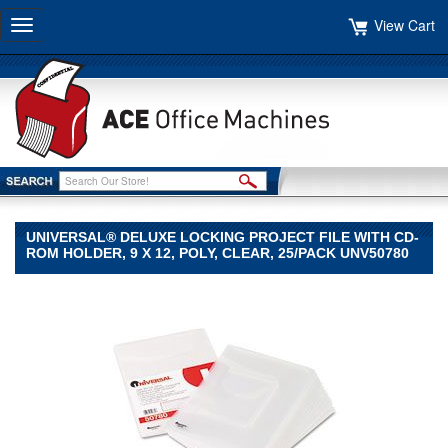
View Cart
Toggle
navigation
UNIVERSAL® DELUXE LOCKING PROJECT FILE WITH CD-
ROM HOLDER, 9 X 12, POLY, CLEAR, 25/PACK UNV50780
Universal®
Universal
Universal®
Deluxe
Locking
Project
File
with
CD-