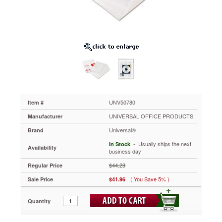
ROM
Holder,
9
x
12,
Poly,
Clear,
25/Pack
UNV50780
Keep
it
together
UNV50780
Item #
with
UNIVERSAL OFFICE PRODUCTS
Manufacturer
transparent
file
Universal®
Brand
jackets
 - Usually ships the next
In Stock
that
Availability
business day
protect
and
$44.23
Regular Price
store
( You Save 5% )
Sale Price
$41.96
loose
and
odd-
Quantity
sized
papers,