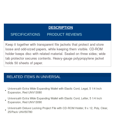
while
keeping
them
visible.
CD-
ROM
DESCRIPTION
holder
SPECIFICATIONS
PRODUCT REVIEWS
keeps
disc
Keep it together with transparent file jackets that protect and store
with
loose and odd-sized papers, while keeping them visible. CD-ROM
related
holder keeps disc with related material. Sealed on three sides; wide
material.
tab protector secures contents. Heavy-gauge polypropylene jacket
Sealed
holds 50 sheets of paper.
on
three
sides;
wide
RELATED ITEMS IN UNIVERSAL
tab
protector
Universal® Extra Wide Expanding Wallet with Elastic Cord, Legal, 5 1/4 Inch
secures
Expansion, Red UNV13080
contents.
Universal® Extra Wide Expanding Wallet with Elastic Cord, Letter, 5 1/4 Inch
Heavy-
Expansion, Red UNV13090
gauge
Universal® Deluxe Locking Project File with CD-ROM Holder, 9 x 12, Poly, Clear,
polypropylene
25/Pack UNV50780
jacket