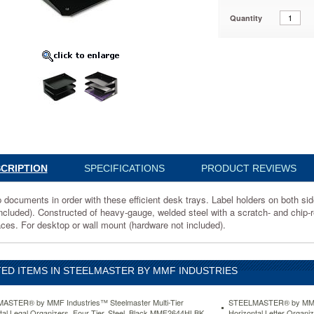
Quantity
es™
ter
l
rs,
3004
CRIPTION
SPECIFICATIONS
PRODUCT REVIEWS
ts
documents in order with these efficient desk trays. Label holders on both sides
included). Constructed of heavy-gauge, welded steel with a scratch- and chip-r
aces. For desktop or wall mount (hardware not included).
ED ITEMS IN STEELMASTER BY MMF INDUSTRIES
ASTER® by MMF Industries™ Steelmaster Multi-Tier
STEELMASTER® by MMF I
tal Legal Organizers, Four Tier, Steel, Black MMF2644HLBK
Horizontal Letter Organi