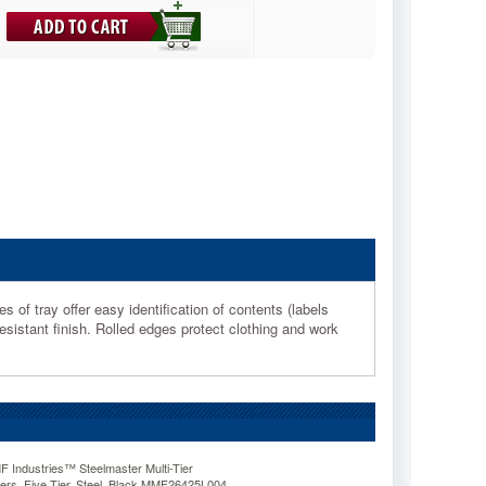
 of tray offer easy identification of contents (labels
esistant finish. Rolled edges protect clothing and work
ndustries™ Steelmaster Multi-Tier
zers, Five Tier, Steel, Black MMF26425L004