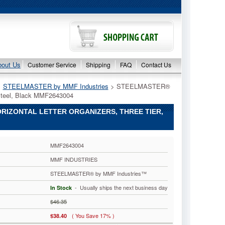
bout Us
Customer Service
Shipping
FAQ
Contact Us
>
STEELMASTER by MMF Industries
 > STEELMASTER®
, Steel, Black MMF2643004
RIZONTAL LETTER ORGANIZERS, THREE TIER,
MMF2643004
MMF INDUSTRIES
STEELMASTER® by MMF Industries™
 - Usually ships the next business day
In Stock
$46.35
( You Save 17% )
$38.40