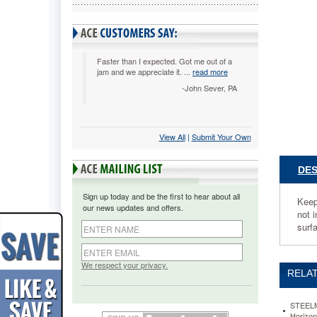
MMF
Industri
Steelmas
Multi-
Tier
Faster than I expected. Got me out of a
jam and we appreciate it. ...
read more
Horizonta
Letter
-John Sever, PA
Organize
Three
Tier,
Steel,
View All
 |
Submit Your Own
Black
MMF264
DES
Keep
documen
Sign up today and be the first to hear about all
in
Keep 
our news updates and offers.
order
not 
with
surf
these
efficient
desk
We respect your privacy.
RELAT
trays.
Label
holders
STEELM
on
Horizon