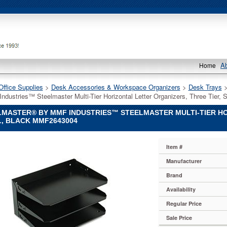
A
Home
Office Supplies
 >
Desk Accessories & Workspace Organizers
 >
Desk Trays
 
ndustries™ Steelmaster Multi-Tier Horizontal Letter Organizers, Three Tier
MASTER® BY MMF INDUSTRIES™ STEELMASTER MULTI-TIER HO
, BLACK MMF2643004
ASTER®
Item #
Manufacturer
es™
Brand
ASTER
Availability
Regular Price
s
ASTER®
Sale Price