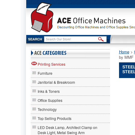
Home
 >
by MMF I
Printing Services
STEEL
STEEL
Furniture
Janitorial & Breakroom
STEELM
by
Inks & Toners
MMF
Office Supplies
Industri
STEELM
Technology
by
MMF
Top Selling Products
Industrie
LED Desk Lamp, Architect Clamp on
STEELM
Desk Light, Metal Swing Arm
by