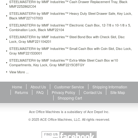
STEELMASTER® by MMF Industries™ Cash Drawer Replacement Tray, Black
black-
MMF2252862C04
mmf227107003.html
STEELMASTER® by MMF Industries™ Heavy Duty Steel Drawer Safe, Key Lock,
25.44
USD
In
Black MMF227107003
stock
STEELMASTER® by MMF Industries™ Electronic Cash Box, 12-7/8 x 10-1/8 x 5,
Combination Lock, Black MMF22104
STEELMASTER® by MMF Industries™ Steel Bond Box with Check Slot, Disc
Lock, Gray MMF221104201
STEELMASTER® by MMF Industries™ Small Cash Box with Coin Slot, Disc Lock,
Gray MMF221533001
STEELMASTER® by MMF Industries™ Extra-Wide Steel Cash Box w/10
Compartments, Key Lock, Gray MMF2215CBTGY
View More ...
Home
About Us
Customer Service
Shipping Information
Returns
FAQ
Privacy Policy
Contact Us
Site Map
Shopping Cart
Ace Office Machines is a subsidiary of Ace Depot Inc.
© 2025 ACE Office Machines, LLC. All rights reserved.