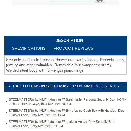
other
valuables.
Removable
four-
compartment
tray.
Welded
steel
DESCRIPTION
body
SPECIFICATIONS
PRODUCT REVIEWS
with
full-
Securely mounts to inside of drawer (screws included). Protects cash,
length
jewelry and other valuables. Removable four-compartment tray.
piano
Welded steel body with full-length piano hinge.
hinge.
https://www.aceofficemachines.comsteelmaster-
by-
RELATED ITEMS IN STEELMASTER BY MMF INDUSTRIES
mmf-
industries-
heavy-
STEELMASTER® by MMF Industries™ Steelmaster Personal Security Box, 9-3/4w
duty-
x 7h x 3-1/2d, 2 Keys, Blue MMF221705008
steel-
STEELMASTER® by MMF Industries™ Extra Large Cash Box with Handles, Disc
drawer-
Tumbler Lock, Gray MMF221F15TGRA
safe-
STEELMASTER® by MMF Industries™ Locking Heavy-Duty Security Box,
key-
Tumbler Lock, Gray MMF221F92GRA
lock-