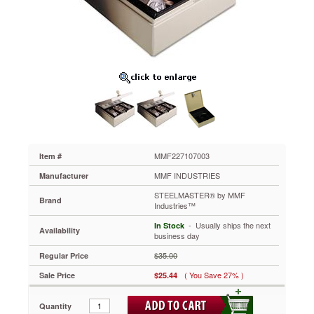
STEELMASTER®
by
MMF
Industries™
Heavy
Duty
Steel
Drawer
Safe,
Key
Lock,
Black
MMF227107003
MMF227107003
Item #
Securely
MMF INDUSTRIES
Manufacturer
mounts
to
STEELMASTER® by MMF
Brand
Industries™
inside
of
 - Usually ships the next
In Stock
Availability
drawer
business day
(screws
$35.00
Regular Price
included).
Protects
( You Save 27% )
Sale Price
$25.44
cash,
jewelry
Quantity
and