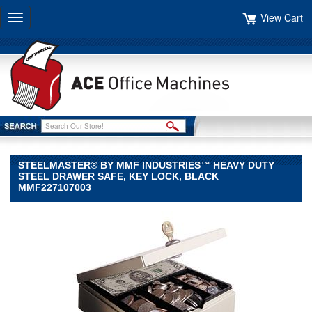
View Cart
Toggle
navigation
STEELMASTER® BY MMF INDUSTRIES™ HEAVY DUTY
STEEL DRAWER SAFE, KEY LOCK, BLACK
MMF227107003
STEELMASTER®
by
MMF
Industries™
STEELMASTER
by
MMF
Industries