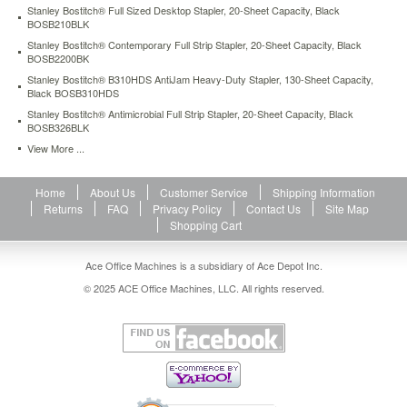
Stanley Bostitch® Full Sized Desktop Stapler, 20-Sheet Capacity, Black
1/2"
BOSB210BLK
throat
depth.
Stanley Bostitch® Contemporary Full Strip Stapler, 20-Sheet Capacity, Black
BOSB2200BK
Top
loads
Stanley Bostitch® B310HDS AntiJam Heavy-Duty Stapler, 130-Sheet Capacity,
a
Black BOSB310HDS
half-
Stanley Bostitch® Antimicrobial Full Strip Stapler, 20-Sheet Capacity, Black
strip
BOSB326BLK
(105)
View More ...
1/4"
standard
staples.
Home
About Us
Customer Service
Shipping Information
https://www.aceofficemachines.comstanley-
Returns
FAQ
Privacy Policy
Contact Us
Site Map
bostitch-
Shopping Cart
deluxe-
hand-
Ace Office Machines is a subsidiary of Ace Depot Inc.
stapler-
© 2025 ACE Office Machines, LLC. All rights reserved.
20-
sheet-
capacity-
black-
bos42100.html
12.04
USD
In
stock