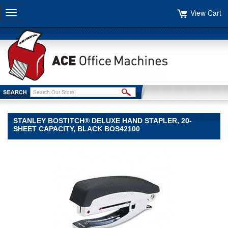
View Cart
Toggle
navigation
STANLEY BOSTITCH® DELUXE HAND STAPLER, 20-
SHEET CAPACITY, BLACK BOS42100
Stanley
Bostitch®
Stanley
Bostitch
Stanley
Bostitch®
Deluxe
Hand
Stapler,