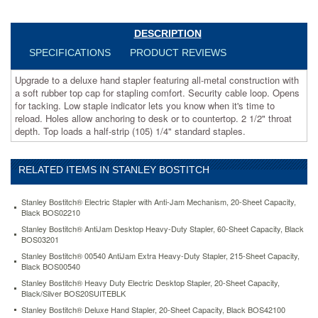
cable
loop.
Opens
DESCRIPTION
for
SPECIFICATIONS
PRODUCT REVIEWS
tacking.
Low
Upgrade to a deluxe hand stapler featuring all-metal construction with
staple
a soft rubber top cap for stapling comfort. Security cable loop. Opens
indicator
for tacking. Low staple indicator lets you know when it's time to
lets
reload. Holes allow anchoring to desk or to countertop. 2 1/2" throat
you
depth. Top loads a half-strip (105) 1/4" standard staples.
know
when
it's
RELATED ITEMS IN STANLEY BOSTITCH
time
to
reload.
Stanley Bostitch® Electric Stapler with Anti-Jam Mechanism, 20-Sheet Capacity,
Holes
Black BOS02210
allow
Stanley Bostitch® AntiJam Desktop Heavy-Duty Stapler, 60-Sheet Capacity, Black
anchoring
BOS03201
to
Stanley Bostitch® 00540 AntiJam Extra Heavy-Duty Stapler, 215-Sheet Capacity,
desk
Black BOS00540
or
Stanley Bostitch® Heavy Duty Electric Desktop Stapler, 20-Sheet Capacity,
to
Black/Silver BOS20SUITEBLK
countertop.
Stanley Bostitch® Deluxe Hand Stapler, 20-Sheet Capacity, Black BOS42100
2