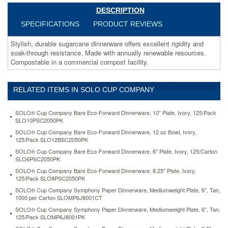
resources.
DESCRIPTION
Compostable
in
SPECIFICATIONS
PRODUCT REVIEWS
a
commercial
Stylish, durable sugarcane dinnerware offers excellent rigidity and
compost
soak-through resistance. Made with annually renewable resources.
facility.
Compostable in a commercial compost facility.
https://www.aceofficemachines.comsolo-
cup-
company-
RELATED ITEMS IN SOLO CUP COMPANY
bare-
eco-
SOLO® Cup Company Bare Eco-Forward Dinnerware, 10" Plate, Ivory, 125/Pack
forward-
SLO10PSC2050PK
dinnerware-
SOLO® Cup Company Bare Eco-Forward Dinnerware, 12 oz Bowl, Ivory,
8-
125/Pack SLO12BSC2050PK
25-
plate-
SOLO® Cup Company Bare Eco-Forward Dinnerware, 6" Plate, Ivory, 125/Carton
SLO6PSC2050PK
ivory-
125-
SOLO® Cup Company Bare Eco-Forward Dinnerware, 8.25" Plate, Ivory,
pack-
125/Pack SLO8PSC2050PK
slo8psc2050pk.html
SOLO® Cup Company Symphony Paper Dinnerware, Mediumweight Plate, 6", Tan,
24.31
USD
In
1000 per Carton SLOMP6J8001CT
stock
SOLO® Cup Company Symphony Paper Dinnerware, Mediumweight Plate, 6", Tan,
125/Pack SLOMP6J8001PK