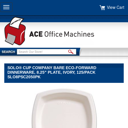
View Cart
Toggle
navigation
SOLO® CUP COMPANY BARE ECO-FORWARD
DINNERWARE, 8.25" PLATE, IVORY, 125/PACK
SLO8PSC2050PK
SOLO®
Cup
Company
SOLO
Cup
Company
SOLO®
Cup