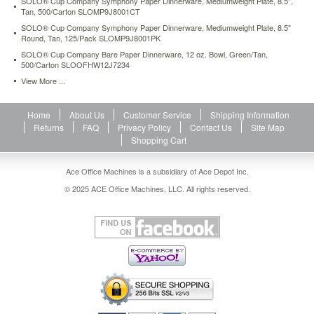
SOLO® Cup Company Symphony Paper Dinnerware, Mediumweight Plate, 8.5",
Tan, 500/Carton SLOMP9J8001CT
SOLO® Cup Company Symphony Paper Dinnerware, Mediumweight Plate, 8.5"
Round, Tan, 125/Pack SLOMP9J8001PK
SOLO® Cup Company Bare Paper Dinnerware, 12 oz. Bowl, Green/Tan,
500/Carton SLOOFHW12J7234
View More ...
Home
About Us
Customer Service
Shipping Information
Returns
FAQ
Privacy Policy
Contact Us
Site Map
Shopping Cart
Ace Office Machines is a subsidiary of Ace Depot Inc.
© 2025 ACE Office Machines, LLC. All rights reserved.