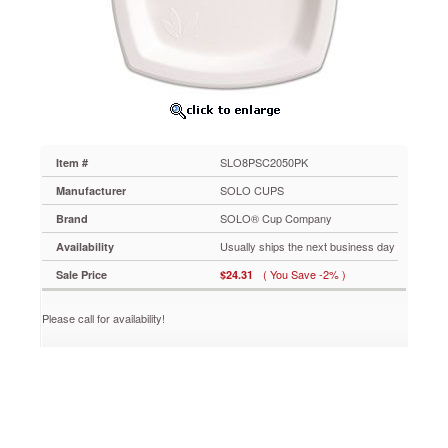
Company
Bare
Eco-
Forward
Dinnerware,
8.25"
Plate,
Ivory,
125/Pack
SLO8PSC2050PK
Item #
SLO8PSC2050PK
Stylish,
SOLO CUPS
Manufacturer
durable
SOLO® Cup Company
Brand
sugarcane
dinnerware
Usually ships the next business day
Availability
offers
( You Save -2% )
Sale Price
$24.31
excellent
rigidity
and
Please call for availability!
soak-
through
resistance.
Made
with
annually
renewable