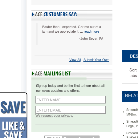
Legal,
31/Set
SMD523
Sort
files
Faster than I expected. Got me out of a
jam and we appreciate it. ...
read more
or
paperwor
-John Sever, PA
chronolog
with
long-
DES
View All
 |
Submit Your Own
wearing
pressboa
Sort
guides.
tabs
Made
of
Sign up today and be the first to hear about all
heavywei
our news updates and offers.
pressboa
RELAT
for
extra
durability
Smead® 
50/Box
Self
We respect your privacy.
tabs
Smead® 
Legal,
preprinte
with
Smead® 
numbers
31/Set