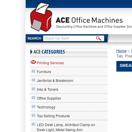
Home
 >
Tab, Pre
Printing Services
SMEAD
Furniture
Smead®
Janitorial & Breakroom
Smead
Smead®
Inks & Toners
Recycle
Office Supplies
Top
Tab
Technology
Guides,
Daily,
Top Selling Products
1/5
LED Desk Lamp, Architect Clamp on
Tab,
Desk Light, Metal Swing Arm
Pressboa