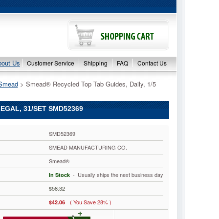
bout Us
Customer Service
Shipping
FAQ
Contact Us
Smead
 > Smead® Recycled Top Tab Guides, Daily, 1/5
LEGAL, 31/SET SMD52369
SMD52369
SMEAD MANUFACTURING CO.
Smead®
 - Usually ships the next business day
In Stock
$58.32
( You Save 28% )
$42.06