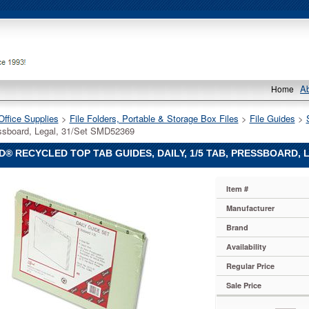
A
Home
Office Supplies
 >
File Folders, Portable & Storage Box Files
 >
File Guides
 >
ssboard, Legal, 31/Set SMD52369
® RECYCLED TOP TAB GUIDES, DAILY, 1/5 TAB, PRESSBOARD, 
Item #
Manufacturer
d
Brand
Availability
Regular Price
Sale Price
rd,