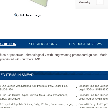
Quantity
69
k
ically
CRIPTION
SPECIFICATIONS
PRODUCT REVIEWS
rd
 files or paperwork chronologically with long-wearing pressboard guides. Made 
 preprinted with numbers 1-31.
ght
rd
ED ITEMS IN SMEAD
.
Out Guides with Diagonal-Cut Pockets, Poly, Legal, Red,
Smead® End Tab Guides, 
 SMD61970
Legal, 50/Box SMD6323
End Tab Guides, Alpha, Vertical Metal Tabs, Pressboard,
Smead® End Tab Guides, 
 25/Box SMD63276
Legal, 50/Box SMD6335
d
Recycled Top Tab Guides, Daily, 1/5 Tab, Pressboard, Legal,
Smead® Recycled Top Tab
 SMD52369
Legal, 25/Set SMD52376