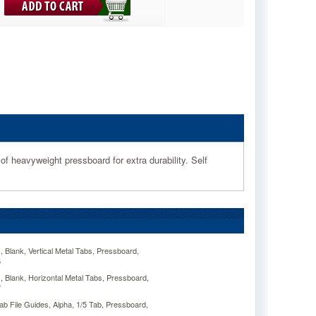
of heavyweight pressboard for extra durability. Self
Blank, Vertical Metal Tabs, Pressboard,
5
Blank, Horizontal Metal Tabs, Pressboard,
7
 File Guides, Alpha, 1/5 Tab, Pressboard,