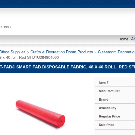
A
Home
Office Supplies
 >
Crafts & Recreation Room Products
 >
Classroom Decoratio
48 x 40 roll, Red SFB1U384804060
-FAB® SMART FAB DISPOSABLE FABRIC, 48 X 40 ROLL, RED SF
Item #
Manufacturer
Brand
Availability
Regular Price
le
Sale Price