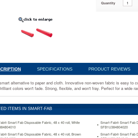
Quantity
4804060
ve
CRIPTION
SPECIFICATIONS
PRODUCT REVIEWS
ve
smart alternative to paper and cloth. Innovative non-woven fabric is easy to 
rilliant colors won't fade. Strong, flexible, and won't fray. Perfect for a wid
ED ITEMS IN SMART-FAB
ab® Smart Fab Disposable Fabric, 48 x 40 roll, White
Smart-Fab® Smart Fab Dis
84804010
SFB1U384804020
ab® Smart Fab Disposable Fabric, 48 x 40 roll, Brown
Smart-Fab® Smart Fab Dis