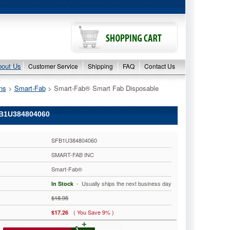
bout Us
Customer Service
Shipping
FAQ
Contact Us
ns
 >
Smart-Fab
 > Smart-Fab® Smart Fab Disposable
B1U384804060
SFB1U384804060
SMART-FAB INC
Smart-Fab®
 - Usually ships the next business day
In Stock
$18.95
( You Save 9% )
$17.26