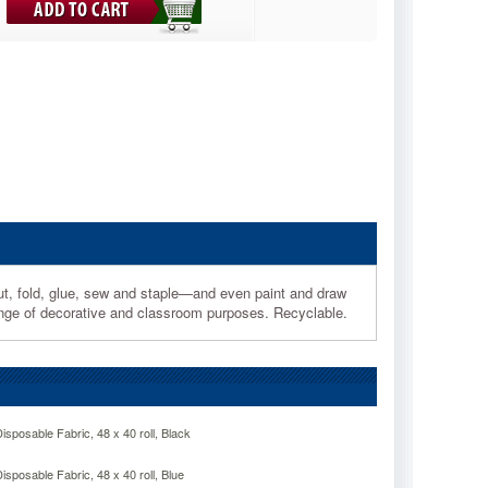
cut, fold, glue, sew and staple—and even paint and draw
e range of decorative and classroom purposes. Recyclable.
posable Fabric, 48 x 40 roll, Black
posable Fabric, 48 x 40 roll, Blue