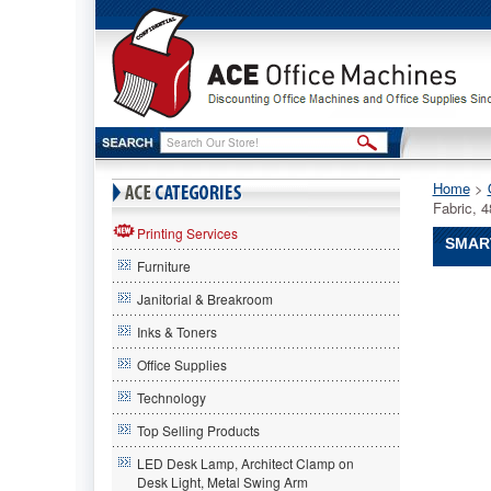
Home
 >
Fabric, 
Printing Services
SMART
Furniture
Smart-
Janitorial & Breakroom
Fab®
Smart-
Inks & Toners
Fab
Office Supplies
Smart-
Fab®
Technology
Smart
Fab
Top Selling Products
Disposab
LED Desk Lamp, Architect Clamp on
Fabric,
Desk Light, Metal Swing Arm
48