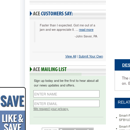
x
40
roll,
Red
SFB1U38
Faster than I expected. Got me out of a
jam and we appreciate it. ...
read more
The
smart
-John Sever, PA
alternati
to
paper
View All
 |
Submit Your Own
and
cloth.
DES
Innovati
non-
woven
The 
Sign up today and be the first to hear about all
fabric
on. B
our news updates and offers.
is
easy
to
RELAT
cut,
fold,
We respect your privacy.
glue,
Smart-F
sew
SFB1U3
and
Smart-F
staple