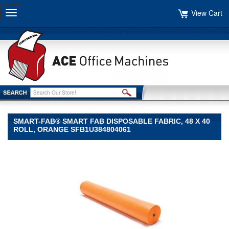
View Cart
Toggle
navigation
SMART-FAB® SMART FAB DISPOSABLE FABRIC, 48 X 40
ROLL, ORANGE SFB1U384804061
Smart-
Fab®
Smart-
Fab
Smart-
Fab®
Smart
Fab
Disposable