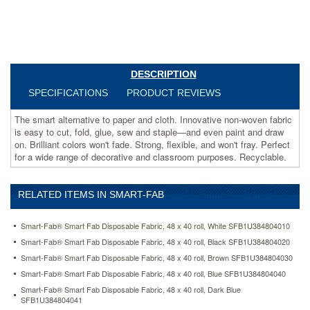
and
staple
—
and
even
paint
DESCRIPTION
and
SPECIFICATIONS
PRODUCT REVIEWS
draw
on.
The smart alternative to paper and cloth. Innovative non-woven fabric
Brilliant
is easy to cut, fold, glue, sew and staple—and even paint and draw
colors
on. Brilliant colors won't fade. Strong, flexible, and won't fray. Perfect
won't
for a wide range of decorative and classroom purposes. Recyclable.
fade.
Strong,
flexible,
and
RELATED ITEMS IN SMART-FAB
won't
fray.
Smart-Fab® Smart Fab Disposable Fabric, 48 x 40 roll, White SFB1U384804010
Perfect
Smart-Fab® Smart Fab Disposable Fabric, 48 x 40 roll, Black SFB1U384804020
for
a
Smart-Fab® Smart Fab Disposable Fabric, 48 x 40 roll, Brown SFB1U384804030
wide
Smart-Fab® Smart Fab Disposable Fabric, 48 x 40 roll, Blue SFB1U384804040
range
Smart-Fab® Smart Fab Disposable Fabric, 48 x 40 roll, Dark Blue
of
SFB1U384804041
decorative