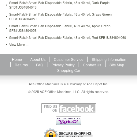
Smart-Fab® Smart Fab Disposable Fabric, 48 x 40 roll, Dark Purple
and
SFB1U384804043
classroom
Smart-Fab® Smart Fab Disposable Fabric, 48 x 40 roll, Grass Green
purposes.
SFB1U384804050
Recyclable.
https://www.aceofficemachines.comsmart-
Smart-Fab® Smart Fab Disposable Fabric, 48 x 40 roll, Apple Green
SFB1U384804056
fab-
smart-
Smart-Fab® Smart Fab Disposable Fabric, 48 x 40 roll, Red SFB1U384804060
fab-
View More ...
disposable-
fabric-
48-
Home
About Us
Customer Service
Shipping Information
x-
Returns
FAQ
Privacy Policy
Contact Us
Site Map
40-
Shopping Cart
roll-
orange-
Ace Office Machines is a subsidiary of Ace Depot Inc.
sfb1u384804061.html
© 2025 ACE Office Machines, LLC. All rights reserved.
17.26
USD
In
stock