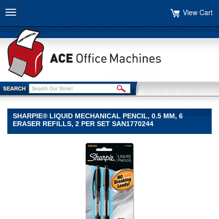
View Cart
Toggle
navigation
SHARPIE® LIQUID MECHANICAL PENCIL, 0.5 MM, 6
ERASER REFILLS, 2 PER SET SAN1770244
Sharpie®
Sharpie
Sharpie®
Liquid
Mechanical
Pencil,
0.5
mm,
6