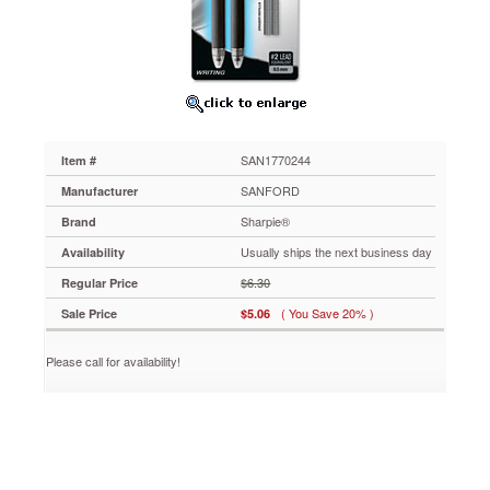
eraser
refills,
2
per
Set
SAN1770244
Mechanical
pencil
SAN1770244
Item #
features
liquid
SANFORD
Manufacturer
graphite
Sharpie®
Brand
technology
to
Usually ships the next business day
Availability
eliminate
$6.30
Regular Price
broken
leads.
( You Save 20% )
Sale Price
$5.06
Initially
erases
Please call for availability!
like
a
pencil,
but
becomes
permanent
over