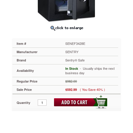
3.4
ft3,
21-
3/4w
x
19d
x
27-
SENEF3428E
Item #
3/4h,
Black
SENTRY
Manufacturer
SENEF3428E
Sentry® Safe
Brand
Programmable
electronic
 - Usually ships the next
In Stock
Availability
lock
business day
with
$982.00
Regular Price
override
key
( You Save 40% )
Sale Price
$592.99
allows
you
Quantity
to
choose
your
combination.
Seven
oversized