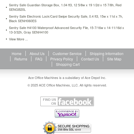
fire-
Sentry Safe Guardian Storage Box, 1.04 ft3, 12 5/8w x 19 1/2d x 15 7/8h, Red
safe-
SENGB20L
3-
Sentry Safe Electronic Lock/Card Swipe Security Safe, 0.4 ft3, 15w x 11d x 7h,
4-
Black SENH060ES
ft3-
Sentry Safe H4100 Waterproof Advanced Security File, 15-7/16w x 14-11/16d x
21-
13-3/32h, Gray SENH4100
3-
View More ...
4w-
x-
19d-
Home
About Us
Customer Service
Shipping Information
x-
Returns
FAQ
Privacy Policy
Contact Us
Site Map
27-
Shopping Cart
3-
4h-
Ace Office Machines is a subsidiary of Ace Depot Inc.
black-
senef3428e.html
© 2025 ACE Office Machines, LLC. All rights reserved.
592.99
USD
In
stock