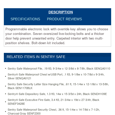
live-
locking
bolts
DESCRIPTION
and
SPECIFICATIONS
PRODUCT REVIEWS
a
thicker
Programmable electronic lock with override key allows you to choose
door
your combination. Seven oversized live-locking bolts and a thicker
help
door help prevent unwanted entry. Carpeted interior with two multi-
prevent
position shelves. Bolt-down kit included.
unwanted
entry.
Carpeted
RELATED ITEMS IN SENTRY SAFE
interior
with
two
Sentry Safe Waterproof File, .19 ft3, 9-3/4w x 12-3/8d x 8-7/8h, Black SENQA0110
multi-
Sentry® Safe Waterproof Chest w/USB Port, .1 ft3, 9-1/8w x 10-7/8d x 9-3/4h,
position
Silver SENQA0121
shelves.
Sentry Safe Security Letter Size Hanging File, .61 ft, 15-1/4w x 12-1/8d x 13-5/8h,
Bolt-
Black SEN1170BLK
down
Sentry® Safe Depository Safe, 1.3 ft3, 14w x 15-3/5d x 24h, Black SENDH109E
kit
included.
Sentry® Safe Executive Fire-Safe, 3.4 ft3, 21-3/4w x 19d x 27-3/4h, Black
SENEF3428E
https://www.aceofficemachines.comsentry-
safe-
Sentry Safe Waterproof Security Chest, .36 ft, 15-1/4w x 14-7/8d x 7-1/2h,
Charcoal Gray SENF2300
executive-