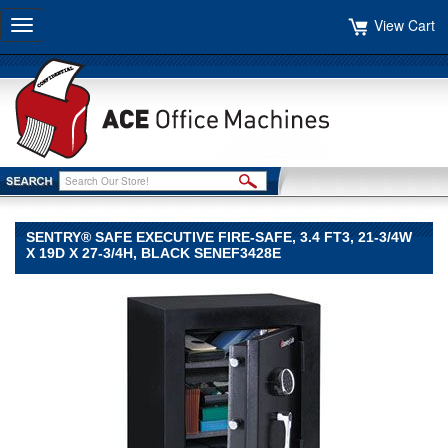
View Cart
Toggle
navigation
SENTRY® SAFE EXECUTIVE FIRE-SAFE, 3.4 FT3, 21-3/4W
X 19D X 27-3/4H, BLACK SENEF3428E
Sentry®
Safe
Sentry
Safe
Sentry®
Safe
Executive
Fire-
Safe,