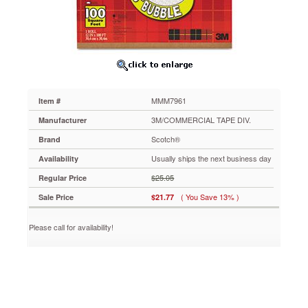
100ft.
MMM7961
Ideal
bubble
cushion
protection
for
fragile
MMM7961
Item #
and
important
3M/COMMERCIAL TAPE DIV.
Manufacturer
items
Scotch®
Brand
during
shipping,
Usually ships the next business day
Availability
mailing
$25.05
Regular Price
or
storage.
( You Save 13% )
Sale Price
$21.77
Lightweight
and
Please call for availability!
nonscratching.
100%
recyclable.
https://www.aceofficemachines.comscotch-
scotch-
recyclable-
cushion-