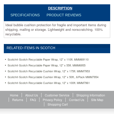
wrap-
12-
DESCRIPTION
x-
SPECIFICATIONS
PRODUCT REVIEWS
100ft-
mmm7961.html
Ideal bubble cushion protection for fragile and important items during
21.77
USD
In
shipping, mailing or storage. Lightweight and nonscratching. 100%
stock
recyclable.
RELATED ITEMS IN SCOTCH
Scotch® Scotch Recyclable Paper Wrap, 12" x 110ft. MMM69110
Scotch® Scotch Recyclable Paper Wrap, 12" x 55ft. MMM6955
Scotch® Scotch Recyclable Cushion Wrap, 12" x 175ft. MMM7953
Scotch® Scotch Recyclable Cushion Wrap, 12" x 50ft., 6/Pack MMM7954
Scotch® Scotch Recyclable Cushion Wrap, 12" x 100ft. MMM7961
Home
About Us
Customer Service
Shipping Information
Returns
FAQ
Privacy Policy
Contact Us
Site Map
Shopping Cart