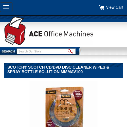
View Cart
Toggle
navigation
SCOTCH® SCOTCH CD/DVD DISC CLEANER WIPES &
SPRAY BOTTLE SOLUTION MMMAV100
Scotch®
Scotch
Scotch®
Scotch
CD/DVD
Disc
Cleaner
Wipes
&