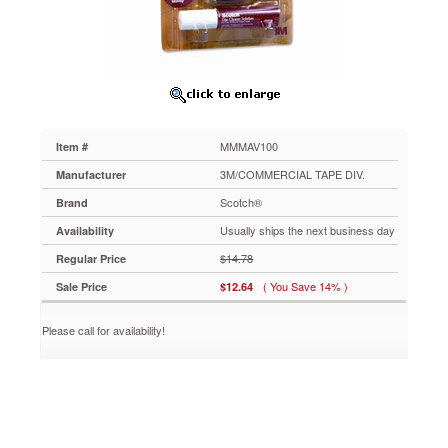
Spray
Bottle
Solution
MMMAV100
Maximizes
what
you
see
MMMAV100
Item #
and
hear
3M/COMMERCIAL TAPE DIV.
Manufacturer
on
Scotch®
Brand
your
CD
Usually ships the next business day
Availability
or
$14.78
Regular Price
DVD
player
( You Save 14% )
Sale Price
$12.64
by
removing
Please call for availability!
dust
and
fingerprints
that
cause
discs
to