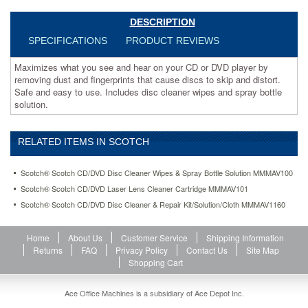
skip
and
DESCRIPTION
distort.
SPECIFICATIONS
PRODUCT REVIEWS
Safe
and
Maximizes what you see and hear on your CD or DVD player by
easy
removing dust and fingerprints that cause discs to skip and distort.
to
Safe and easy to use. Includes disc cleaner wipes and spray bottle
use.
solution.
Includes
disc
cleaner
RELATED ITEMS IN SCOTCH
wipes
and
spray
Scotch® Scotch CD/DVD Disc Cleaner Wipes & Spray Bottle Solution MMMAV100
bottle
Scotch® Scotch CD/DVD Laser Lens Cleaner Cartridge MMMAV101
solution.
Scotch® Scotch CD/DVD Disc Cleaner & Repair Kit/Solution/Cloth MMMAV1160
https://www.aceofficemachines.comscotch-
scotch-
cd-
Home
About Us
Customer Service
Shipping Information
dvd-
Returns
FAQ
Privacy Policy
Contact Us
Site Map
disc-
Shopping Cart
cleaner-
wipes-
spray-
Ace Office Machines is a subsidiary of Ace Depot Inc.
bottle-