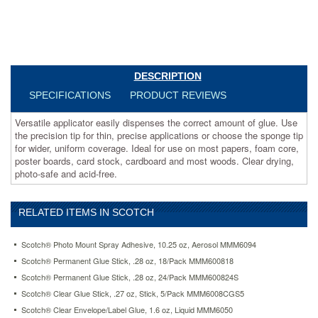
uniform
coverage.
Ideal
for
use
on
DESCRIPTION
most
SPECIFICATIONS
PRODUCT REVIEWS
papers,
foam
Versatile applicator easily dispenses the correct amount of glue. Use
core,
the precision tip for thin, precise applications or choose the sponge tip
poster
for wider, uniform coverage. Ideal for use on most papers, foam core,
boards,
poster boards, card stock, cardboard and most woods. Clear drying,
card
photo-safe and acid-free.
stock,
cardboard
and
most
RELATED ITEMS IN SCOTCH
woods.
Clear
Scotch® Photo Mount Spray Adhesive, 10.25 oz, Aerosol MMM6094
drying,
Scotch® Permanent Glue Stick, .28 oz, 18/Pack MMM600818
photo-
safe
Scotch® Permanent Glue Stick, .28 oz, 24/Pack MMM600824S
and
Scotch® Clear Glue Stick, .27 oz, Stick, 5/Pack MMM6008CGS5
acid-
Scotch® Clear Envelope/Label Glue, 1.6 oz, Liquid MMM6050
free.