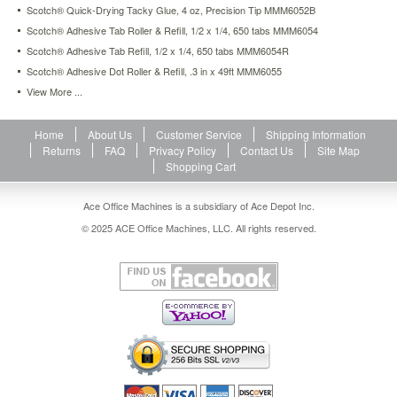
Scotch® Quick-Drying Tacky Glue, 4 oz, Precision Tip MMM6052B
https://www.aceofficemachines.comscotch-
clear-
Scotch® Adhesive Tab Roller & Refill, 1/2 x 1/4, 650 tabs MMM6054
envelope-
Scotch® Adhesive Tab Refill, 1/2 x 1/4, 650 tabs MMM6054R
label-
Scotch® Adhesive Dot Roller & Refill, .3 in x 49ft MMM6055
glue-
1-
View More ...
6-
oz-
Home
About Us
Customer Service
Shipping Information
liquid-
Returns
FAQ
Privacy Policy
Contact Us
Site Map
mmm6050.html
Shopping Cart
4.74
USD
In
stock
Ace Office Machines is a subsidiary of Ace Depot Inc.
© 2025 ACE Office Machines, LLC. All rights reserved.